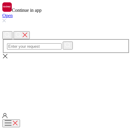
Continue in app
Open