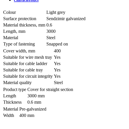
Characteristics
Colour
Light grey
Surface protection
Sendzimir galvanized
Material thickness, mm
0.6
Length, mm
3000
Material
Steel
Type of fastening
Snapped on
Cover width, mm
400
Suitable for wire mesh tray
Yes
Suitable for cable ladder
Yes
Suitable for cable tray
Yes
Suitable for circuit integrity
Yes
Material quality
Steel
Product type
Cover for straight section
Length
3000 mm
Thickness
0.6 mm
Material
Pre-galvanized
Width
400 mm