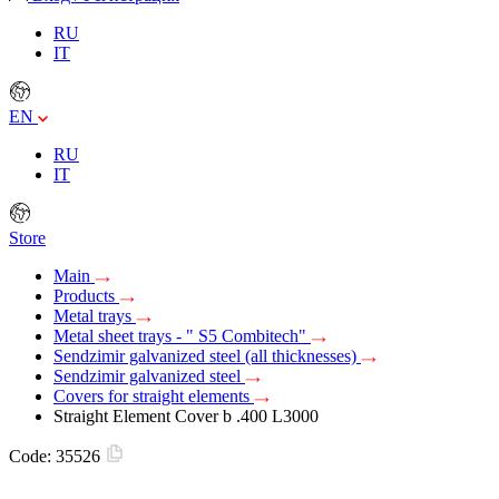
RU
IT
EN
RU
IT
Store
Main
Products
Metal trays
Metal sheet trays - " S5 Combitech"
Sendzimir galvanized steel (all thicknesses)
Sendzimir galvanized steel
Covers for straight elements
Straight Element Cover b .400 L3000
Code:
35526