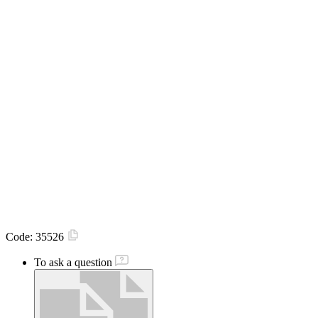
Code:
35526
To ask a question