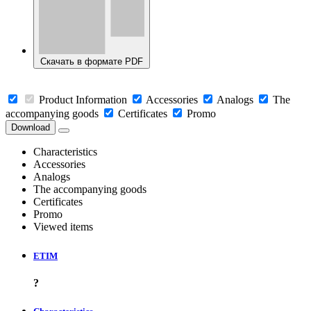
Скачать в формате PDF
Product Information
Accessories
Analogs
The
accompanying goods
Certificates
Promo
Download
Characteristics
Accessories
Analogs
The accompanying goods
Certificates
Promo
Viewed items
ETIM
?