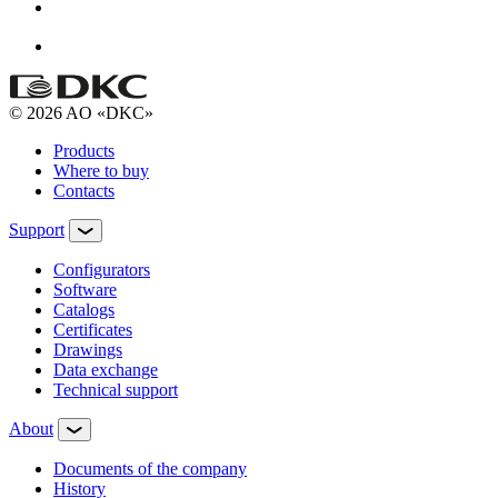
© 2026 AO «DKC»
Products
Where to buy
Contacts
Support
Configurators
Software
Сatalogs
Certificates
Drawings
Data exchange
Technical support
About
Documents of the company
History