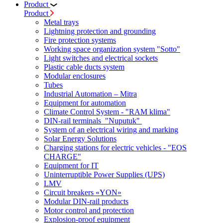
Product
Product
Metal trays
Lightning protection and grounding
Fire protection systems
Working space organization system "Sotto"
Light switches and electrical sockets
Plastic cable ducts system
Modular enclosures
Tubes
Industrial Automation – Mitra
Equipment for automation
Climate Control System - "RAM klima"
DIN-rail terminals "Nuputuk"
System of an electrical wiring and marking
Solar Energy Solutions
Charging stations for electric vehicles - "EOS
CHARGE"
Equipment for IT
Uninterruptible Power Supplies (UPS)
LMV
Circuit breakers «YON»
Modular DIN-rail products
Motor control and protection
Explosion-proof equipment