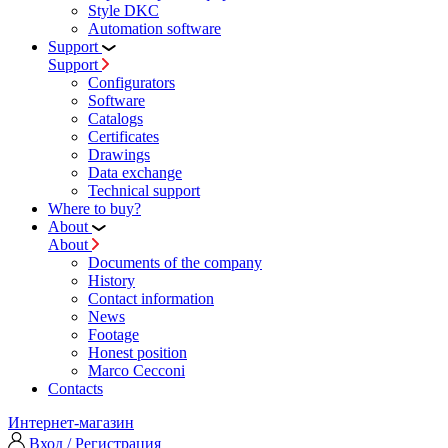
Style DKC
Automation software
Support
Support
Configurators
Software
Сatalogs
Certificates
Drawings
Data exchange
Technical support
Where to buy?
About
About
Documents of the company
History
Contact information
News
Footage
Honest position
Marco Cecconi
Contacts
Интернет-магазин
Вход / Регистрация