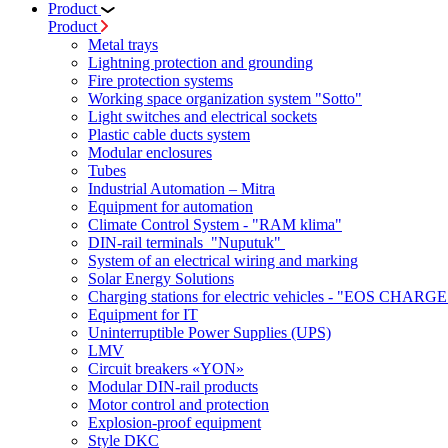
Product
Product
Metal trays
Lightning protection and grounding
Fire protection systems
Working space organization system "Sotto"
Light switches and electrical sockets
Plastic cable ducts system
Modular enclosures
Tubes
Industrial Automation – Mitra
Equipment for automation
Climate Control System - "RAM klima"
DIN-rail terminals "Nuputuk"
System of an electrical wiring and marking
Solar Energy Solutions
Charging stations for electric vehicles - "EOS CHARGE
Equipment for IT
Uninterruptible Power Supplies (UPS)
LMV
Circuit breakers «YON»
Modular DIN-rail products
Motor control and protection
Explosion-proof equipment
Style DKC