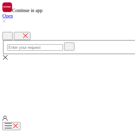
Continue in app
Open