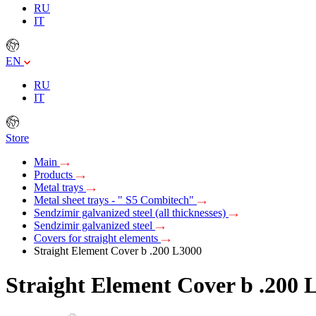
RU
IT
EN
RU
IT
Store
Main
Products
Metal trays
Metal sheet trays - " S5 Combitech"
Sendzimir galvanized steel (all thicknesses)
Sendzimir galvanized steel
Covers for straight elements
Straight Element Cover b .200 L3000
Straight Element Cover b .200 