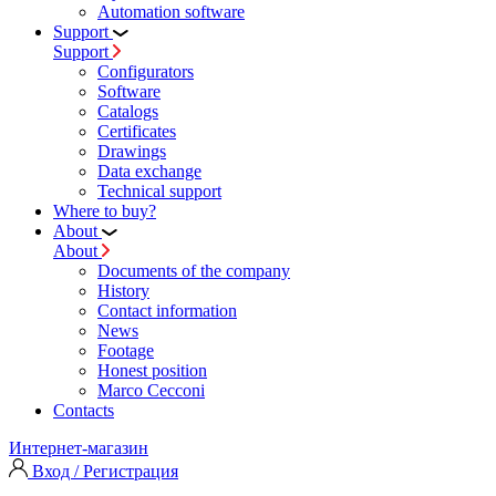
Automation software
Support
Support
Configurators
Software
Сatalogs
Certificates
Drawings
Data exchange
Technical support
Where to buy?
About
About
Documents of the company
History
Contact information
News
Footage
Honest position
Marco Cecconi
Contacts
Интернет-магазин
Вход / Регистрация