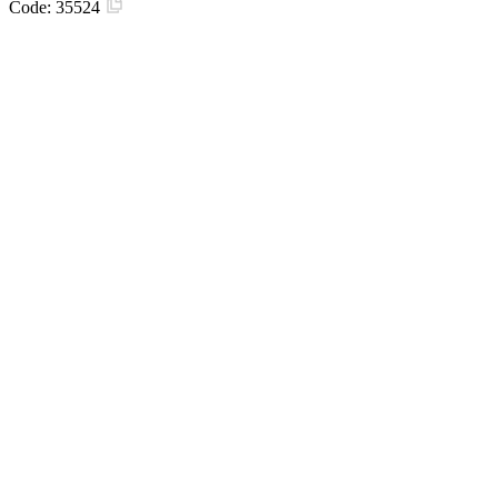
Code:
35524