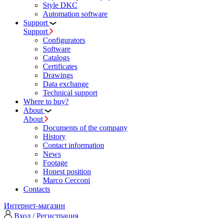
Style DKC
Automation software
Support
Support
Configurators
Software
Сatalogs
Certificates
Drawings
Data exchange
Technical support
Where to buy?
About
About
Documents of the company
History
Contact information
News
Footage
Honest position
Marco Cecconi
Contacts
Интернет-магазин
Вход / Регистрация