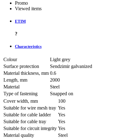
Promo
Viewed items
ETIM
?
Characteristics
Colour
Light grey
Surface protection
Sendzimir galvanized
Material thickness, mm
0.6
Length, mm
2000
Material
Steel
Type of fastening
Snapped on
Cover width, mm
100
Suitable for wire mesh tray
Yes
Suitable for cable ladder
Yes
Suitable for cable tray
Yes
Suitable for circuit integrity
Yes
Material quality
Steel