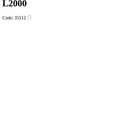
L2000
Code:
35512