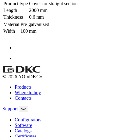
Product type
Cover for straight section
Length
2000 mm
Thickness
0.6 mm
Material
Pre-galvanized
Width
100 mm
© 2026 AO «DKC»
Products
Where to buy
Contacts
Support
Configurators
Software
Сatalogs
Certificates