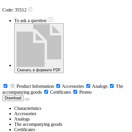
Code:
35512
To ask a question
Скачать в формате PDF
Product Information
Accessories
Analogs
The
accompanying goods
Certificates
Promo
Download
Characteristics
Accessories
Analogs
The accompanying goods
Certificates