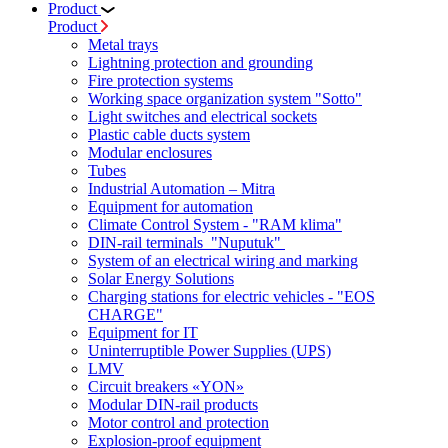
Product
Product
Metal trays
Lightning protection and grounding
Fire protection systems
Working space organization system "Sotto"
Light switches and electrical sockets
Plastic cable ducts system
Modular enclosures
Tubes
Industrial Automation – Mitra
Equipment for automation
Climate Control System - "RAM klima"
DIN-rail terminals "Nuputuk"
System of an electrical wiring and marking
Solar Energy Solutions
Charging stations for electric vehicles - "EOS
CHARGE"
Equipment for IT
Uninterruptible Power Supplies (UPS)
LMV
Circuit breakers «YON»
Modular DIN-rail products
Motor control and protection
Explosion-proof equipment