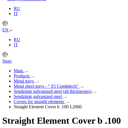
RU
IT
EN
RU
IT
Store
Main
Products
Metal trays
Metal sheet trays - " S5 Combitech"
Sendzimir galvanized steel (all thicknesses)
Sendzimir galvanized steel
Covers for straight elements
Straight Element Cover b .100 L2000
Straight Element Cover b .100