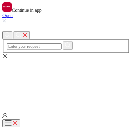
Continue in app
Open