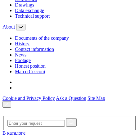
Drawings
Data exchange
Technical support
About
Documents of the company
History
Contact information
News
Footage
Honest position
Marco Cecconi
Cookie and Privacy Policy
Ask a Question
Site Map
В каталоге