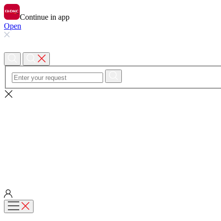
Continue in app
Open