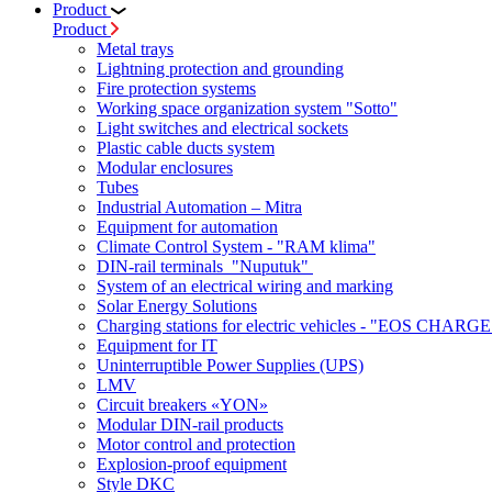
Product
Product
Metal trays
Lightning protection and grounding
Fire protection systems
Working space organization system "Sotto"
Light switches and electrical sockets
Plastic cable ducts system
Modular enclosures
Tubes
Industrial Automation – Mitra
Equipment for automation
Climate Control System - "RAM klima"
DIN-rail terminals "Nuputuk"
System of an electrical wiring and marking
Solar Energy Solutions
Charging stations for electric vehicles - "EOS CHARGE
Equipment for IT
Uninterruptible Power Supplies (UPS)
LMV
Circuit breakers «YON»
Modular DIN-rail products
Motor control and protection
Explosion-proof equipment
Style DKC