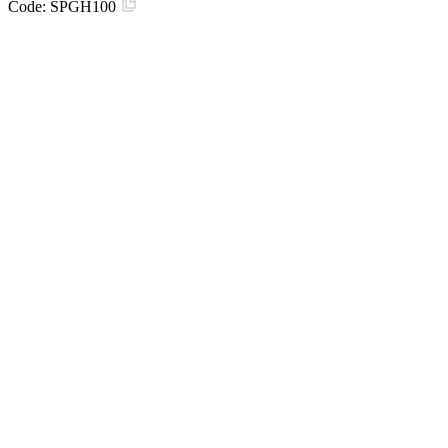
Code:
SPGH100