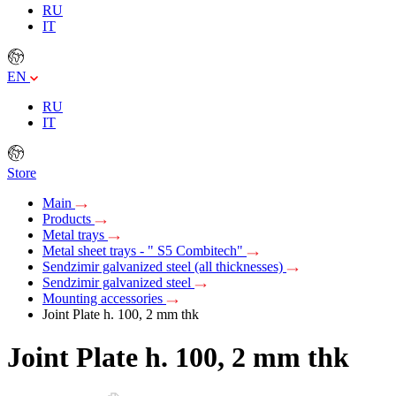
RU
IT
EN
RU
IT
Store
Main
Products
Metal trays
Metal sheet trays - " S5 Combitech"
Sendzimir galvanized steel (all thicknesses)
Sendzimir galvanized steel
Mounting accessories
Joint Plate h. 100, 2 mm thk
Joint Plate h. 100, 2 mm thk