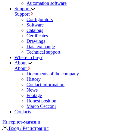
Automation software
Support
Support
Configurators
Software
Сatalogs
Certificates
Drawings
Data exchange
Technical support
Where to buy?
About
About
Documents of the company
History
Contact information
News
Footage
Honest position
Marco Cecconi
Contacts
Интернет-магазин
Вход / Регистрация