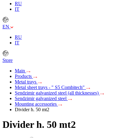
RU
IT
EN
RU
IT
Store
Main
Products
Metal trays
Metal sheet trays - " S5 Combitech"
Sendzimir galvanized steel (all thicknesses)
Sendzimir galvanized steel
Mounting accessories
Divider h. 50 mt2
Divider h. 50 mt2