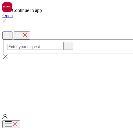
Continue in app
Open