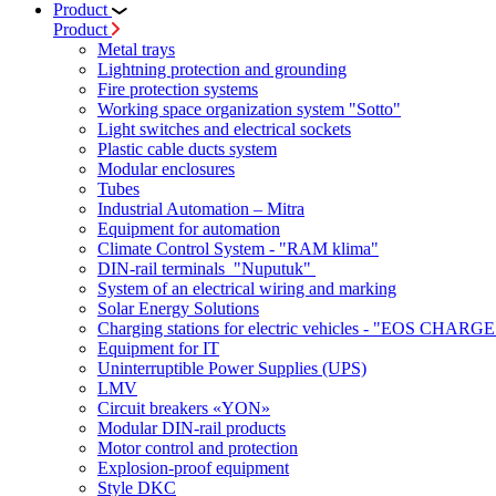
Product
Product
Metal trays
Lightning protection and grounding
Fire protection systems
Working space organization system "Sotto"
Light switches and electrical sockets
Plastic cable ducts system
Modular enclosures
Tubes
Industrial Automation – Mitra
Equipment for automation
Climate Control System - "RAM klima"
DIN-rail terminals "Nuputuk"
System of an electrical wiring and marking
Solar Energy Solutions
Charging stations for electric vehicles - "EOS CHARGE
Equipment for IT
Uninterruptible Power Supplies (UPS)
LMV
Circuit breakers «YON»
Modular DIN-rail products
Motor control and protection
Explosion-proof equipment
Style DKC