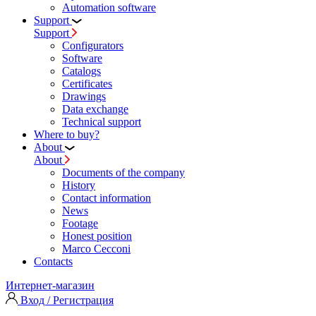
Automation software
Support
Support
Configurators
Software
Сatalogs
Certificates
Drawings
Data exchange
Technical support
Where to buy?
About
About
Documents of the company
History
Contact information
News
Footage
Honest position
Marco Cecconi
Contacts
Интернет-магазин
Вход / Регистрация