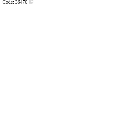
Code:
36470