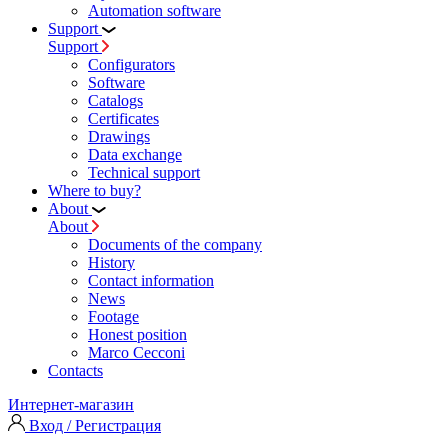
Automation software
Support
Support
Configurators
Software
Сatalogs
Certificates
Drawings
Data exchange
Technical support
Where to buy?
About
About
Documents of the company
History
Contact information
News
Footage
Honest position
Marco Cecconi
Contacts
Интернет-магазин
Вход / Регистрация