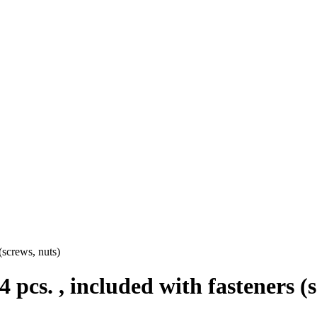
 (screws, nuts)
 4 pcs. , included with fasteners (