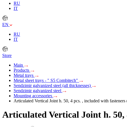
RU
IT
EN
RU
IT
Store
Main
Products
Metal trays
Metal sheet trays - " S5 Combitech"
Sendzimir galvanized steel (all thicknesses)
Sendzimir galvanized steel
Mounting accessories
Articulated Vertical Joint h. 50, 4 pcs. , included with fasteners
Articulated Vertical Joint h. 50,