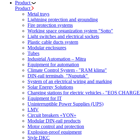
Product
Product
Metal trays
Lightning protection and grounding
Fire protection systems
Working space organization system "Sotto"
Light switches and electrical sockets
Plastic cable ducts system
Modular enclosures
Tubes
Industrial Automation – Mitra
Equipment for automation
Climate Control System - "RAM klima"
DIN-rail terminals "Nuputuk"
System of an electrical wiring and marking
Solar Energy Solutions
Charging stations for electric vehicles - "EOS CHARGE
Equipment for IT
Uninterruptible Power Supplies (UPS)
LMV
Circuit breakers «YON»
Modular DIN-rail products
Motor control and protection
Explosion-proof equipment
Style DKC