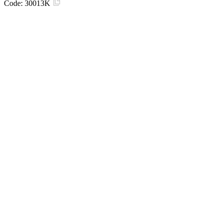
Code:
30013K