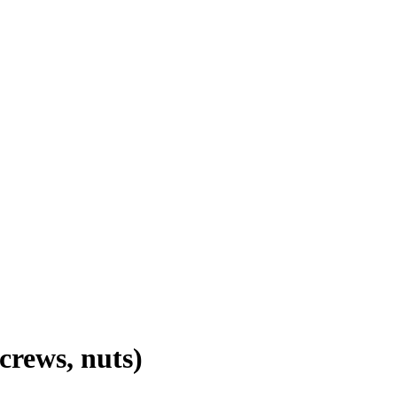
screws, nuts)