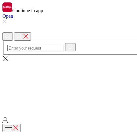
Continue in app
Open