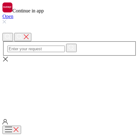
Continue in app
Open