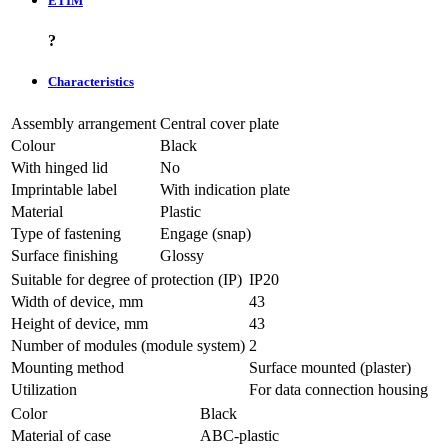
ETIM
?
Characteristics
Assembly arrangement
Central cover plate
Colour
Black
With hinged lid
No
Imprintable label
With indication plate
Material
Plastic
Type of fastening
Engage (snap)
Surface finishing
Glossy
Suitable for degree of protection (IP)
IP20
Width of device, mm
43
Height of device, mm
43
Number of modules (module system)
2
Mounting method
Surface mounted (plaster)
Utilization
For data connection housing
Color
Black
Material of case
ABC-plastic