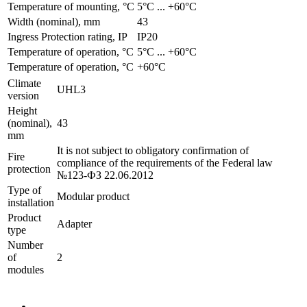
Temperature of mounting, °C
­5°С ... +60°С
Width (nominal), mm
43
Ingress Protection rating, IP
IP20
Temperature of operation, °C
­5°С ... +60°С
Temperature of operation, °C
+60°C
Climate
UHL3
version
Height
(nominal),
43
mm
It is not subject to obligatory confirmation of
Fire
compliance of the requirements of the Federal law
protection
№123-ФЗ 22.06.2012
Type of
Modular product
installation
Product
Adapter
type
Number
of
2
modules