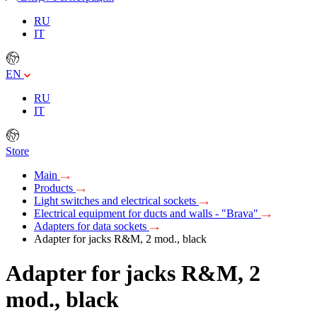
RU
IT
EN
RU
IT
Store
Main
Products
Light switches and electrical sockets
Electrical equipment for ducts and walls - "Brava"
Adapters for data sockets
Adapter for jacks R&M, 2 mod., black
Adapter for jacks R&M, 2
mod., black