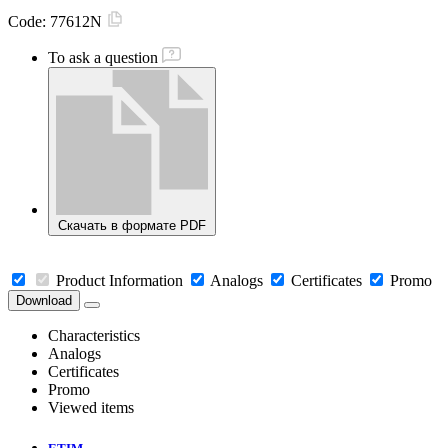
Code:
77612N
To ask a question
Скачать в формате PDF
Product Information
Analogs
Certificates
Promo
Download
Characteristics
Analogs
Certificates
Promo
Viewed items