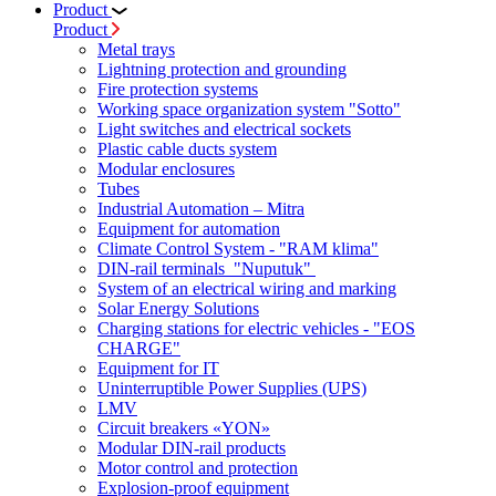
Product
Product
Metal trays
Lightning protection and grounding
Fire protection systems
Working space organization system "Sotto"
Light switches and electrical sockets
Plastic cable ducts system
Modular enclosures
Tubes
Industrial Automation – Mitra
Equipment for automation
Climate Control System - "RAM klima"
DIN-rail terminals "Nuputuk"
System of an electrical wiring and marking
Solar Energy Solutions
Charging stations for electric vehicles - "EOS
CHARGE"
Equipment for IT
Uninterruptible Power Supplies (UPS)
LMV
Circuit breakers «YON»
Modular DIN-rail products
Motor control and protection
Explosion-proof equipment