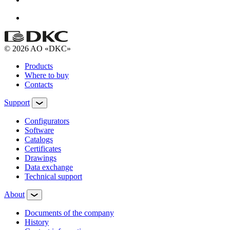
© 2026 AO «DKC»
Products
Where to buy
Contacts
Support
Configurators
Software
Сatalogs
Certificates
Drawings
Data exchange
Technical support
About
Documents of the company
History