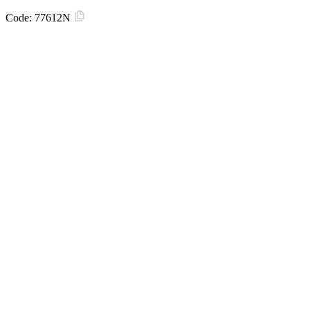
Code:
77612N