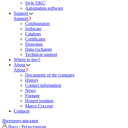
Style DKC
Automation software
Support
Support
Configurators
Software
Сatalogs
Certificates
Drawings
Data exchange
Technical support
Where to buy?
About
About
Documents of the company
History
Contact information
News
Footage
Honest position
Marco Cecconi
Contacts
Интернет-магазин
Вход / Регистрация