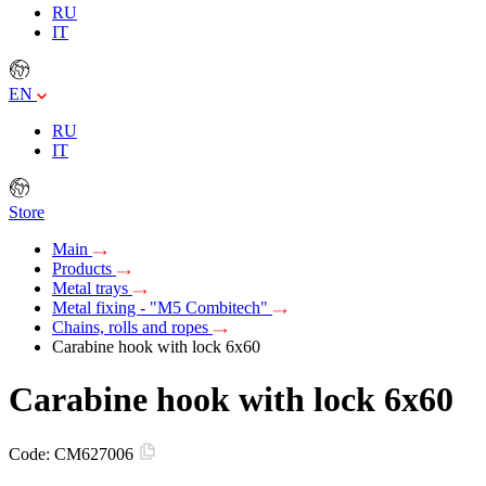
RU
IT
EN
RU
IT
Store
Main
Products
Metal trays
Metal fixing - "M5 Combitech"
Chains, rolls and ropes
Carabine hook with lock 6x60
Carabine hook with lock 6x60
Code:
CM627006