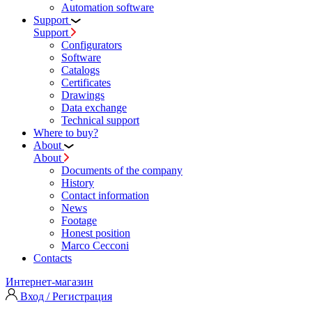
Automation software
Support
Support
Configurators
Software
Сatalogs
Certificates
Drawings
Data exchange
Technical support
Where to buy?
About
About
Documents of the company
History
Contact information
News
Footage
Honest position
Marco Cecconi
Contacts
Интернет-магазин
Вход / Регистрация