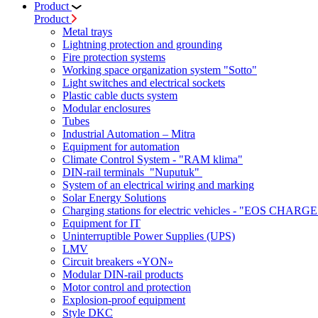
Product
Product
Metal trays
Lightning protection and grounding
Fire protection systems
Working space organization system "Sotto"
Light switches and electrical sockets
Plastic cable ducts system
Modular enclosures
Tubes
Industrial Automation – Mitra
Equipment for automation
Climate Control System - "RAM klima"
DIN-rail terminals "Nuputuk"
System of an electrical wiring and marking
Solar Energy Solutions
Charging stations for electric vehicles - "EOS CHARGE
Equipment for IT
Uninterruptible Power Supplies (UPS)
LMV
Circuit breakers «YON»
Modular DIN-rail products
Motor control and protection
Explosion-proof equipment
Style DKC