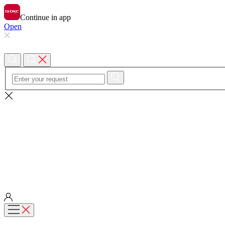
Continue in app
Open