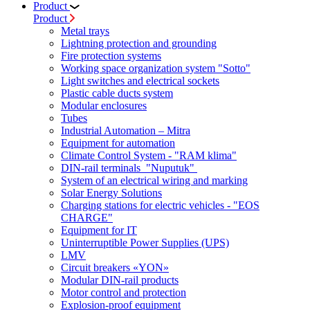
Product
Product
Metal trays
Lightning protection and grounding
Fire protection systems
Working space organization system "Sotto"
Light switches and electrical sockets
Plastic cable ducts system
Modular enclosures
Tubes
Industrial Automation – Mitra
Equipment for automation
Climate Control System - "RAM klima"
DIN-rail terminals "Nuputuk"
System of an electrical wiring and marking
Solar Energy Solutions
Charging stations for electric vehicles - "EOS
CHARGE"
Equipment for IT
Uninterruptible Power Supplies (UPS)
LMV
Circuit breakers «YON»
Modular DIN-rail products
Motor control and protection
Explosion-proof equipment