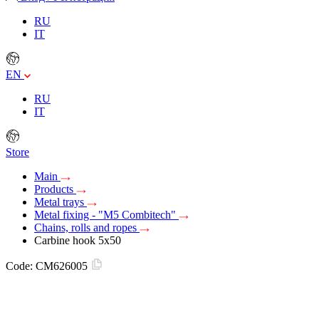
RU
IT
EN
RU
IT
Store
Main
Products
Metal trays
Metal fixing - "M5 Combitech"
Chains, rolls and ropes
Carbine hook 5x50
Code:
CM626005