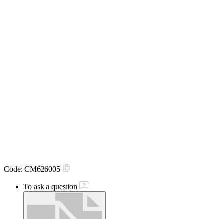
Code:
CM626005
To ask a question