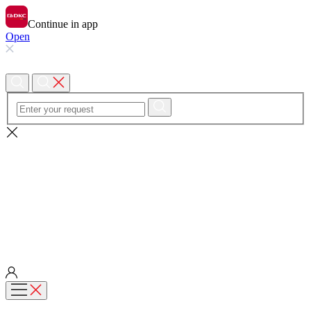
Continue in app
Open