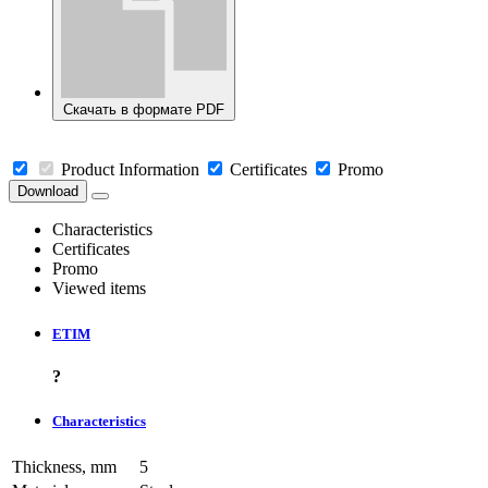
Скачать в формате PDF
Product Information
Certificates
Promo
Download
Characteristics
Certificates
Promo
Viewed items
ETIM
?
Characteristics
Thickness, mm
5