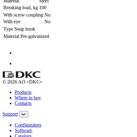
Material
Steel
Breaking load, kg
100
With screw coupling
No
With eye
No
Type
Snap hook
Material
Pre-galvanized
© 2026 AO «DKC»
Products
Where to buy
Contacts
Support
Configurators
Software
Сatalogs