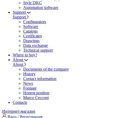
Style DKC
Automation software
Support
Support
Configurators
Software
Сatalogs
Certificates
Drawings
Data exchange
Technical support
Where to buy?
About
About
Documents of the company
History
Contact information
News
Footage
Honest position
Marco Cecconi
Contacts
Интернет-магазин
Вход / Регистрация