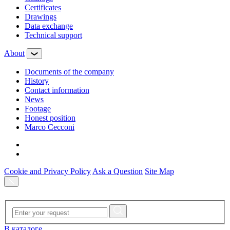
Certificates
Drawings
Data exchange
Technical support
About
Documents of the company
History
Contact information
News
Footage
Honest position
Marco Cecconi
Cookie and Privacy Policy
Ask a Question
Site Map
В каталоге