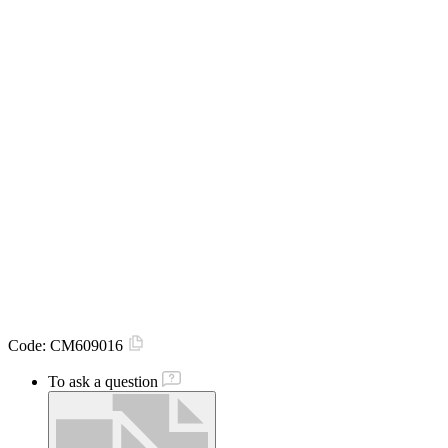
Code:
CM609016
To ask a question