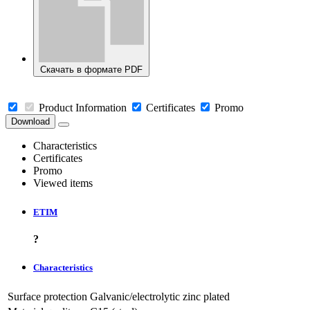
Скачать в формате PDF
Product Information
Certificates
Promo
Download
Characteristics
Certificates
Promo
Viewed items
ETIM
?
Characteristics
Surface protection
Galvanic/electrolytic zinc plated