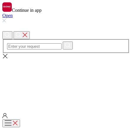
Continue in app
Open