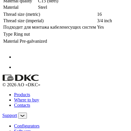
Material quality
C15 (steel)
Material
Steel
Thread size (metric)
16
Thread size (imperial)
3/4 inch
Подходит для монтажа кабеленесущих систем
Yes
Type
Ring nut
Material
Pre-galvanized
© 2026 AO «DKC»
Products
Where to buy
Contacts
Support
Configurators