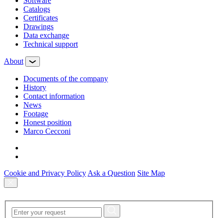
Software
Сatalogs
Certificates
Drawings
Data exchange
Technical support
About
Documents of the company
History
Contact information
News
Footage
Honest position
Marco Cecconi
Cookie and Privacy Policy
Ask a Question
Site Map