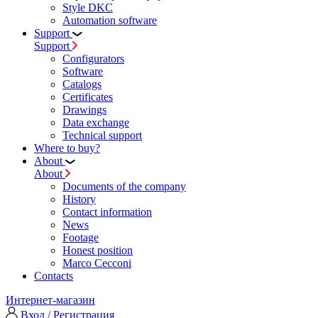
Style DKC
Automation software
Support
Support
Configurators
Software
Сatalogs
Certificates
Drawings
Data exchange
Technical support
Where to buy?
About
About
Documents of the company
History
Contact information
News
Footage
Honest position
Marco Cecconi
Contacts
Интернет-магазин
Вход / Регистрация