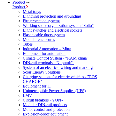
Product
Product
Metal trays
Lightning protection and grounding
Fire protection systems
Working space organization system "Sotto"
Light switches and electrical sockets
Plastic cable ducts system
Modular enclosures
Tubes
Industrial Automation – Mitra
Equipment for automation
Climate Control System - "RAM klima"
DIN-rail terminals "Nuputuk"
System of an electrical wiring and marking
Solar Energy Solutions
Charging stations for electric vehicles - "EOS
CHARGE"
Equipment for IT
Uninterruptible Power Supplies (UPS)
LMV
Circuit breakers «YON»
Modular DIN-rail products
Motor control and protection
Explosion-proof equipment