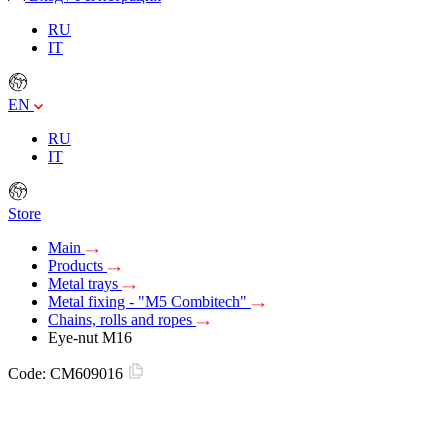
RU
IT
EN
RU
IT
Store
Main
Products
Metal trays
Metal fixing - "M5 Combitech"
Chains, rolls and ropes
Eye-nut M16
Code:
CM609016