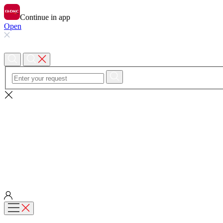
Continue in app
Open