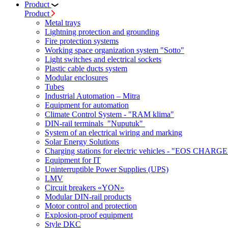
Product
Product
Metal trays
Lightning protection and grounding
Fire protection systems
Working space organization system "Sotto"
Light switches and electrical sockets
Plastic cable ducts system
Modular enclosures
Tubes
Industrial Automation – Mitra
Equipment for automation
Climate Control System - "RAM klima"
DIN-rail terminals "Nuputuk"
System of an electrical wiring and marking
Solar Energy Solutions
Charging stations for electric vehicles - "EOS CHARGE
Equipment for IT
Uninterruptible Power Supplies (UPS)
LMV
Circuit breakers «YON»
Modular DIN-rail products
Motor control and protection
Explosion-proof equipment
Style DKC