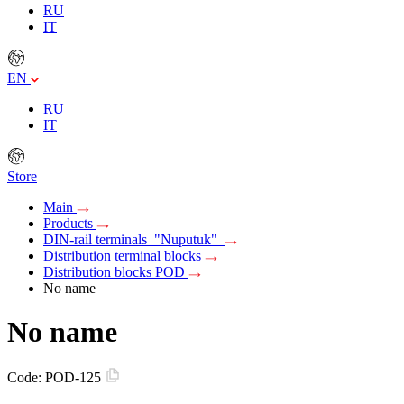
RU
IT
EN
RU
IT
Store
Main
Products
DIN-rail terminals "Nuputuk"
Distribution terminal blocks
Distribution blocks POD
No name
No name
Code:
POD-125