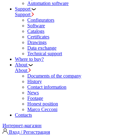
Automation software
Support
Support
Configurators
Software
Сatalogs
Certificates
Drawings
Data exchange
Technical support
Where to buy?
About
About
Documents of the company
History
Contact information
News
Footage
Honest position
Marco Cecconi
Contacts
Интернет-магазин
Вход / Регистрация