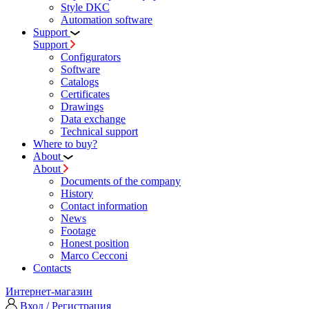
Style DKC
Automation software
Support
Support
Configurators
Software
Сatalogs
Certificates
Drawings
Data exchange
Technical support
Where to buy?
About
About
Documents of the company
History
Contact information
News
Footage
Honest position
Marco Cecconi
Contacts
Интернет-магазин
Вход / Регистрация