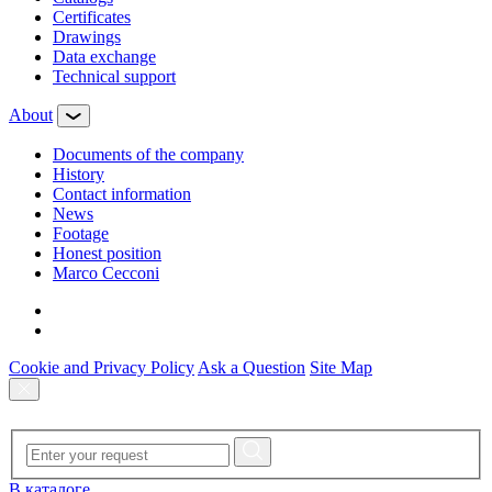
Certificates
Drawings
Data exchange
Technical support
About
Documents of the company
History
Contact information
News
Footage
Honest position
Marco Cecconi
Cookie and Privacy Policy
Ask a Question
Site Map
В каталоге