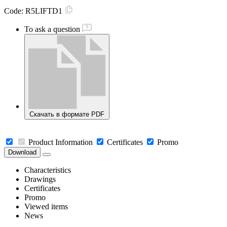
Code:
R5LIFTD1
To ask a question
Скачать в формате PDF
Product Information
Certificates
Promo
Download
Characteristics
Drawings
Certificates
Promo
Viewed items
News