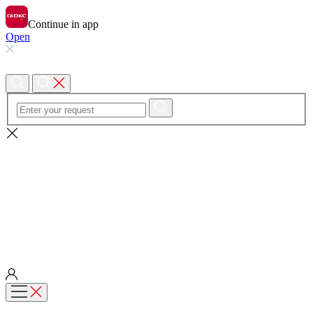
Continue in app
Open