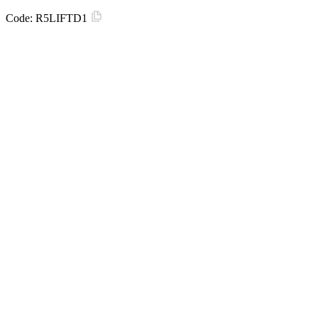
Code:
R5LIFTD1