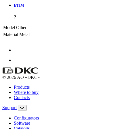
ETIM
?
Model
Other
Material
Metal
© 2026 AO «DKC»
Products
Where to buy
Contacts
Support
Configurators
Software
Сatalogs