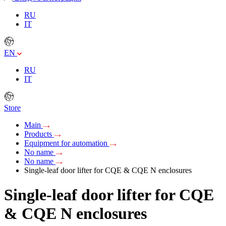
RU
IT
EN
RU
IT
Store
Main
Products
Equipment for automation
No name
No name
Single-leaf door lifter for CQE & CQE N enclosures
Single-leaf door lifter for CQE
& CQE N enclosures