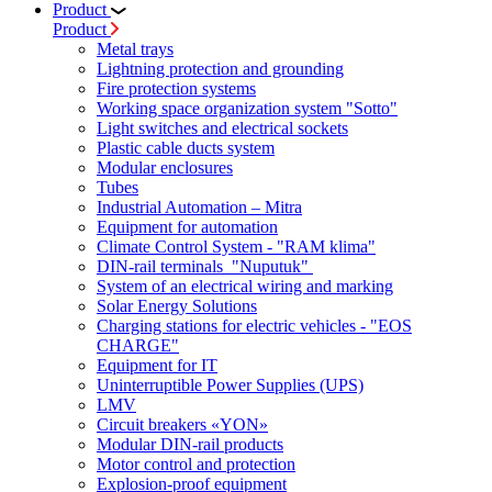
Product
Product
Metal trays
Lightning protection and grounding
Fire protection systems
Working space organization system "Sotto"
Light switches and electrical sockets
Plastic cable ducts system
Modular enclosures
Tubes
Industrial Automation – Mitra
Equipment for automation
Climate Control System - "RAM klima"
DIN-rail terminals "Nuputuk"
System of an electrical wiring and marking
Solar Energy Solutions
Charging stations for electric vehicles - "EOS
CHARGE"
Equipment for IT
Uninterruptible Power Supplies (UPS)
LMV
Circuit breakers «YON»
Modular DIN-rail products
Motor control and protection
Explosion-proof equipment