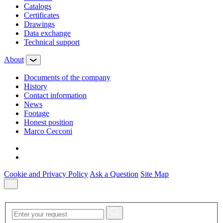
Сatalogs
Certificates
Drawings
Data exchange
Technical support
About
Documents of the company
History
Contact information
News
Footage
Honest position
Marco Cecconi
Cookie and Privacy Policy
Ask a Question
Site Map