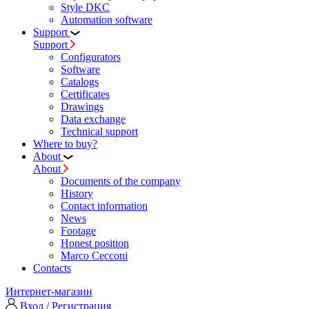
Style DKC
Automation software
Support
Support
Configurators
Software
Сatalogs
Certificates
Drawings
Data exchange
Technical support
Where to buy?
About
About
Documents of the company
History
Contact information
News
Footage
Honest position
Marco Cecconi
Contacts
Интернет-магазин
Вход / Регистрация