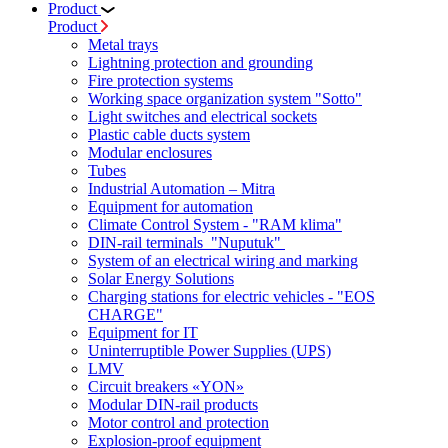
Product
Product
Metal trays
Lightning protection and grounding
Fire protection systems
Working space organization system "Sotto"
Light switches and electrical sockets
Plastic cable ducts system
Modular enclosures
Tubes
Industrial Automation – Mitra
Equipment for automation
Climate Control System - "RAM klima"
DIN-rail terminals "Nuputuk"
System of an electrical wiring and marking
Solar Energy Solutions
Charging stations for electric vehicles - "EOS
CHARGE"
Equipment for IT
Uninterruptible Power Supplies (UPS)
LMV
Circuit breakers «YON»
Modular DIN-rail products
Motor control and protection
Explosion-proof equipment