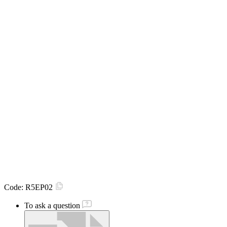
Code:
R5EP02
To ask a question