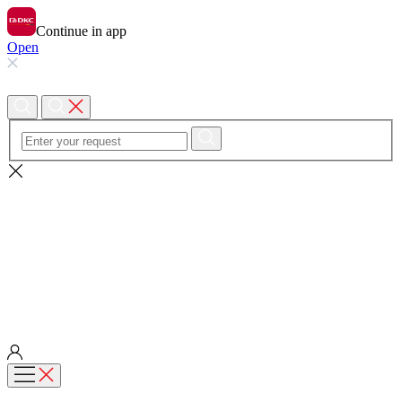
Continue in app
Open