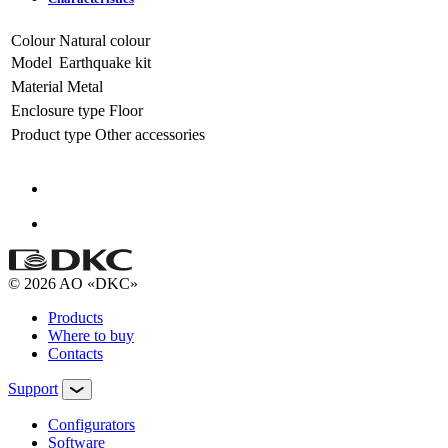
Colour
Natural colour
Model
Earthquake kit
Material
Metal
Enclosure type
Floor
Product type
Other accessories
© 2026 AO «DKC»
Products
Where to buy
Contacts
Support
Configurators
Software