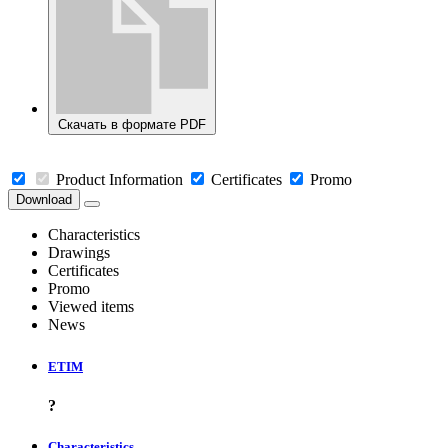
Скачать в формате PDF
Product Information
Certificates
Promo
Download
Characteristics
Drawings
Certificates
Promo
Viewed items
News
ETIM
?
Characteristics