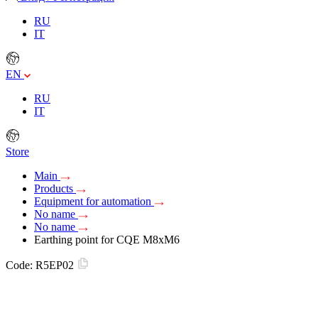
RU
IT
EN
RU
IT
Store
Main
Products
Equipment for automation
No name
No name
Earthing point for CQE M8xM6
Code:
R5EP02