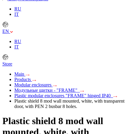
RU
IT
EN
RU
IT
Store
Main
Products
Modular enclosures
Модульные щитки - "FRAME"
Plastic modular enclosures "FRAME" hinged IP40
Plastic shield 8 mod wall mounted, white, with transparent
door, with PEN 2 busbar 8 holes.
Plastic shield 8 mod wall
mounted, white, with