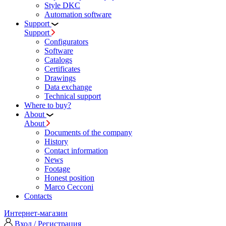
Style DKC
Automation software
Support
Support
Configurators
Software
Сatalogs
Certificates
Drawings
Data exchange
Technical support
Where to buy?
About
About
Documents of the company
History
Contact information
News
Footage
Honest position
Marco Cecconi
Contacts
Интернет-магазин
Вход / Регистрация