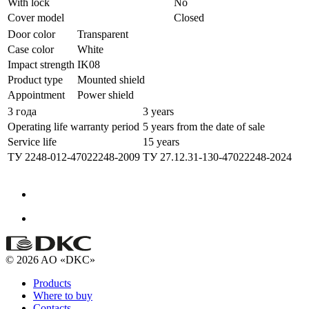
With lock
No
Cover model
Closed
Door color
Transparent
Case color
White
Impact strength
IK08
Product type
Mounted shield
Appointment
Power shield
3 года
3 years
Operating life warranty period
5 years from the date of sale
Service life
15 years
ТУ 2248-012-47022248-2009
ТУ 27.12.31-130-47022248-2024
© 2026 AO «DKC»
Products
Where to buy
Contacts