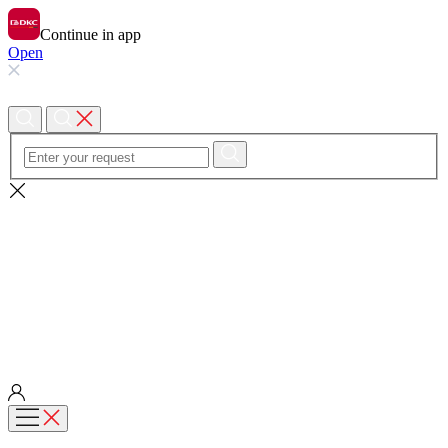
Continue in app
Open