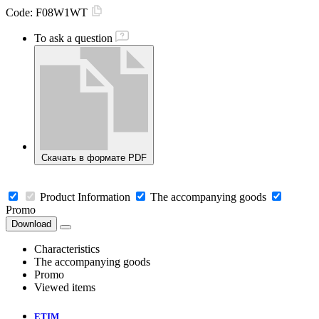
Code:
F08W1WT
To ask a question
Скачать в формате PDF
Product Information
The accompanying goods
Promo
Download
Characteristics
The accompanying goods
Promo
Viewed items
ETIM