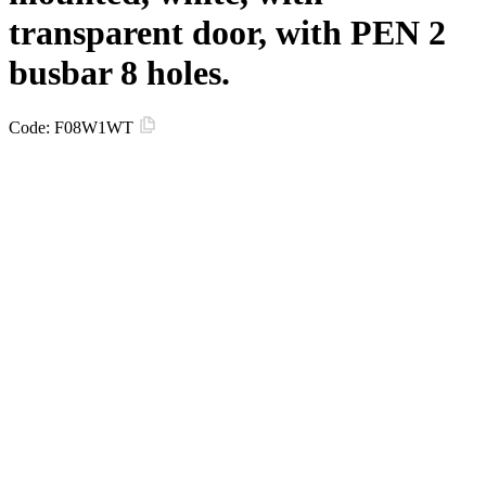
transparent door, with PEN 2
busbar 8 holes.
Code:
F08W1WT