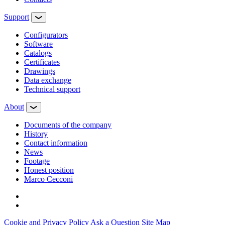
Support
Configurators
Software
Сatalogs
Certificates
Drawings
Data exchange
Technical support
About
Documents of the company
History
Contact information
News
Footage
Honest position
Marco Cecconi
Cookie and Privacy Policy
Ask a Question
Site Map