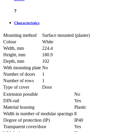
?
Characteristics
Mounting method
Surface mounted (plaster)
Colour
White
Width, mm
224.4
Height, mm
180.9
Depth, mm
102
With mounting plate
No
Number of doors
1
Number of rows
1
Type of cover
Door
Extension possible
No
DIN-rail
Yes
Material housing
Plastic
Width in number of modular spacings
8
Degree of protection (IP)
IP40
Transparent cover/door
Yes