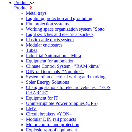
Product
Product
Metal trays
Lightning protection and grounding
Fire protection systems
Working space organization system "Sotto"
Light switches and electrical sockets
Plastic cable ducts system
Modular enclosures
Tubes
Industrial Automation – Mitra
Equipment for automation
Climate Control System - "RAM klima"
DIN-rail terminals "Nuputuk"
System of an electrical wiring and marking
Solar Energy Solutions
Charging stations for electric vehicles - "EOS
CHARGE"
Equipment for IT
Uninterruptible Power Supplies (UPS)
LMV
Circuit breakers «YON»
Modular DIN-rail products
Motor control and protection
Explosion-proof equipment