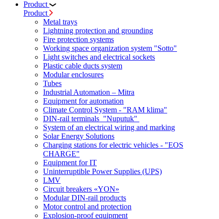
Product
Product
Metal trays
Lightning protection and grounding
Fire protection systems
Working space organization system "Sotto"
Light switches and electrical sockets
Plastic cable ducts system
Modular enclosures
Tubes
Industrial Automation – Mitra
Equipment for automation
Climate Control System - "RAM klima"
DIN-rail terminals "Nuputuk"
System of an electrical wiring and marking
Solar Energy Solutions
Charging stations for electric vehicles - "EOS
CHARGE"
Equipment for IT
Uninterruptible Power Supplies (UPS)
LMV
Circuit breakers «YON»
Modular DIN-rail products
Motor control and protection
Explosion-proof equipment