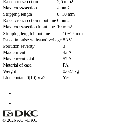
Rated cross-section
2,5 mm2
Max. cross-section
4 mm2
Stripping length
8−10 mm
Rated cross-section input line
6 mm2
Max. cross-section input line
10 mm2
Stripping length input line
10−12 mm
Rated impulse withstand voltage
8 kV
Pollution severity
3
Max.current
32 A
Max.current total
57 A
Material of case
PA
Weight
0,027 kg
Line contact 6(10) мм2
Yes
© 2026 AO «DKC»