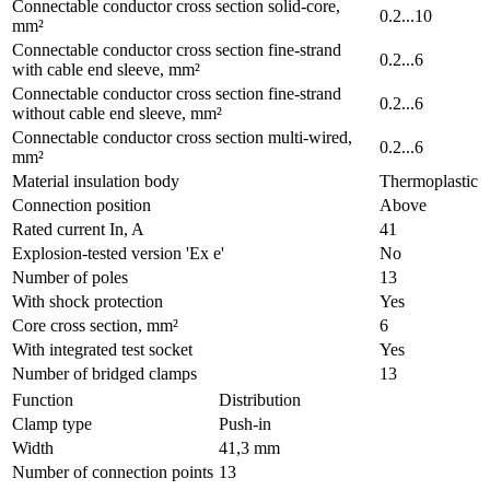
Connectable conductor cross section solid-core,
0.2...10
mm²
Connectable conductor cross section fine-strand
0.2...6
with cable end sleeve, mm²
Connectable conductor cross section fine-strand
0.2...6
without cable end sleeve, mm²
Connectable conductor cross section multi-wired,
0.2...6
mm²
Material insulation body
Thermoplastic
Connection position
Above
Rated current In, A
41
Explosion-tested version 'Ex e'
No
Number of poles
13
With shock protection
Yes
Core cross section, mm²
6
With integrated test socket
Yes
Number of bridged clamps
13
Function
Distribution
Clamp type
Push-in
Width
41,3 mm
Number of connection points
13