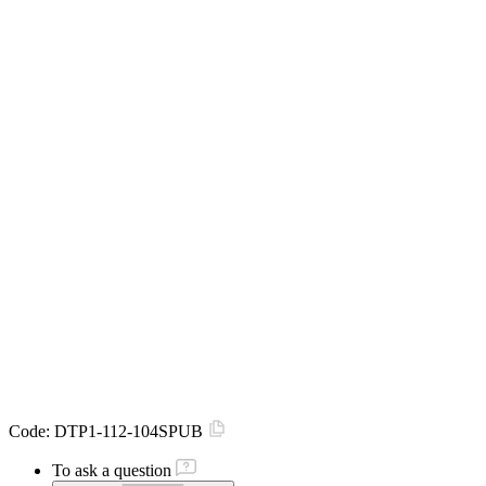
Code:
DTP1-112-104SPUB
To ask a question