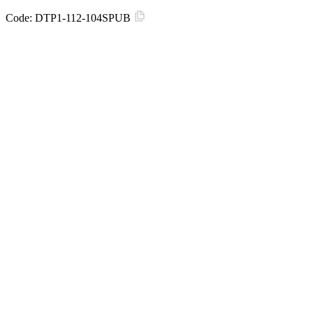
Code:
DTP1-112-104SPUB