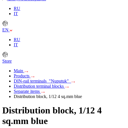
RU
IT
EN
RU
IT
Store
Main
Products
DIN-rail terminals "Nuputuk"
Distribution terminal blocks
Separate items
Distribution block, 1/12 4 sq.mm blue
Distribution block, 1/12 4
sq.mm blue