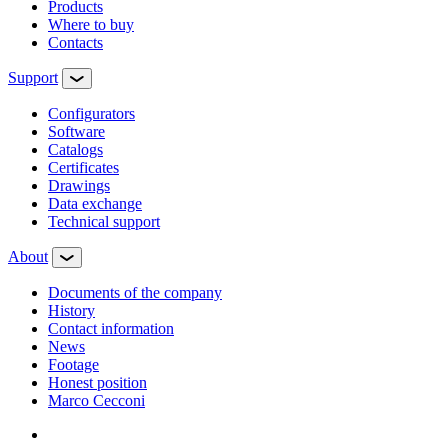
Products
Where to buy
Contacts
Support
Configurators
Software
Сatalogs
Certificates
Drawings
Data exchange
Technical support
About
Documents of the company
History
Contact information
News
Footage
Honest position
Marco Cecconi