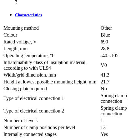
?
Characteristics
Mounting method
Other
Colour
Blue
Rated voltage, V
690
Length, mm
28.8
Operating temperature, °C
-40...105
Inflammability class of insulation material
V0
according to with UL94
Width/grid dimension, mm
41.3
Height at lowest possible mounting height, mm
21.7
Closing plate required
No
Spring clamp
Type of electrical connection 1
connection
Spring clamp
Type of electrical connection 2
connection
Number of levels
1
Number of clamp positions per level
13
Internally connected stages
Yes