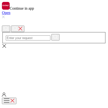
Continue in app
Open