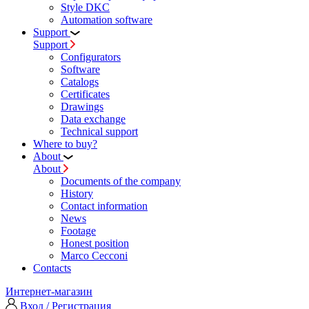
Style DKC
Automation software
Support
Support
Configurators
Software
Сatalogs
Certificates
Drawings
Data exchange
Technical support
Where to buy?
About
About
Documents of the company
History
Contact information
News
Footage
Honest position
Marco Cecconi
Contacts
Интернет-магазин
Вход / Регистрация