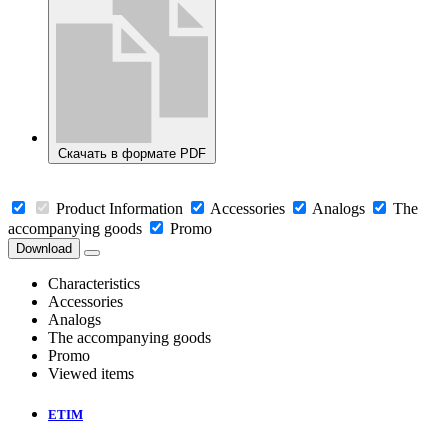
Скачать в формате PDF
Product Information
Accessories
Analogs
The
accompanying goods
Promo
Download
Characteristics
Accessories
Analogs
The accompanying goods
Promo
Viewed items
ETIM