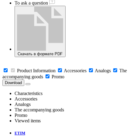
To ask a question
Скачать в формате PDF
Product Information
Accessories
Analogs
The
accompanying goods
Promo
Download
Characteristics
Accessories
Analogs
The accompanying goods
Promo
Viewed items
ETIM