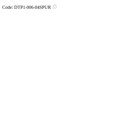
Code:
DTP1-006-04SPUR