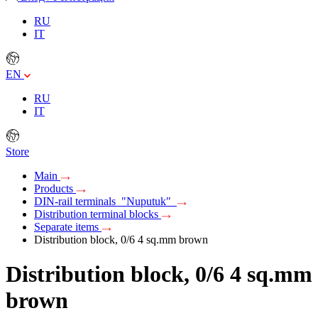
RU
IT
EN
RU
IT
Store
Main
Products
DIN-rail terminals "Nuputuk"
Distribution terminal blocks
Separate items
Distribution block, 0/6 4 sq.mm brown
Distribution block, 0/6 4 sq.mm
brown