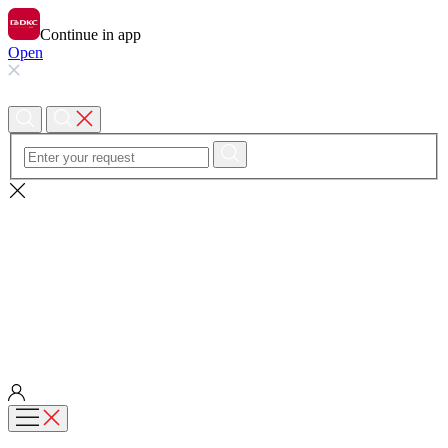
Continue in app
Open