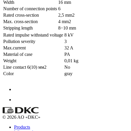
Width
16 mm
Number of connection points
6
Rated cross-section
2,5 mm2
Max. cross-section
4 mm2
Stripping length
8−10 mm
Rated impulse withstand voltage
8 kV
Pollution severity
3
Max.current
32 A
Material of case
PA
Weight
0,01 kg
Line contact 6(10) мм2
No
Color
gray
© 2026 AO «DKC»
Products