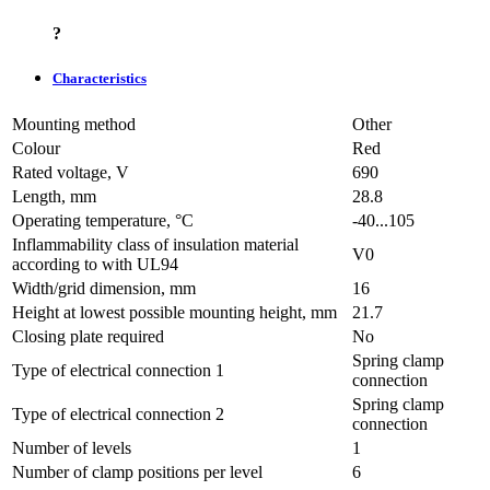
?
Characteristics
Mounting method
Other
Colour
Red
Rated voltage, V
690
Length, mm
28.8
Operating temperature, °C
-40...105
Inflammability class of insulation material
V0
according to with UL94
Width/grid dimension, mm
16
Height at lowest possible mounting height, mm
21.7
Closing plate required
No
Spring clamp
Type of electrical connection 1
connection
Spring clamp
Type of electrical connection 2
connection
Number of levels
1
Number of clamp positions per level
6