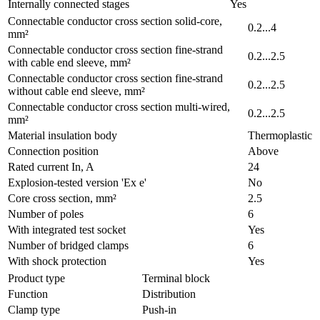
Internally connected stages
Yes
Connectable conductor cross section solid-core,
0.2...4
mm²
Connectable conductor cross section fine-strand
0.2...2.5
with cable end sleeve, mm²
Connectable conductor cross section fine-strand
0.2...2.5
without cable end sleeve, mm²
Connectable conductor cross section multi-wired,
0.2...2.5
mm²
Material insulation body
Thermoplastic
Connection position
Above
Rated current In, A
24
Explosion-tested version 'Ex e'
No
Core cross section, mm²
2.5
Number of poles
6
With integrated test socket
Yes
Number of bridged clamps
6
With shock protection
Yes
Product type
Terminal block
Function
Distribution
Clamp type
Push-in