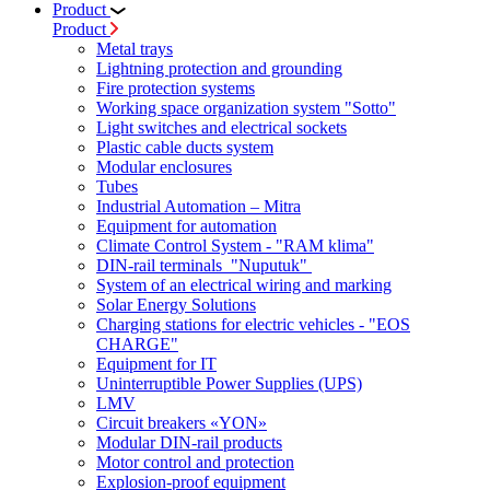
Product
Product
Metal trays
Lightning protection and grounding
Fire protection systems
Working space organization system "Sotto"
Light switches and electrical sockets
Plastic cable ducts system
Modular enclosures
Tubes
Industrial Automation – Mitra
Equipment for automation
Climate Control System - "RAM klima"
DIN-rail terminals "Nuputuk"
System of an electrical wiring and marking
Solar Energy Solutions
Charging stations for electric vehicles - "EOS
CHARGE"
Equipment for IT
Uninterruptible Power Supplies (UPS)
LMV
Circuit breakers «YON»
Modular DIN-rail products
Motor control and protection
Explosion-proof equipment