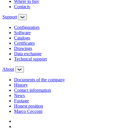
Where to buy
Contacts
Support
Configurators
Software
Сatalogs
Certificates
Drawings
Data exchange
Technical support
About
Documents of the company
History
Contact information
News
Footage
Honest position
Marco Cecconi