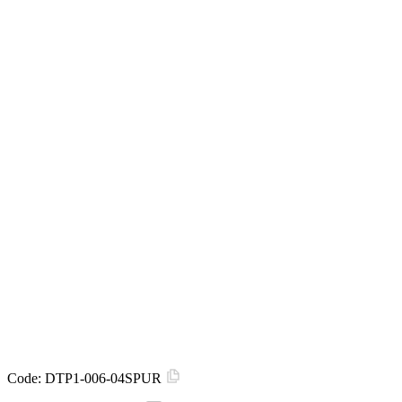
Code:
DTP1-006-04SPUR