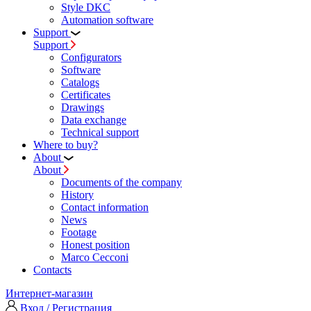
Style DKC
Automation software
Support
Support
Configurators
Software
Сatalogs
Certificates
Drawings
Data exchange
Technical support
Where to buy?
About
About
Documents of the company
History
Contact information
News
Footage
Honest position
Marco Cecconi
Contacts
Интернет-магазин
Вход / Регистрация