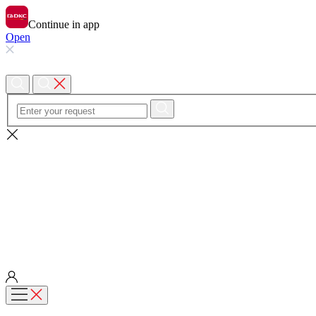
Continue in app
Open