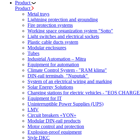
Product
Product
Metal trays
Lightning protection and grounding
Fire protection systems
Working space organization system "Sotto"
Light switches and electrical sockets
Plastic cable ducts system
Modular enclosures
Tubes
Industrial Automation – Mitra
Equipment for automation
Climate Control System - "RAM klima"
DIN-rail terminals "Nuputuk"
System of an electrical wiring and marking
Solar Energy Solutions
Charging stations for electric vehicles - "EOS CHARGE
Equipment for IT
Uninterruptible Power Supplies (UPS)
LMV
Circuit breakers «YON»
Modular DIN-rail products
Motor control and protection
Explosion-proof equipment
Style DKC