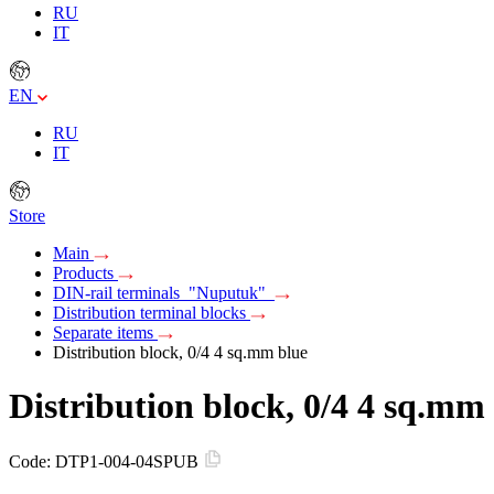
RU
IT
EN
RU
IT
Store
Main
Products
DIN-rail terminals "Nuputuk"
Distribution terminal blocks
Separate items
Distribution block, 0/4 4 sq.mm blue
Distribution block, 0/4 4 sq.mm
Code:
DTP1-004-04SPUB