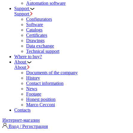
Automation software
Support
Support
Configurators
Software
Сatalogs
Certificates
Drawings
Data exchange
Technical support
Where to buy?
About
About
Documents of the company
History
Contact information
News
Footage
Honest position
Marco Cecconi
Contacts
Интернет-магазин
Вход / Регистрация