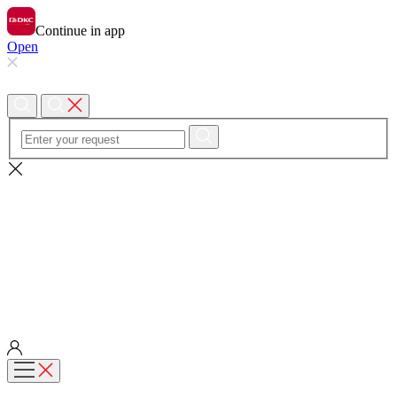
Continue in app
Open