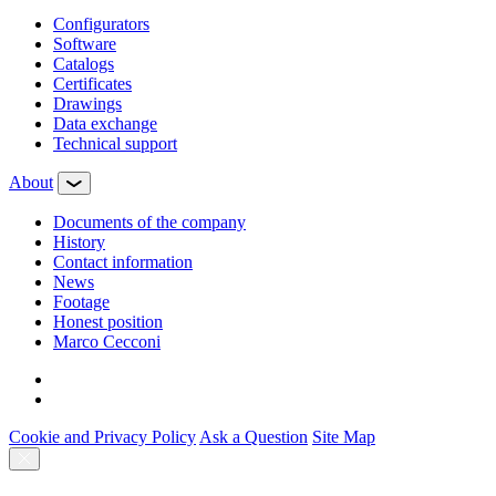
Configurators
Software
Сatalogs
Certificates
Drawings
Data exchange
Technical support
About
Documents of the company
History
Contact information
News
Footage
Honest position
Marco Cecconi
Cookie and Privacy Policy
Ask a Question
Site Map