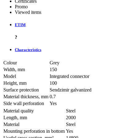
Certificates
Promo
Viewed items
ETIM
?
Characteristics
Colour
Grey
Width, mm
150
Model
Integrated connector
Height, mm
100
Surface protection
Sendzimir galvanized
Material thickness, mm
0.7
Side wall perforation
Yes
Material quality
Steel
Length, mm
2000
Material
Steel
Mounting perforation in bottom
Yes
Useful cross section, mm²
14800