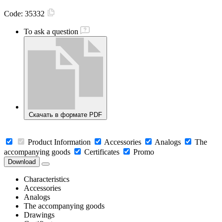
Code:
35332
To ask a question
Скачать в формате PDF
Product Information
Accessories
Analogs
The
accompanying goods
Certificates
Promo
Download
Characteristics
Accessories
Analogs
The accompanying goods
Drawings