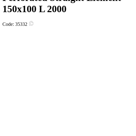
150х100 L 2000
Code:
35332