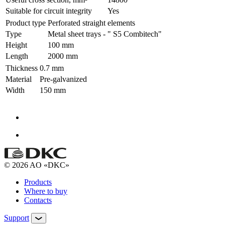
Suitable for circuit integrity
Yes
Product type
Perforated straight elements
Type
Metal sheet trays - " S5 Combitech"
Height
100 mm
Length
2000 mm
Thickness
0.7 mm
Material
Pre-galvanized
Width
150 mm
© 2026 AO «DKC»
Products
Where to buy
Contacts
Support