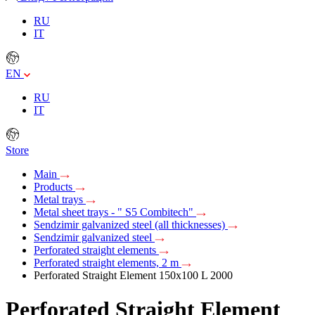
RU
IT
EN
RU
IT
Store
Main
Products
Metal trays
Metal sheet trays - " S5 Combitech"
Sendzimir galvanized steel (all thicknesses)
Sendzimir galvanized steel
Perforated straight elements
Perforated straight elements, 2 m
Perforated Straight Element 150х100 L 2000
Perforated Straight Element