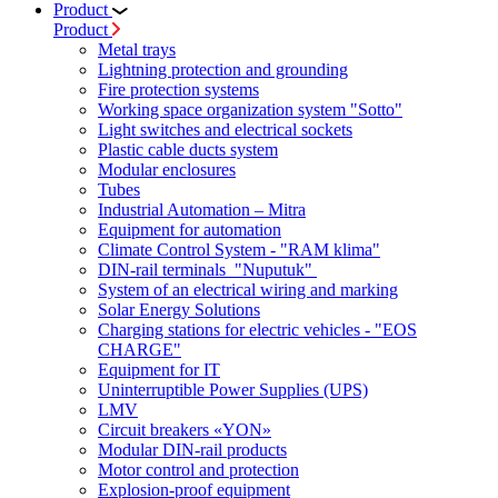
Product
Product
Metal trays
Lightning protection and grounding
Fire protection systems
Working space organization system "Sotto"
Light switches and electrical sockets
Plastic cable ducts system
Modular enclosures
Tubes
Industrial Automation – Mitra
Equipment for automation
Climate Control System - "RAM klima"
DIN-rail terminals "Nuputuk"
System of an electrical wiring and marking
Solar Energy Solutions
Charging stations for electric vehicles - "EOS
CHARGE"
Equipment for IT
Uninterruptible Power Supplies (UPS)
LMV
Circuit breakers «YON»
Modular DIN-rail products
Motor control and protection
Explosion-proof equipment