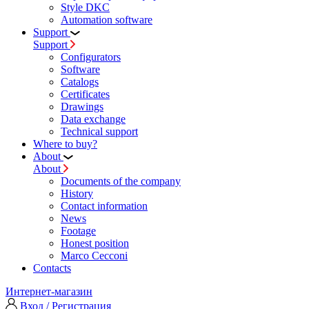
Style DKC
Automation software
Support
Support
Configurators
Software
Сatalogs
Certificates
Drawings
Data exchange
Technical support
Where to buy?
About
About
Documents of the company
History
Contact information
News
Footage
Honest position
Marco Cecconi
Contacts
Интернет-магазин
Вход / Регистрация