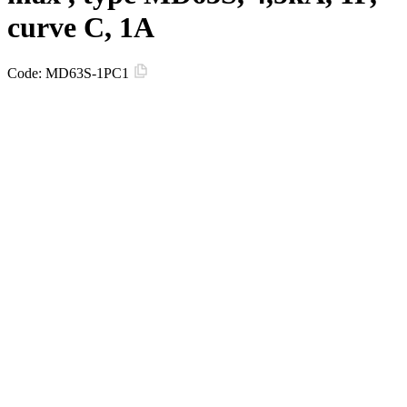
curve C, 1A
Code:
MD63S-1PC1