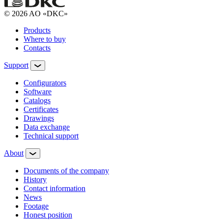
© 2026 AO «DKC»
Products
Where to buy
Contacts
Support
Configurators
Software
Сatalogs
Certificates
Drawings
Data exchange
Technical support
About
Documents of the company
History
Contact information
News
Footage
Honest position