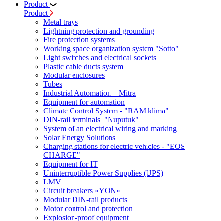
Product
Product
Metal trays
Lightning protection and grounding
Fire protection systems
Working space organization system "Sotto"
Light switches and electrical sockets
Plastic cable ducts system
Modular enclosures
Tubes
Industrial Automation – Mitra
Equipment for automation
Climate Control System - "RAM klima"
DIN-rail terminals "Nuputuk"
System of an electrical wiring and marking
Solar Energy Solutions
Charging stations for electric vehicles - "EOS
CHARGE"
Equipment for IT
Uninterruptible Power Supplies (UPS)
LMV
Circuit breakers «YON»
Modular DIN-rail products
Motor control and protection
Explosion-proof equipment