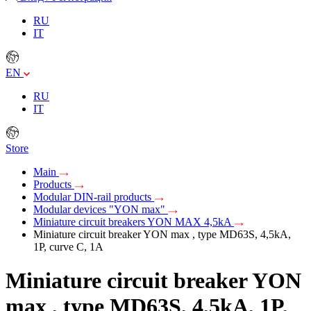
RU
IT
EN
RU
IT
Store
Main
Products
Modular DIN-rail products
Modular devices "YON max"
Miniature circuit breakers YON MAX 4,5kA
Miniature circuit breaker YON max , type MD63S, 4,5kA,
1P, curve C, 1A
Miniature circuit breaker YON
max , type MD63S, 4,5kA, 1P,