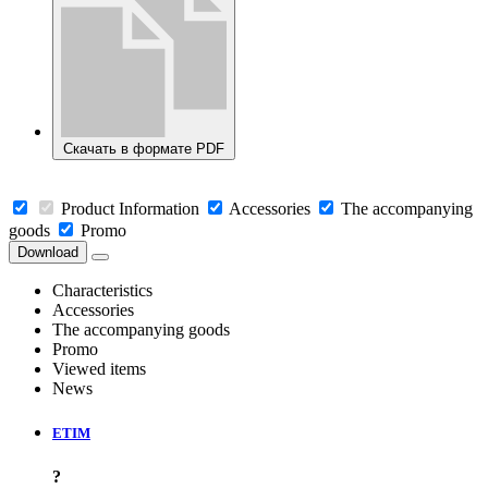
Скачать в формате PDF
Product Information
Accessories
The accompanying
goods
Promo
Download
Characteristics
Accessories
The accompanying goods
Promo
Viewed items
News
ETIM
?