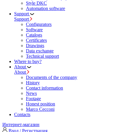
Style DKC
Automation software
Support
Support
Configurators
Software
Сatalogs
Certificates
Drawings
Data exchange
Technical support
Where to buy?
About
About
Documents of the company
History
Contact information
News
Footage
Honest position
Marco Cecconi
Contacts
Интернет-магазин
Вход / Регистрация