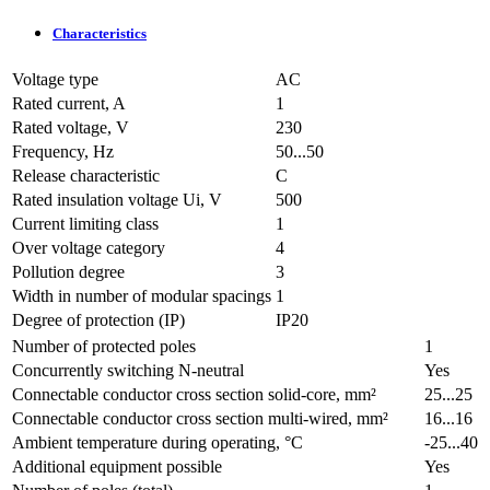
Characteristics
Voltage type
AC
Rated current, A
1
Rated voltage, V
230
Frequency, Hz
50...50
Release characteristic
C
Rated insulation voltage Ui, V
500
Current limiting class
1
Over voltage category
4
Pollution degree
3
Width in number of modular spacings
1
Degree of protection (IP)
IP20
Number of protected poles
1
Concurrently switching N-neutral
Yes
Connectable conductor cross section solid-core, mm²
25...25
Connectable conductor cross section multi-wired, mm²
16...16
Ambient temperature during operating, °C
-25...40
Additional equipment possible
Yes