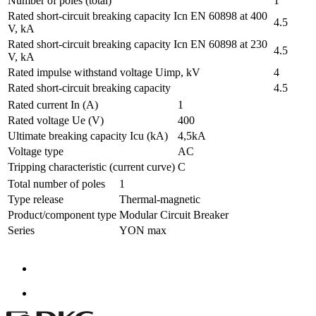
Number of poles (total)
1
Rated short-circuit breaking capacity Icn EN 60898 at 400
4.5
V, kA
Rated short-circuit breaking capacity Icn EN 60898 at 230
4.5
V, kA
Rated impulse withstand voltage Uimp, kV
4
Rated short-circuit breaking capacity
4.5
Rated current In (A)
1
Rated voltage Ue (V)
400
Ultimate breaking capacity Icu (kA)
4,5kA
Voltage type
AC
Tripping characteristic (current curve)
C
Total number of poles
1
Type release
Thermal-magnetic
Product/component type
Modular Circuit Breaker
Series
YON max