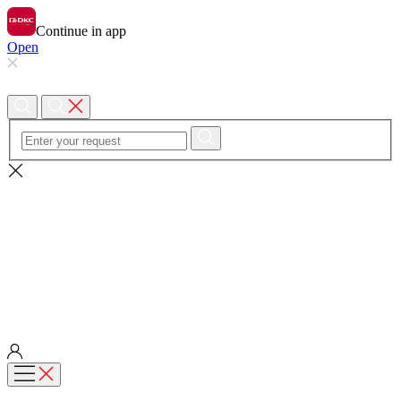
Continue in app
Open