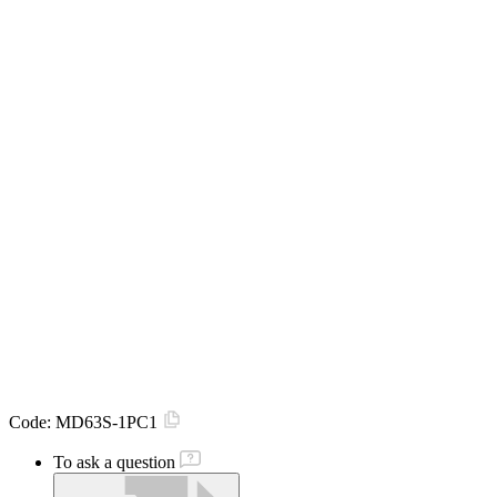
Code:
MD63S-1PC1
To ask a question