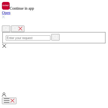
Continue in app
Open