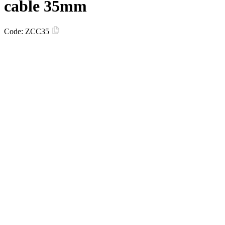
cable 35mm
Code:
ZCC35