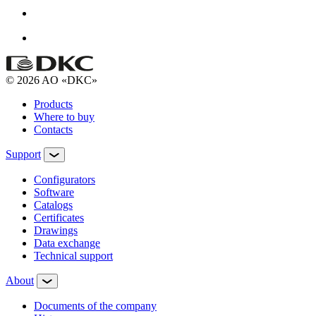
© 2026 AO «DKC»
Products
Where to buy
Contacts
Support
Configurators
Software
Сatalogs
Certificates
Drawings
Data exchange
Technical support
About
Documents of the company