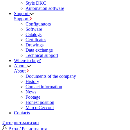
Style DKC
Automation software
Support
Support
Configurators
Software
Сatalogs
Certificates
Drawings
Data exchange
Technical support
Where to buy?
About
About
Documents of the company
History
Contact information
News
Footage
Honest position
Marco Cecconi
Contacts
Интернет-магазин
Вход / Регистрация