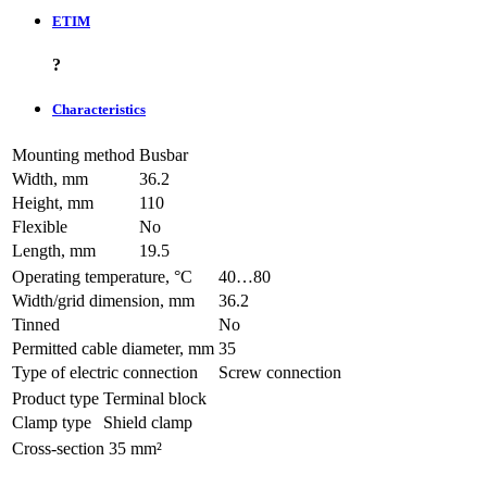
ETIM
?
Characteristics
Mounting method
Busbar
Width, mm
36.2
Height, mm
110
Flexible
No
Length, mm
19.5
Operating temperature, °C
40…80
Width/grid dimension, mm
36.2
Tinned
No
Permitted cable diameter, mm
35
Type of electric connection
Screw connection
Product type
Terminal block
Clamp type
Shield clamp
Cross-section
35 mm²