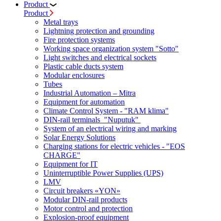
Product
Product
Metal trays
Lightning protection and grounding
Fire protection systems
Working space organization system "Sotto"
Light switches and electrical sockets
Plastic cable ducts system
Modular enclosures
Tubes
Industrial Automation – Mitra
Equipment for automation
Climate Control System - "RAM klima"
DIN-rail terminals "Nuputuk"
System of an electrical wiring and marking
Solar Energy Solutions
Charging stations for electric vehicles - "EOS
CHARGE"
Equipment for IT
Uninterruptible Power Supplies (UPS)
LMV
Circuit breakers «YON»
Modular DIN-rail products
Motor control and protection
Explosion-proof equipment