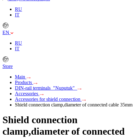
RU
IT
EN
RU
IT
Store
Main
Products
DIN-rail terminals "Nuputuk"
Accessories
Accessories for shield connection
Shield connection clamp,diameter of connected cable 35mm
Shield connection
clamp,diameter of connected