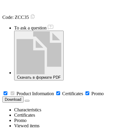
Code:
ZCC35
To ask a question
Скачать в формате PDF
Product Information
Certificates
Promo
Download
Characteristics
Certificates
Promo
Viewed items