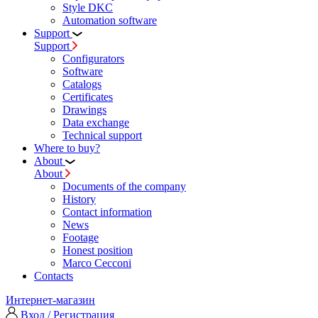
Style DKC
Automation software
Support
Support
Configurators
Software
Сatalogs
Certificates
Drawings
Data exchange
Technical support
Where to buy?
About
About
Documents of the company
History
Contact information
News
Footage
Honest position
Marco Cecconi
Contacts
Интернет-магазин
Вход / Регистрация