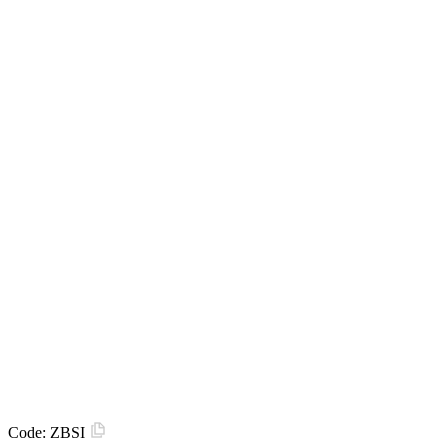
Code:
ZBSI