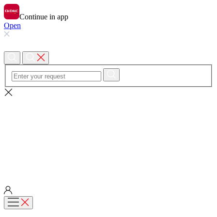
Continue in app
Open