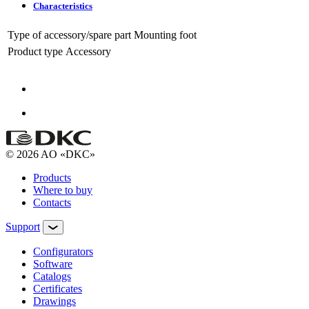
Characteristics
Type of accessory/spare part
Mounting foot
Product type
Accessory
© 2026 AO «DKC»
Products
Where to buy
Contacts
Support
Configurators
Software
Сatalogs
Certificates
Drawings