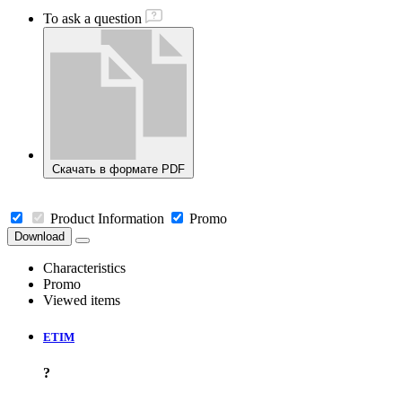
To ask a question
Скачать в формате PDF
Product Information
Promo
Download
Characteristics
Promo
Viewed items
ETIM
?