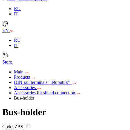
RU
IT
EN
RU
IT
Store
Main
Products
DIN-rail terminals "Nuputuk"
Accessories
Accessories for shield connection
Bus-holder
Bus-holder
Code:
ZBSI