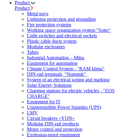
Product
Product
Metal trays
Lightning protection and grounding
Fire protection systems
Working space organization system "Sotto"
Light switches and electrical sockets
Plastic cable ducts system
Modular enclosures
Tubes
Industrial Automation – Mitra
Equipment for automation
Climate Control System - "RAM klima"
DIN-rail terminals "Nuputuk"
System of an electrical wiring and marking
Solar Energy Solutions
Charging stations for electric vehicles - "EOS
CHARGE"
Equipment for IT
Uninterruptible Power Supplies (UPS)
LMV
Circuit breakers «YON»
Modular DIN-rail products
Motor control and protection
Explosion-proof equipment