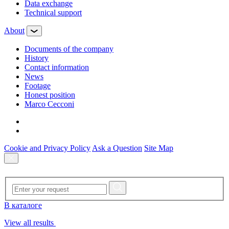
Data exchange
Technical support
About
Documents of the company
History
Contact information
News
Footage
Honest position
Marco Cecconi
Cookie and Privacy Policy
Ask a Question
Site Map
В каталоге
View all results