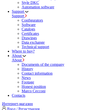
Style DKC
Automation software
Support
Support
Configurators
Software
Сatalogs
Certificates
Drawings
Data exchange
Technical support
Where to buy?
About
About
Documents of the company
History
Contact information
News
Footage
Honest position
Marco Cecconi
Contacts
Интернет-магазин
Вход / Регистрация