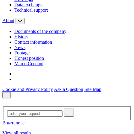
Data exchange
Technical support
About
Documents of the company
History
Contact information
News
Footage
Honest position
Marco Cecconi
Cookie and Privacy Policy
Ask a Question
Site Map
В каталоге
View all results