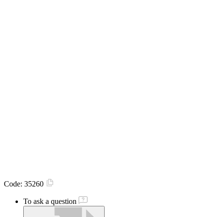
Code:
35260
To ask a question