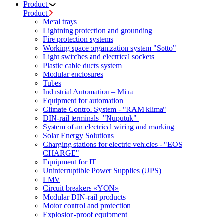
Product
Product
Metal trays
Lightning protection and grounding
Fire protection systems
Working space organization system "Sotto"
Light switches and electrical sockets
Plastic cable ducts system
Modular enclosures
Tubes
Industrial Automation – Mitra
Equipment for automation
Climate Control System - "RAM klima"
DIN-rail terminals "Nuputuk"
System of an electrical wiring and marking
Solar Energy Solutions
Charging stations for electric vehicles - "EOS
CHARGE"
Equipment for IT
Uninterruptible Power Supplies (UPS)
LMV
Circuit breakers «YON»
Modular DIN-rail products
Motor control and protection
Explosion-proof equipment