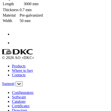
Length
3000 mm
Thickness
0.7 mm
Material
Pre-galvanized
Width
50 mm
© 2026 AO «DKC»
Products
Where to buy
Contacts
Support
Configurators
Software
Сatalogs
Certificates
Drawings