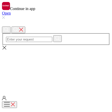
Continue in app
Open