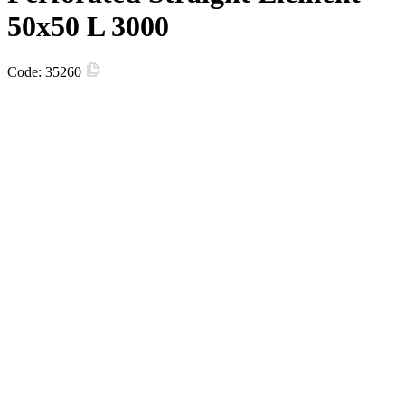
50х50 L 3000
Code:
35260