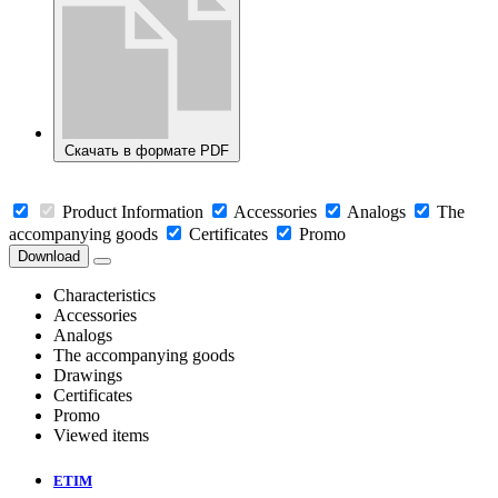
Скачать в формате PDF
Product Information
Accessories
Analogs
The
accompanying goods
Certificates
Promo
Download
Characteristics
Accessories
Analogs
The accompanying goods
Drawings
Certificates
Promo
Viewed items
ETIM