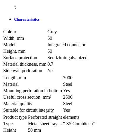
?
Characteristics
Colour
Grey
Width, mm
50
Model
Integrated connector
Height, mm
50
Surface protection
Sendzimir galvanized
Material thickness, mm
0.7
Side wall perforation
Yes
Length, mm
3000
Material
Steel
Mounting perforation in bottom
Yes
Useful cross section, mm²
2500
Material quality
Steel
Suitable for circuit integrity
Yes
Product type
Perforated straight elements
Type
Metal sheet trays - " S5 Combitech"
Height
50 mm