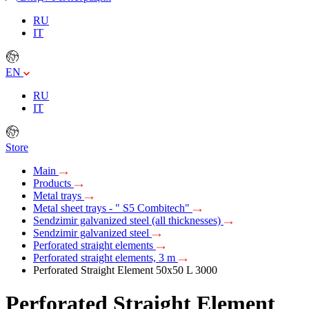
RU
IT
EN
RU
IT
Store
Main
Products
Metal trays
Metal sheet trays - " S5 Combitech"
Sendzimir galvanized steel (all thicknesses)
Sendzimir galvanized steel
Perforated straight elements
Perforated straight elements, 3 m
Perforated Straight Element 50х50 L 3000
Perforated Straight Element