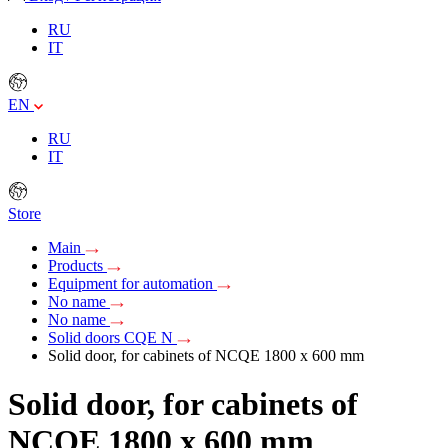
RU
IT
EN
RU
IT
Store
Main
Products
Equipment for automation
No name
No name
Solid doors CQE N
Solid door, for cabinets of NCQE 1800 x 600 mm
Solid door, for cabinets of
NCQE 1800 x 600 mm