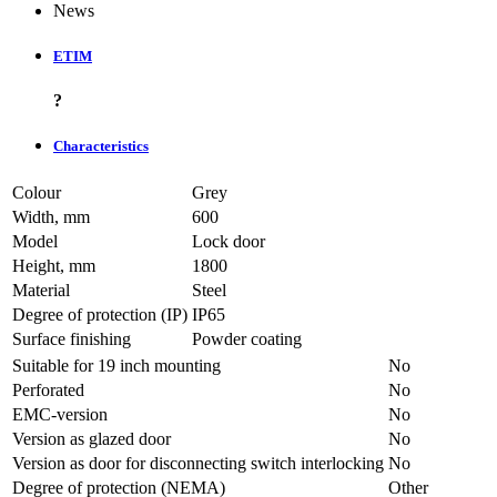
News
ETIM
?
Characteristics
Colour
Grey
Width, mm
600
Model
Lock door
Height, mm
1800
Material
Steel
Degree of protection (IP)
IP65
Surface finishing
Powder coating
Suitable for 19 inch mounting
No
Perforated
No
EMC-version
No
Version as glazed door
No
Version as door for disconnecting switch interlocking
No
Degree of protection (NEMA)
Other