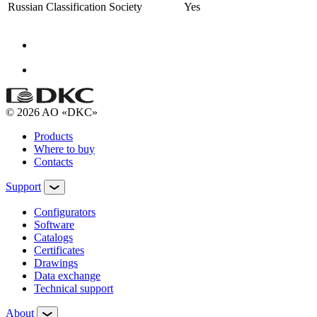
Russian Classification Society
Yes
© 2026 AO «DKC»
Products
Where to buy
Contacts
Support
Configurators
Software
Сatalogs
Certificates
Drawings
Data exchange
Technical support
About