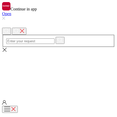
Continue in app
Open