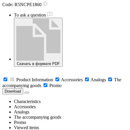
Code:
R5NCPE1860
To ask a question
Скачать в формате PDF
Product Information
Accessories
Analogs
The
accompanying goods
Promo
Download
Characteristics
Accessories
Analogs
The accompanying goods
Promo
Viewed items