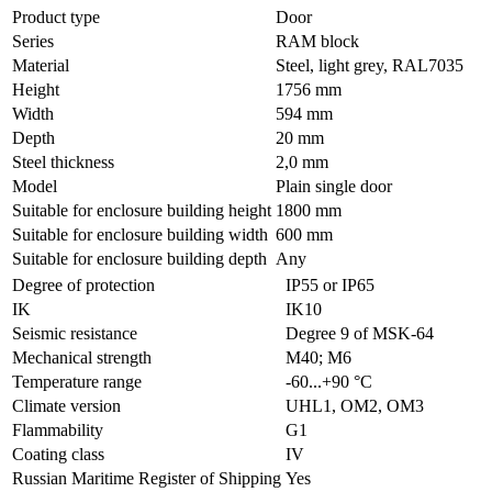
Product type
Door
Series
RAM block
Material
Steel, light grey, RAL7035
Height
1756 mm
Width
594 mm
Depth
20 mm
Steel thickness
2,0 mm
Model
Plain single door
Suitable for enclosure building height
1800 mm
Suitable for enclosure building width
600 mm
Suitable for enclosure building depth
Any
Degree of protection
IP55 or IP65
IK
IK10
Seismic resistance
Degree 9 of MSK-64
Mechanical strength
M40; M6
Temperature range
-60...+90 °С
Climate version
UHL1, OM2, OM3
Flammability
G1
Coating class
IV
Russian Maritime Register of Shipping
Yes