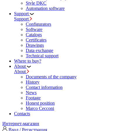
Style DKC
Automation software
Support
Support
Configurators
Software
Сatalogs
Certificates
Drawings
Data exchange
Technical support
Where to buy?
About
About
Documents of the company
History
Contact information
News
Footage
Honest position
Marco Cecconi
Contacts
Интернет-магазин
Вход / Регистрация