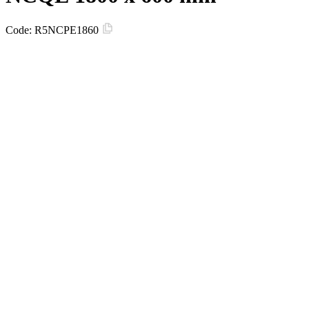
Code:
R5NCPE1860