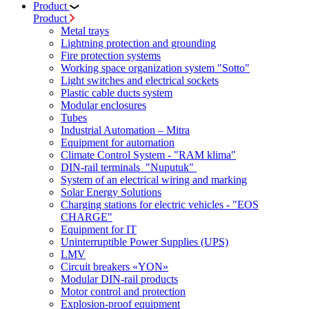
Product
Product
Metal trays
Lightning protection and grounding
Fire protection systems
Working space organization system "Sotto"
Light switches and electrical sockets
Plastic cable ducts system
Modular enclosures
Tubes
Industrial Automation – Mitra
Equipment for automation
Climate Control System - "RAM klima"
DIN-rail terminals "Nuputuk"
System of an electrical wiring and marking
Solar Energy Solutions
Charging stations for electric vehicles - "EOS
CHARGE"
Equipment for IT
Uninterruptible Power Supplies (UPS)
LMV
Circuit breakers «YON»
Modular DIN-rail products
Motor control and protection
Explosion-proof equipment