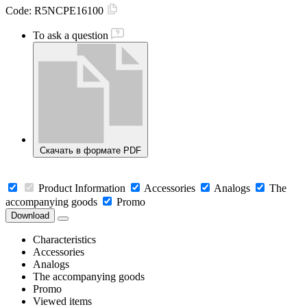
Code:
R5NCPE16100
To ask a question
Скачать в формате PDF
Product Information
Accessories
Analogs
The
accompanying goods
Promo
Download
Characteristics
Accessories
Analogs
The accompanying goods
Promo
Viewed items