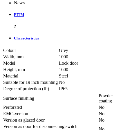
News
ETIM
?
Characteristics
Colour
Grey
Width, mm
1000
Model
Lock door
Height, mm
1600
Material
Steel
Suitable for 19 inch mounting
No
Degree of protection (IP)
IP65
Powder
Surface finishing
coating
Perforated
No
EMC-version
No
Version as glazed door
No
Version as door for disconnecting switch
No