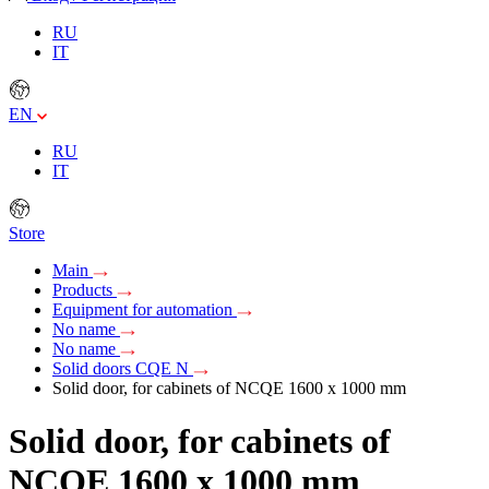
RU
IT
EN
RU
IT
Store
Main
Products
Equipment for automation
No name
No name
Solid doors CQE N
Solid door, for cabinets of NCQE 1600 x 1000 mm
Solid door, for cabinets of
NCQE 1600 x 1000 mm