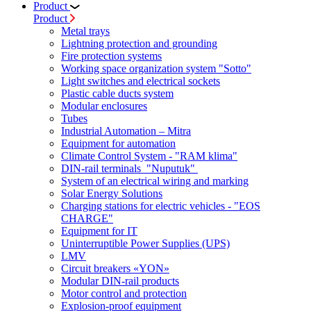
Product
Product
Metal trays
Lightning protection and grounding
Fire protection systems
Working space organization system "Sotto"
Light switches and electrical sockets
Plastic cable ducts system
Modular enclosures
Tubes
Industrial Automation – Mitra
Equipment for automation
Climate Control System - "RAM klima"
DIN-rail terminals "Nuputuk"
System of an electrical wiring and marking
Solar Energy Solutions
Charging stations for electric vehicles - "EOS
CHARGE"
Equipment for IT
Uninterruptible Power Supplies (UPS)
LMV
Circuit breakers «YON»
Modular DIN-rail products
Motor control and protection
Explosion-proof equipment