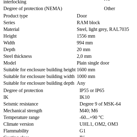
interlocking
Degree of protection (NEMA)
Other
Product type
Door
Series
RAM block
Material
Steel, light grey, RAL7035
Height
1556 mm
Width
994 mm
Depth
20 mm
Steel thickness
2,0 mm
Model
Plain single door
Suitable for enclosure building height
1600 mm
Suitable for enclosure building width
1000 mm
Suitable for enclosure building depth
Any
Degree of protection
IP55 or IP65
IK
IK10
Seismic resistance
Degree 9 of MSK-64
Mechanical strength
M40; M6
Temperature range
-60...+90 °С
Climate version
UHL1, OM2, OM3
Flammability
G1