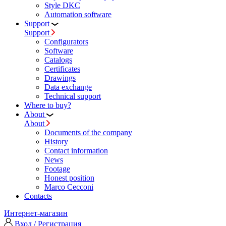
Style DKC
Automation software
Support
Support
Configurators
Software
Сatalogs
Certificates
Drawings
Data exchange
Technical support
Where to buy?
About
About
Documents of the company
History
Contact information
News
Footage
Honest position
Marco Cecconi
Contacts
Интернет-магазин
Вход / Регистрация