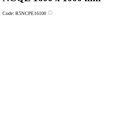
Code:
R5NCPE16100