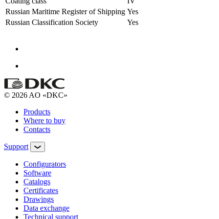
Coating class
IV
Russian Maritime Register of Shipping
Yes
Russian Classification Society
Yes
© 2026 AO «DKC»
Products
Where to buy
Contacts
Support
Configurators
Software
Сatalogs
Certificates
Drawings
Data exchange
Technical support