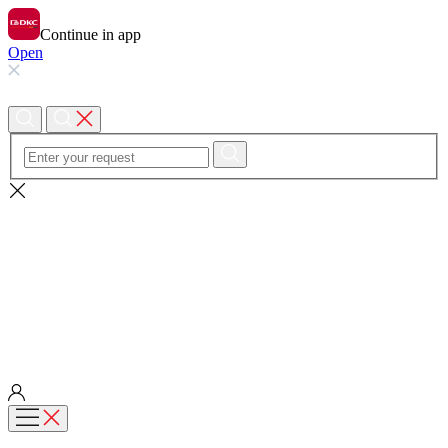
Continue in app
Open