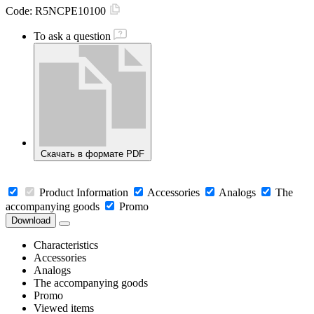
Code:
R5NCPE10100
To ask a question
Скачать в формате PDF
Product Information
Accessories
Analogs
The
accompanying goods
Promo
Download
Characteristics
Accessories
Analogs
The accompanying goods
Promo
Viewed items