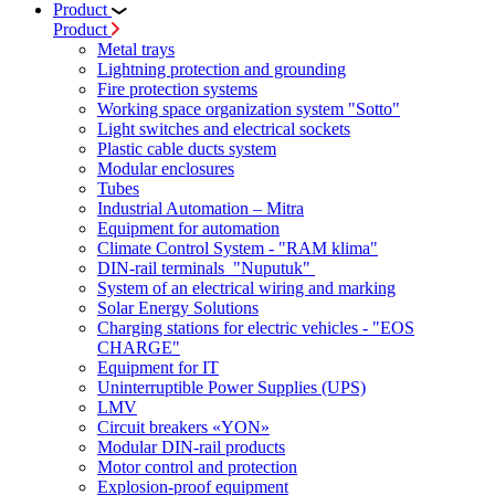
Product
Product
Metal trays
Lightning protection and grounding
Fire protection systems
Working space organization system "Sotto"
Light switches and electrical sockets
Plastic cable ducts system
Modular enclosures
Tubes
Industrial Automation – Mitra
Equipment for automation
Climate Control System - "RAM klima"
DIN-rail terminals "Nuputuk"
System of an electrical wiring and marking
Solar Energy Solutions
Charging stations for electric vehicles - "EOS
CHARGE"
Equipment for IT
Uninterruptible Power Supplies (UPS)
LMV
Circuit breakers «YON»
Modular DIN-rail products
Motor control and protection
Explosion-proof equipment