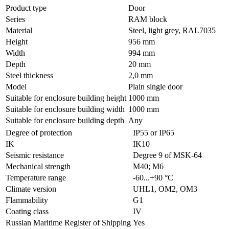
Product type
Door
Series
RAM block
Material
Steel, light grey, RAL7035
Height
956 mm
Width
994 mm
Depth
20 mm
Steel thickness
2,0 mm
Model
Plain single door
Suitable for enclosure building height
1000 mm
Suitable for enclosure building width
1000 mm
Suitable for enclosure building depth
Any
Degree of protection
IP55 or IP65
IK
IK10
Seismic resistance
Degree 9 of MSK-64
Mechanical strength
M40; M6
Temperature range
-60...+90 °С
Climate version
UHL1, OM2, OM3
Flammability
G1
Coating class
IV
Russian Maritime Register of Shipping
Yes