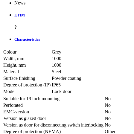
News
ETIM
?
Characteristics
Colour
Grey
Width, mm
1000
Height, mm
1000
Material
Steel
Surface finishing
Powder coating
Degree of protection (IP)
IP65
Model
Lock door
Suitable for 19 inch mounting
No
Perforated
No
EMC-version
No
Version as glazed door
No
Version as door for disconnecting switch interlocking
No
Degree of protection (NEMA)
Other