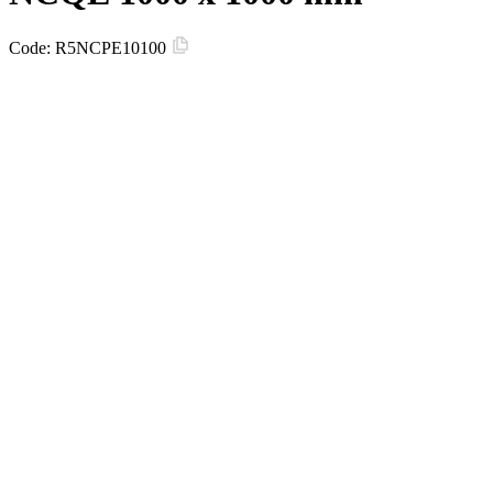
Code:
R5NCPE10100