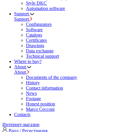
Style DKC
Automation software
Support
Support
Configurators
Software
Сatalogs
Certificates
Drawings
Data exchange
Technical support
Where to buy?
About
About
Documents of the company
History
Contact information
News
Footage
Honest position
Marco Cecconi
Contacts
Интернет-магазин
Вход / Регистрация