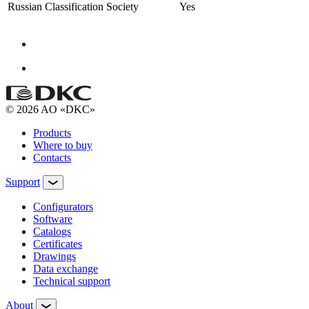
Russian Classification Society
Yes
© 2026 AO «DKC»
Products
Where to buy
Contacts
Support
Configurators
Software
Сatalogs
Certificates
Drawings
Data exchange
Technical support
About