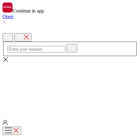
Continue in app
Open