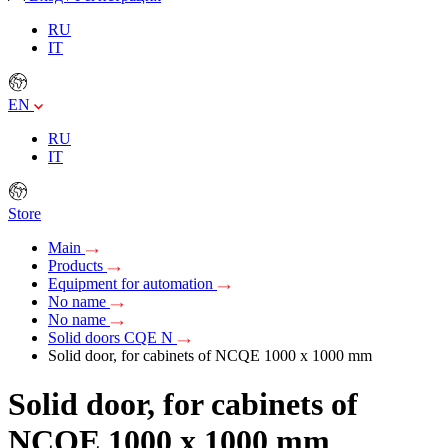
RU
IT
EN
RU
IT
Store
Main
Products
Equipment for automation
No name
No name
Solid doors CQE N
Solid door, for cabinets of NCQE 1000 x 1000 mm
Solid door, for cabinets of
NCQE 1000 x 1000 mm