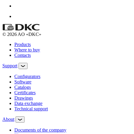
© 2026 AO «DKC»
Products
Where to buy
Contacts
Support
Configurators
Software
Сatalogs
Certificates
Drawings
Data exchange
Technical support
About
Documents of the company