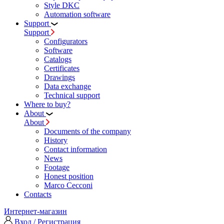
Style DKC
Automation software
Support
Support
Configurators
Software
Сatalogs
Certificates
Drawings
Data exchange
Technical support
Where to buy?
About
About
Documents of the company
History
Contact information
News
Footage
Honest position
Marco Cecconi
Contacts
Интернет-магазин
Вход / Регистрация