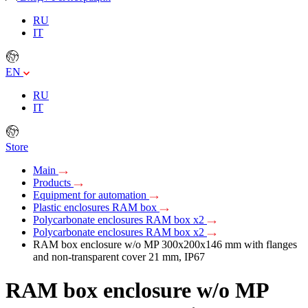
RU
IT
EN
RU
IT
Store
Main
Products
Equipment for automation
Plastic enclosures RAM box
Polycarbonate enclosures RAM box x2
Polycarbonate enclosures RAM box x2
RAM box enclosure w/o MP 300х200х146 mm with flanges
and non-transparent сover 21 mm, IP67
RAM box enclosure w/o MP