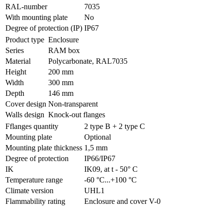
RAL-number
7035
With mounting plate
No
Degree of protection (IP)
IP67
Product type
Enclosure
Series
RAM box
Material
Polycarbonate, RAL7035
Height
200 mm
Width
300 mm
Depth
146 mm
Cover design
Non-transparent
Walls design
Knock-out flanges
Fflanges quantity
2 type B + 2 type C
Mounting plate
Optional
Mounting plate thickness
1,5 mm
Degree of protection
IP66/IP67
IK
IK09, at t - 50° C
Temperature range
-60 °С...+100 °С
Climate version
UHL1
Flammability rating
Enclosure and cover V-0