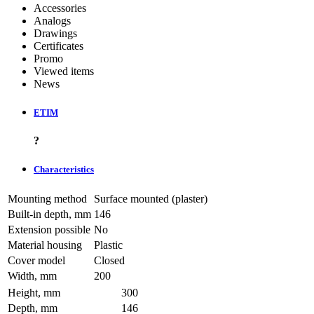
Accessories
Analogs
Drawings
Certificates
Promo
Viewed items
News
ETIM
?
Characteristics
Mounting method
Surface mounted (plaster)
Built-in depth, mm
146
Extension possible
No
Material housing
Plastic
Cover model
Closed
Width, mm
200
Height, mm
300
Depth, mm
146