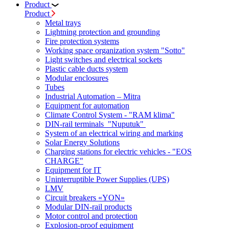
Product
Product
Metal trays
Lightning protection and grounding
Fire protection systems
Working space organization system "Sotto"
Light switches and electrical sockets
Plastic cable ducts system
Modular enclosures
Tubes
Industrial Automation – Mitra
Equipment for automation
Climate Control System - "RAM klima"
DIN-rail terminals "Nuputuk"
System of an electrical wiring and marking
Solar Energy Solutions
Charging stations for electric vehicles - "EOS
CHARGE"
Equipment for IT
Uninterruptible Power Supplies (UPS)
LMV
Circuit breakers «YON»
Modular DIN-rail products
Motor control and protection
Explosion-proof equipment