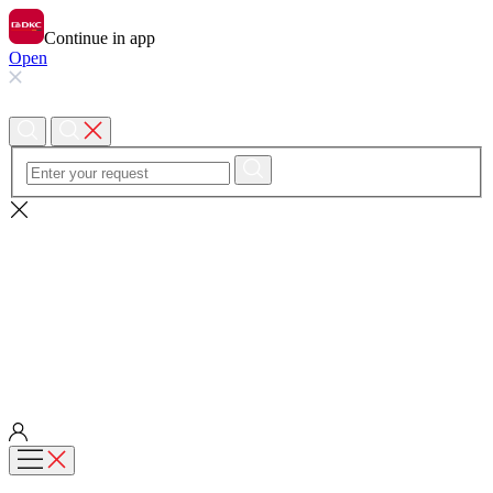
Continue in app
Open