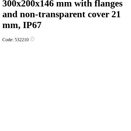
300х200х146 mm with flanges
and non-transparent сover 21
mm, IP67
Code:
532210