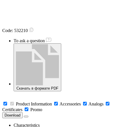
Code:
532210
To ask a question
Скачать в формате PDF
Product Information
Accessories
Analogs
Certificates
Promo
Download
Characteristics