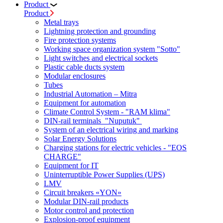
Product
Product
Metal trays
Lightning protection and grounding
Fire protection systems
Working space organization system "Sotto"
Light switches and electrical sockets
Plastic cable ducts system
Modular enclosures
Tubes
Industrial Automation – Mitra
Equipment for automation
Climate Control System - "RAM klima"
DIN-rail terminals "Nuputuk"
System of an electrical wiring and marking
Solar Energy Solutions
Charging stations for electric vehicles - "EOS
CHARGE"
Equipment for IT
Uninterruptible Power Supplies (UPS)
LMV
Circuit breakers «YON»
Modular DIN-rail products
Motor control and protection
Explosion-proof equipment