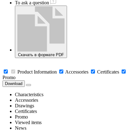
To ask a question
Скачать в формате PDF
Product Information
Accessories
Certificates
Promo
Download
Characteristics
Accessories
Drawings
Certificates
Promo
Viewed items
News