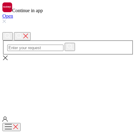
Continue in app
Open