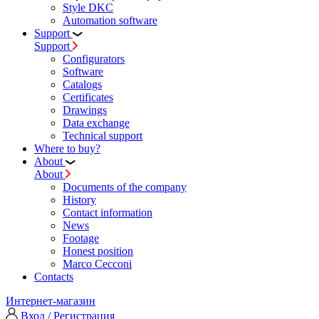
Style DKC
Automation software
Support
Support
Configurators
Software
Сatalogs
Certificates
Drawings
Data exchange
Technical support
Where to buy?
About
About
Documents of the company
History
Contact information
News
Footage
Honest position
Marco Cecconi
Contacts
Интернет-магазин
Вход / Регистрация