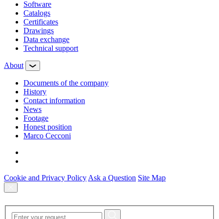
Software
Сatalogs
Certificates
Drawings
Data exchange
Technical support
About
Documents of the company
History
Contact information
News
Footage
Honest position
Marco Cecconi
Cookie and Privacy Policy
Ask a Question
Site Map