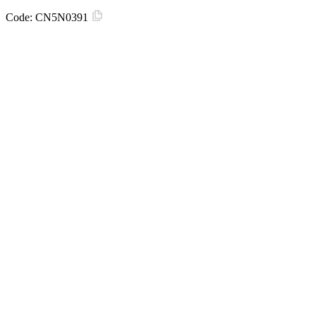
Code:
CN5N0391