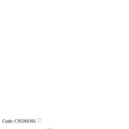
Code:
CN5N0391