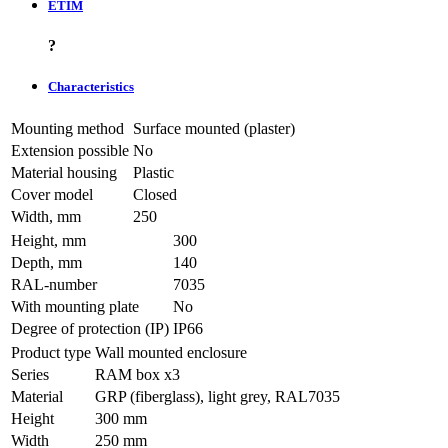
ETIM
?
Characteristics
Mounting method
Surface mounted (plaster)
Extension possible
No
Material housing
Plastic
Cover model
Closed
Width, mm
250
Height, mm
300
Depth, mm
140
RAL-number
7035
With mounting plate
No
Degree of protection (IP)
IP66
Product type
Wall mounted enclosure
Series
RAM box x3
Material
GRP (fiberglass), light grey, RAL7035
Height
300 mm
Width
250 mm