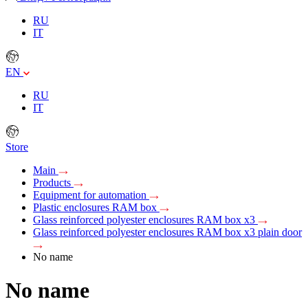
RU
IT
EN
RU
IT
Store
Main
Products
Equipment for automation
Plastic enclosures RAM box
Glass reinforced polyester enclosures RAM box x3
Glass reinforced polyester enclosures RAM box x3 plain door
No name
No name