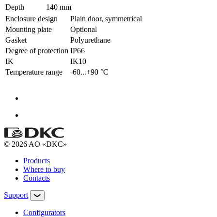
Depth
140 mm
Enclosure design
Plain door, symmetrical
Mounting plate
Optional
Gasket
Polyurethane
Degree of protection
IP66
IK
IK10
Temperature range
-60...+90 °С
© 2026 AO «DKC»
Products
Where to buy
Contacts
Support
Configurators