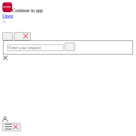
Continue in app
Open