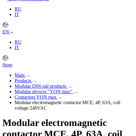
RU
IT
EN
RU
IT
Store
Main
Products
Modular DIN-rail products
Modular devices "YON max"
Contactors YON max
Modular electromagnetic contactor MCE, 4P, 63A, coil
voltage 240VAC
Modular electromagnetic
contactor MCE, 4P, 63A, coil