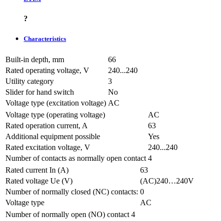
?
Characteristics
Built-in depth, mm
66
Rated operating voltage, V
240...240
Utility category
3
Slider for hand switch
No
Voltage type (excitation voltage)
AC
Voltage type (operating voltage)
AC
Rated operation current, A
63
Additional equipment possible
Yes
Rated excitation voltage, V
240...240
Number of contacts as normally open contact
4
Rated current In (A)
63
Rated voltage Ue (V)
(AC)240…240V
Number of normally closed (NC) contacts:
0
Voltage type
AC
Number of normally open (NO) contact
4