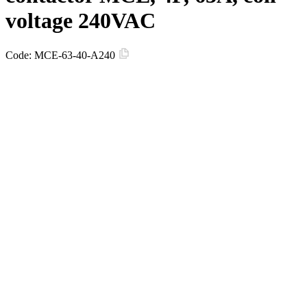
voltage 240VAC
Code:
MCE-63-40-A240