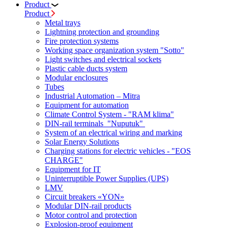
Product
Product
Metal trays
Lightning protection and grounding
Fire protection systems
Working space organization system "Sotto"
Light switches and electrical sockets
Plastic cable ducts system
Modular enclosures
Tubes
Industrial Automation – Mitra
Equipment for automation
Climate Control System - "RAM klima"
DIN-rail terminals "Nuputuk"
System of an electrical wiring and marking
Solar Energy Solutions
Charging stations for electric vehicles - "EOS
CHARGE"
Equipment for IT
Uninterruptible Power Supplies (UPS)
LMV
Circuit breakers «YON»
Modular DIN-rail products
Motor control and protection
Explosion-proof equipment