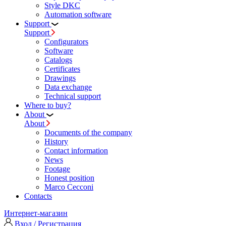
Style DKC
Automation software
Support
Support
Configurators
Software
Сatalogs
Certificates
Drawings
Data exchange
Technical support
Where to buy?
About
About
Documents of the company
History
Contact information
News
Footage
Honest position
Marco Cecconi
Contacts
Интернет-магазин
Вход / Регистрация