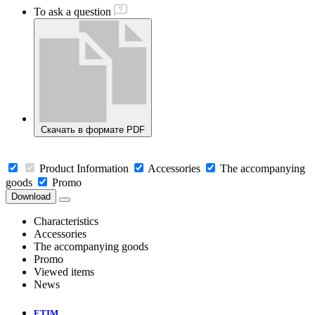
To ask a question
Скачать в формате PDF
Product Information
Accessories
The accompanying
goods
Promo
Download
Characteristics
Accessories
The accompanying goods
Promo
Viewed items
News
ETIM