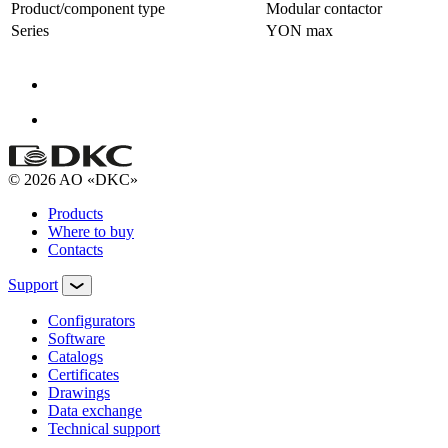
Product/component type
Modular contactor
Series
YON max
© 2026 AO «DKC»
Products
Where to buy
Contacts
Support
Configurators
Software
Сatalogs
Certificates
Drawings
Data exchange
Technical support