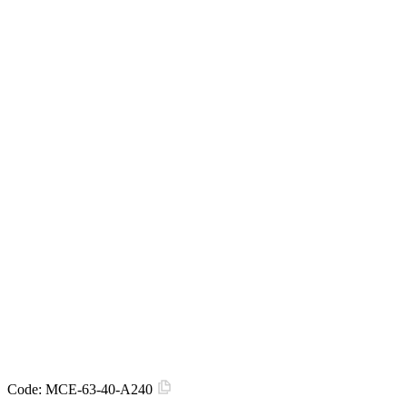
Code:
MCE-63-40-A240