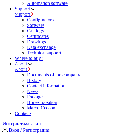
Automation software
Support
Support
Configurators
Software
Сatalogs
Certificates
Drawings
Data exchange
Technical support
Where to buy?
About
About
Documents of the company
History
Contact information
News
Footage
Honest position
Marco Cecconi
Contacts
Интернет-магазин
Вход / Регистрация