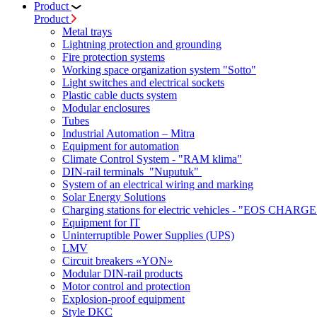
Product
Product
Metal trays
Lightning protection and grounding
Fire protection systems
Working space organization system "Sotto"
Light switches and electrical sockets
Plastic cable ducts system
Modular enclosures
Tubes
Industrial Automation – Mitra
Equipment for automation
Climate Control System - "RAM klima"
DIN-rail terminals "Nuputuk"
System of an electrical wiring and marking
Solar Energy Solutions
Charging stations for electric vehicles - "EOS CHARGE
Equipment for IT
Uninterruptible Power Supplies (UPS)
LMV
Circuit breakers «YON»
Modular DIN-rail products
Motor control and protection
Explosion-proof equipment
Style DKC