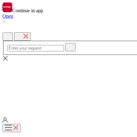
Continue in app
Open