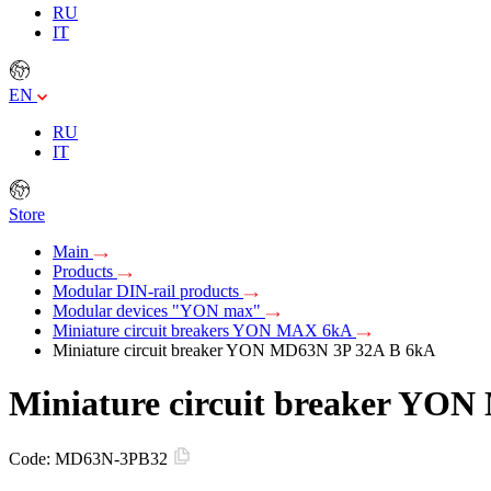
RU
IT
EN
RU
IT
Store
Main
Products
Modular DIN-rail products
Modular devices "YON max"
Miniature circuit breakers YON MAX 6kA
Miniature circuit breaker YON MD63N 3P 32A B 6kA
Miniature circuit breaker YO
Code:
MD63N-3PB32