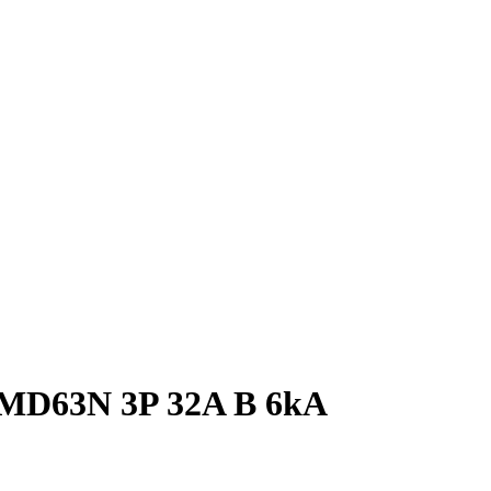
N MD63N 3P 32A B 6kA