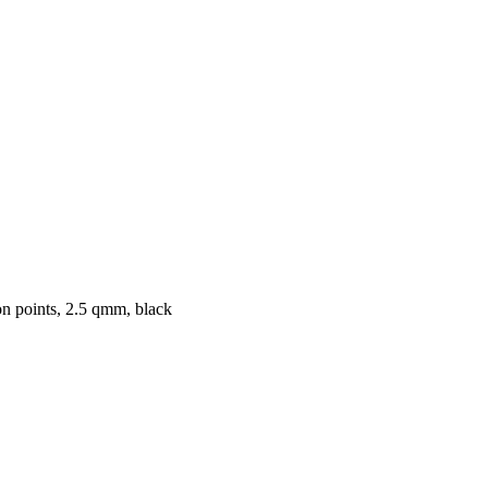
on points, 2.5 qmm, black