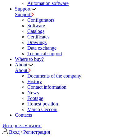
Automation software
Support
Support
Configurators
Software
Сatalogs
Certificates
Drawings
Data exchange
Technical support
Where to buy?
About
About
Documents of the company
History
Contact information
News
Footage
Honest position
Marco Cecconi
Contacts
Интернет-магазин
Вход / Регистрация