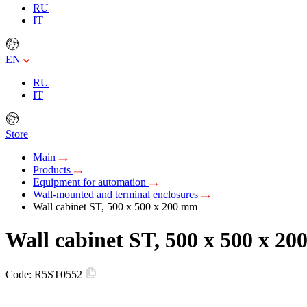
RU
IT
EN
RU
IT
Store
Main
Products
Equipment for automation
Wall-mounted and terminal enclosures
Wall cabinet ST, 500 x 500 x 200 mm
Wall cabinet ST, 500 x 500 x 2
Code:
R5ST0552