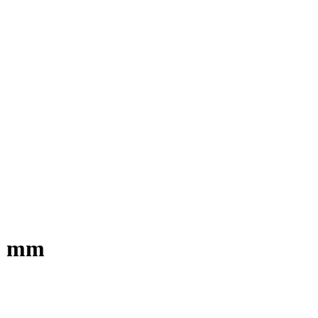
00 mm