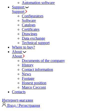
Automation software
Support
Support
Configurators
Software
Сatalogs
Certificates
Drawings
Data exchange
Technical support
Where to buy?
About
About
Documents of the company
History
Contact information
News
Footage
Honest position
Marco Cecconi
Contacts
Интернет-магазин
Вход / Регистрация