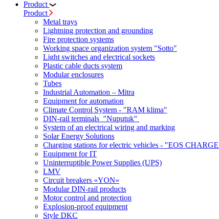
Product
Product
Metal trays
Lightning protection and grounding
Fire protection systems
Working space organization system "Sotto"
Light switches and electrical sockets
Plastic cable ducts system
Modular enclosures
Tubes
Industrial Automation – Mitra
Equipment for automation
Climate Control System - "RAM klima"
DIN-rail terminals "Nuputuk"
System of an electrical wiring and marking
Solar Energy Solutions
Charging stations for electric vehicles - "EOS CHARGE
Equipment for IT
Uninterruptible Power Supplies (UPS)
LMV
Circuit breakers «YON»
Modular DIN-rail products
Motor control and protection
Explosion-proof equipment
Style DKC