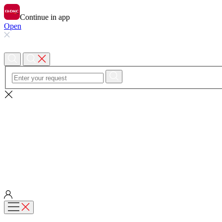
Continue in app
Open