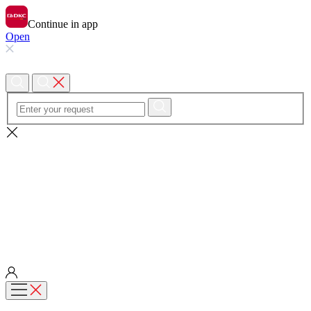
Continue in app
Open