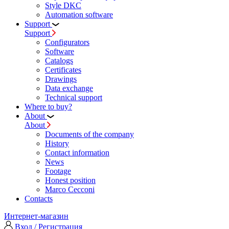
Style DKC
Automation software
Support
Support
Configurators
Software
Сatalogs
Certificates
Drawings
Data exchange
Technical support
Where to buy?
About
About
Documents of the company
History
Contact information
News
Footage
Honest position
Marco Cecconi
Contacts
Интернет-магазин
Вход / Регистрация