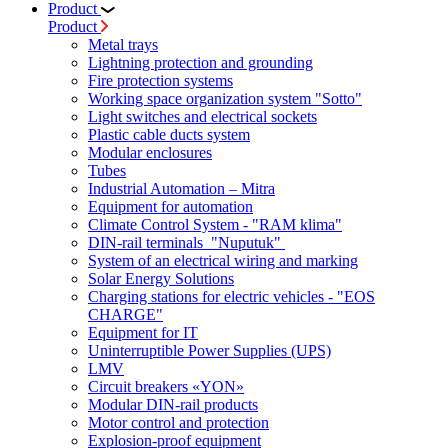
Product
Product
Metal trays
Lightning protection and grounding
Fire protection systems
Working space organization system "Sotto"
Light switches and electrical sockets
Plastic cable ducts system
Modular enclosures
Tubes
Industrial Automation – Mitra
Equipment for automation
Climate Control System - "RAM klima"
DIN-rail terminals "Nuputuk"
System of an electrical wiring and marking
Solar Energy Solutions
Charging stations for electric vehicles - "EOS
CHARGE"
Equipment for IT
Uninterruptible Power Supplies (UPS)
LMV
Circuit breakers «YON»
Modular DIN-rail products
Motor control and protection
Explosion-proof equipment