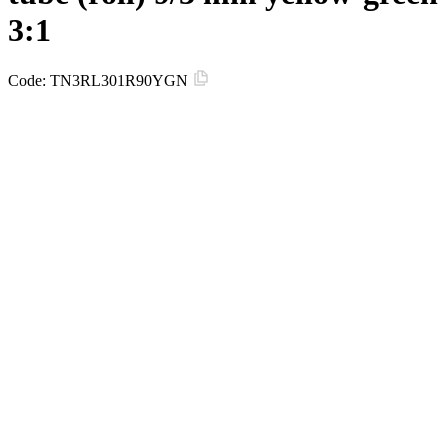
3:1
Code:
TN3RL301R90YGN