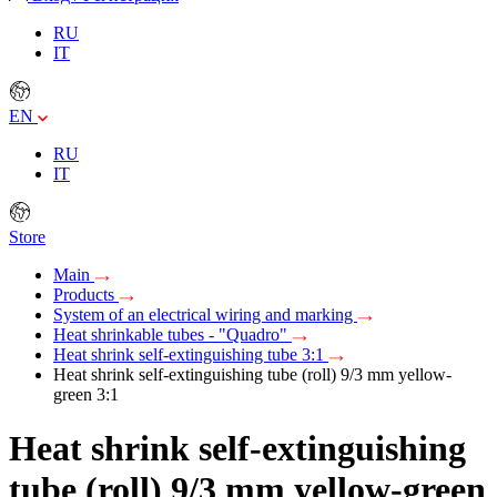
RU
IT
EN
RU
IT
Store
Main
Products
System of an electrical wiring and marking
Heat shrinkable tubes - "Quadro"
Heat shrink self-extinguishing tube 3:1
Heat shrink self-extinguishing tube (roll) 9/3 mm yellow-
green 3:1
Heat shrink self-extinguishing
tube (roll) 9/3 mm yellow-green