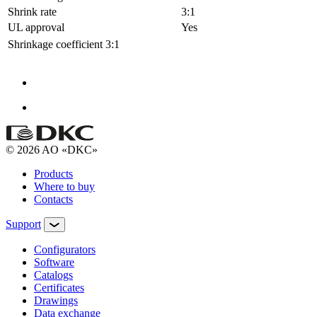
Shrink rate
3:1
UL approval
Yes
Shrinkage coefficient
3:1
© 2026 AO «DKC»
Products
Where to buy
Contacts
Support
Configurators
Software
Сatalogs
Certificates
Drawings
Data exchange