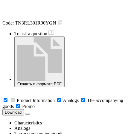
Code:
TN3RL301R90YGN
To ask a question
Скачать в формате PDF
Product Information
Analogs
The accompanying
goods
Promo
Download
Characteristics
Analogs
The accompanying goods