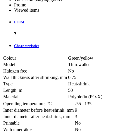
Promo
Viewed items
ETIM
?
Characteristics
Colour
Green/yellow
Model
Thin-walled
Halogen free
No
Wall thickness after shrinking, mm
0.75
Type
Heat-shrink
Length, m
50
Material
Polyolefin (PO-X)
Operating temperature, °C
-55...135
Inner diameter before heat-shrink, mm
9
Inner diameter after heat-shrink, mm
3
Printable
No
With inner glue
No