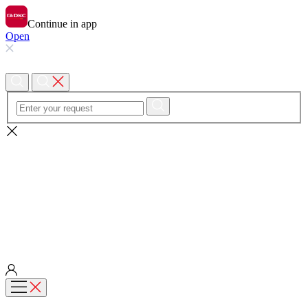
Continue in app
Open