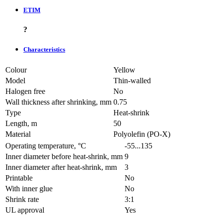
ETIM
?
Characteristics
Colour
Yellow
Model
Thin-walled
Halogen free
No
Wall thickness after shrinking, mm
0.75
Type
Heat-shrink
Length, m
50
Material
Polyolefin (PO-X)
Operating temperature, °C
-55...135
Inner diameter before heat-shrink, mm
9
Inner diameter after heat-shrink, mm
3
Printable
No
With inner glue
No
Shrink rate
3:1
UL approval
Yes