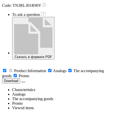
Code:
TN3RL301R90Y
To ask a question
Скачать в формате PDF
Product Information
Analogs
The accompanying
goods
Promo
Download
Characteristics
Analogs
The accompanying goods
Promo
Viewed items