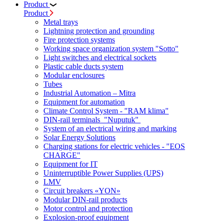
Product
Product
Metal trays
Lightning protection and grounding
Fire protection systems
Working space organization system "Sotto"
Light switches and electrical sockets
Plastic cable ducts system
Modular enclosures
Tubes
Industrial Automation – Mitra
Equipment for automation
Climate Control System - "RAM klima"
DIN-rail terminals "Nuputuk"
System of an electrical wiring and marking
Solar Energy Solutions
Charging stations for electric vehicles - "EOS
CHARGE"
Equipment for IT
Uninterruptible Power Supplies (UPS)
LMV
Circuit breakers «YON»
Modular DIN-rail products
Motor control and protection
Explosion-proof equipment