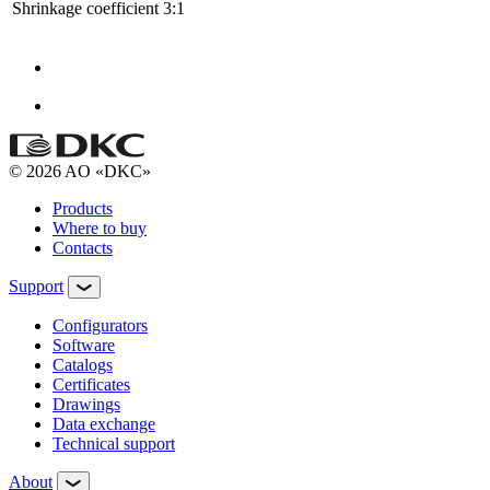
Shrinkage coefficient
3:1
© 2026 AO «DKC»
Products
Where to buy
Contacts
Support
Configurators
Software
Сatalogs
Certificates
Drawings
Data exchange
Technical support
About