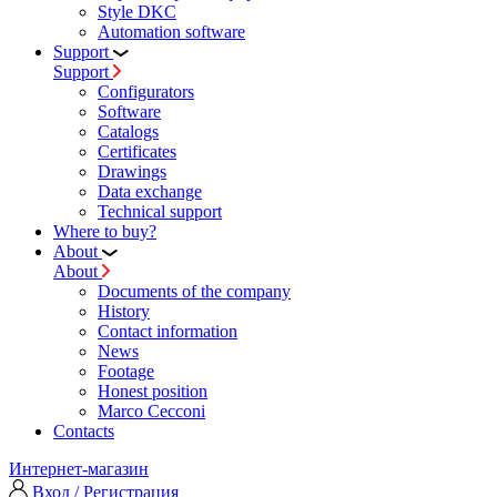
Style DKC
Automation software
Support
Support
Configurators
Software
Сatalogs
Certificates
Drawings
Data exchange
Technical support
Where to buy?
About
About
Documents of the company
History
Contact information
News
Footage
Honest position
Marco Cecconi
Contacts
Интернет-магазин
Вход / Регистрация