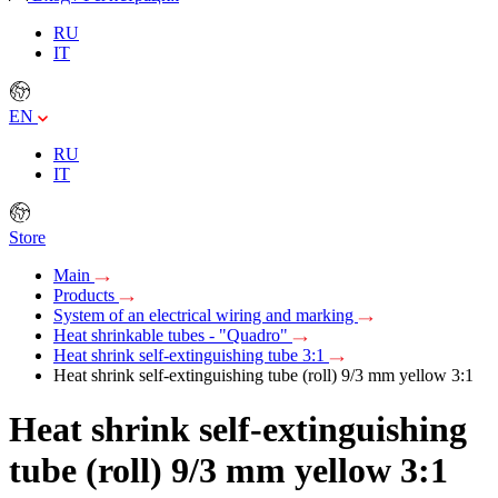
RU
IT
EN
RU
IT
Store
Main
Products
System of an electrical wiring and marking
Heat shrinkable tubes - "Quadro"
Heat shrink self-extinguishing tube 3:1
Heat shrink self-extinguishing tube (roll) 9/3 mm yellow 3:1
Heat shrink self-extinguishing
tube (roll) 9/3 mm yellow 3:1