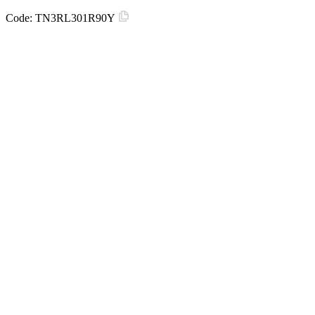
Code:
TN3RL301R90Y