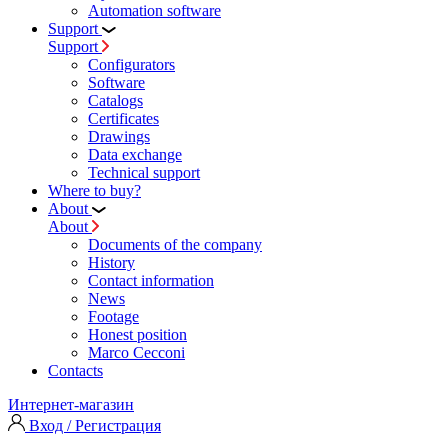
Automation software
Support
Support
Configurators
Software
Сatalogs
Certificates
Drawings
Data exchange
Technical support
Where to buy?
About
About
Documents of the company
History
Contact information
News
Footage
Honest position
Marco Cecconi
Contacts
Интернет-магазин
Вход / Регистрация