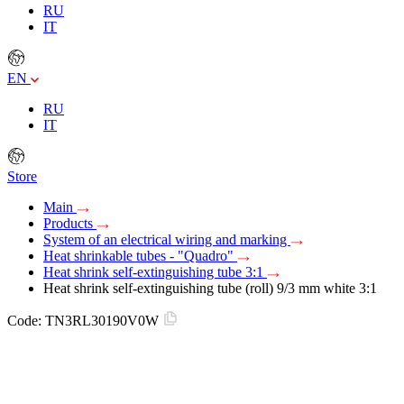
RU
IT
EN
RU
IT
Store
Main
Products
System of an electrical wiring and marking
Heat shrinkable tubes - "Quadro"
Heat shrink self-extinguishing tube 3:1
Heat shrink self-extinguishing tube (roll) 9/3 mm white 3:1
Code:
TN3RL30190V0W