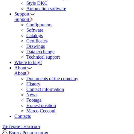
Style DKC
Automation software
Support
Support
Configurators
Software
Сatalogs
Certificates
Drawings
Data exchange
Technical support
Where to buy?
About
About
Documents of the company
History
Contact information
News
Footage
Honest position
Marco Cecconi
Contacts
Интернет-магазин
Вход / Регистрация