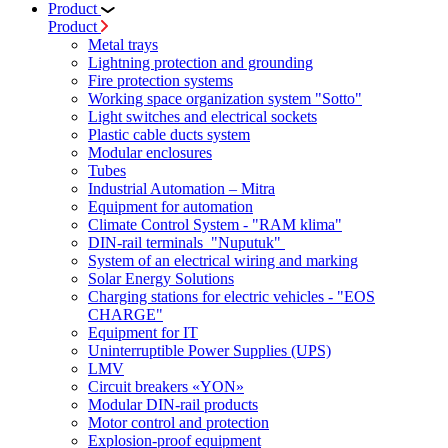
Product
Product
Metal trays
Lightning protection and grounding
Fire protection systems
Working space organization system "Sotto"
Light switches and electrical sockets
Plastic cable ducts system
Modular enclosures
Tubes
Industrial Automation – Mitra
Equipment for automation
Climate Control System - "RAM klima"
DIN-rail terminals "Nuputuk"
System of an electrical wiring and marking
Solar Energy Solutions
Charging stations for electric vehicles - "EOS
CHARGE"
Equipment for IT
Uninterruptible Power Supplies (UPS)
LMV
Circuit breakers «YON»
Modular DIN-rail products
Motor control and protection
Explosion-proof equipment