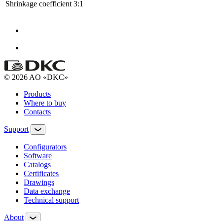
Shrinkage coefficient
3:1
© 2026 AO «DKC»
Products
Where to buy
Contacts
Support
Configurators
Software
Сatalogs
Certificates
Drawings
Data exchange
Technical support
About