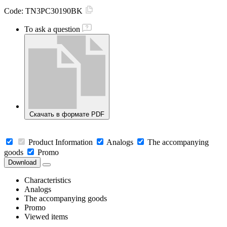
Code:
TN3PC30190BK
To ask a question
Скачать в формате PDF
Product Information
Analogs
The accompanying
goods
Promo
Download
Characteristics
Analogs
The accompanying goods
Promo
Viewed items