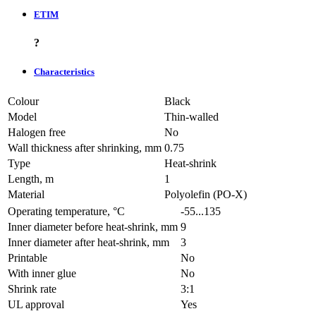
ETIM
?
Characteristics
Colour
Black
Model
Thin-walled
Halogen free
No
Wall thickness after shrinking, mm
0.75
Type
Heat-shrink
Length, m
1
Material
Polyolefin (PO-X)
Operating temperature, °C
-55...135
Inner diameter before heat-shrink, mm
9
Inner diameter after heat-shrink, mm
3
Printable
No
With inner glue
No
Shrink rate
3:1
UL approval
Yes