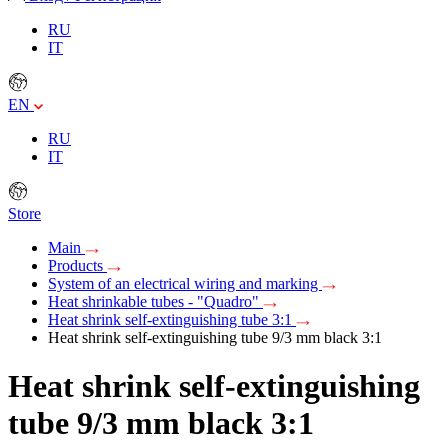
RU
IT
EN
RU
IT
Store
Main
Products
System of an electrical wiring and marking
Heat shrinkable tubes - "Quadro"
Heat shrink self-extinguishing tube 3:1
Heat shrink self-extinguishing tube 9/3 mm black 3:1
Heat shrink self-extinguishing
tube 9/3 mm black 3:1