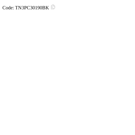
Code:
TN3PC30190BK