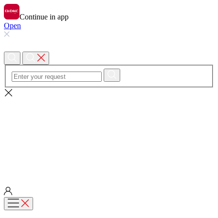
Continue in app
Open