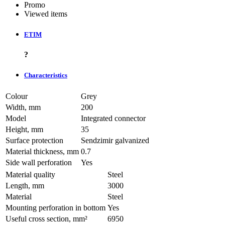
Promo
Viewed items
ETIM
?
Characteristics
Colour
Grey
Width, mm
200
Model
Integrated connector
Height, mm
35
Surface protection
Sendzimir galvanized
Material thickness, mm
0.7
Side wall perforation
Yes
Material quality
Steel
Length, mm
3000
Material
Steel
Mounting perforation in bottom
Yes
Useful cross section, mm²
6950