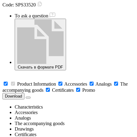
Code:
SPS33520
To ask a question
Скачать в формате PDF
Product Information
Accessories
Analogs
The
accompanying goods
Certificates
Promo
Download
Characteristics
Accessories
Analogs
The accompanying goods
Drawings
Certificates