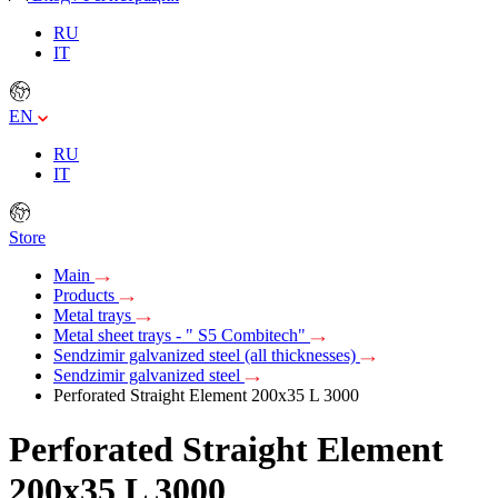
RU
IT
EN
RU
IT
Store
Main
Products
Metal trays
Metal sheet trays - " S5 Combitech"
Sendzimir galvanized steel (all thicknesses)
Sendzimir galvanized steel
Perforated Straight Element 200х35 L 3000
Perforated Straight Element
200х35 L 3000