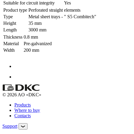
Suitable for circuit integrity
Yes
Product type
Perforated straight elements
Type
Metal sheet trays - " S5 Combitech"
Height
35 mm
Length
3000 mm
Thickness
0.8 mm
Material
Pre-galvanized
Width
200 mm
© 2026 AO «DKC»
Products
Where to buy
Contacts
Support