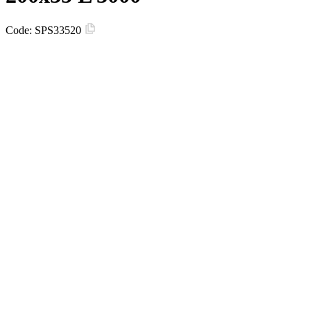
Code:
SPS33520