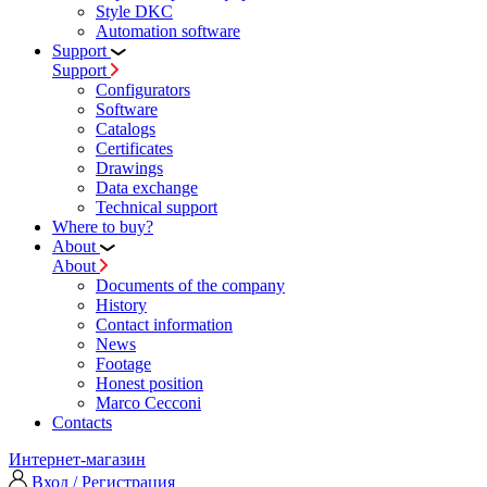
Style DKC
Automation software
Support
Support
Configurators
Software
Сatalogs
Certificates
Drawings
Data exchange
Technical support
Where to buy?
About
About
Documents of the company
History
Contact information
News
Footage
Honest position
Marco Cecconi
Contacts
Интернет-магазин
Вход / Регистрация