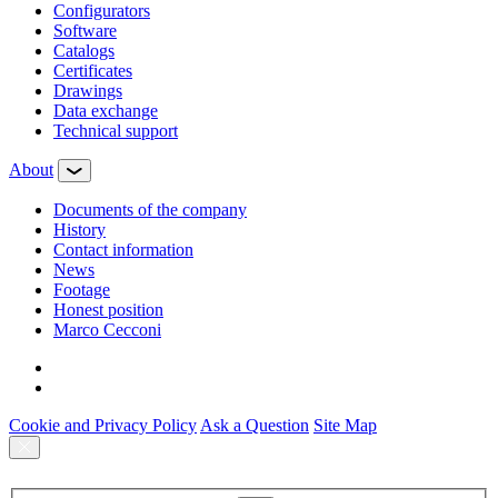
Configurators
Software
Сatalogs
Certificates
Drawings
Data exchange
Technical support
About
Documents of the company
History
Contact information
News
Footage
Honest position
Marco Cecconi
Cookie and Privacy Policy
Ask a Question
Site Map