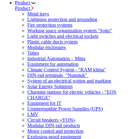
Product
Product
Metal trays
Lightning protection and grounding
Fire protection systems
Working space organization system "Sotto"
Light switches and electrical sockets
Plastic cable ducts system
Modular enclosures
Tubes
Industrial Automation – Mitra
Equipment for automation
Climate Control System - "RAM klima"
DIN-rail terminals "Nuputuk"
System of an electrical wiring and marking
Solar Energy Solutions
Charging stations for electric vehicles - "EOS
CHARGE"
Equipment for IT
Uninterruptible Power Supplies (UPS)
LMV
Circuit breakers «YON»
Modular DIN-rail products
Motor control and protection
Explosion-proof equipment