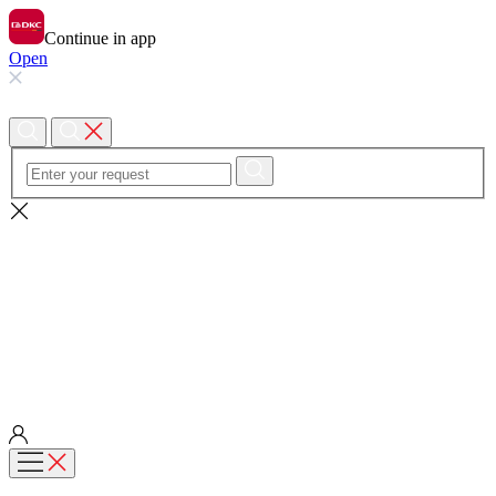
Continue in app
Open