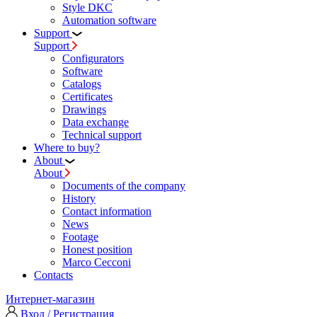
Style DKC
Automation software
Support
Support
Configurators
Software
Сatalogs
Certificates
Drawings
Data exchange
Technical support
Where to buy?
About
About
Documents of the company
History
Contact information
News
Footage
Honest position
Marco Cecconi
Contacts
Интернет-магазин
Вход / Регистрация