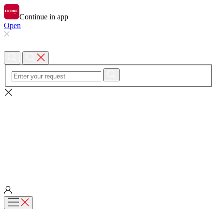
Continue in app
Open