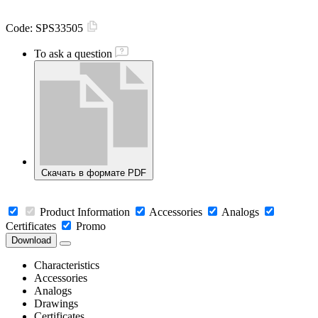
Code:
SPS33505
To ask a question
Скачать в формате PDF
Product Information
Accessories
Analogs
Certificates
Promo
Download
Characteristics
Accessories
Analogs
Drawings
Certificates