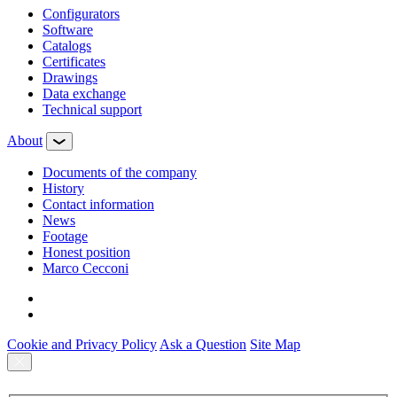
Configurators
Software
Сatalogs
Certificates
Drawings
Data exchange
Technical support
About
Documents of the company
History
Contact information
News
Footage
Honest position
Marco Cecconi
Cookie and Privacy Policy
Ask a Question
Site Map