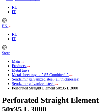
RU
IT
EN
RU
IT
Store
Main
Products
Metal trays
Metal sheet trays - " S5 Combitech"
Sendzimir galvanized steel (all thicknesses)
Sendzimir galvanized steel
Perforated Straight Element 50х35 L 3000
Perforated Straight Element
50х35 L 3000