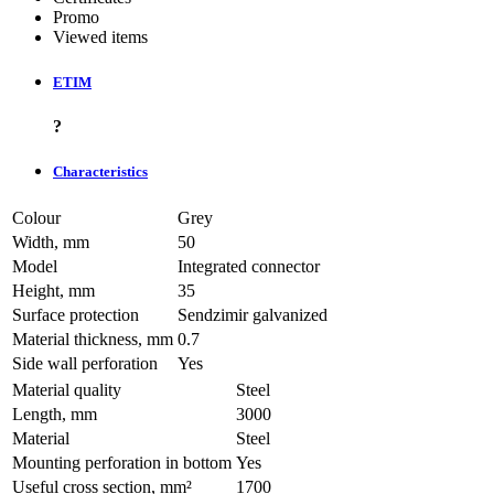
Promo
Viewed items
ETIM
?
Characteristics
Colour
Grey
Width, mm
50
Model
Integrated connector
Height, mm
35
Surface protection
Sendzimir galvanized
Material thickness, mm
0.7
Side wall perforation
Yes
Material quality
Steel
Length, mm
3000
Material
Steel
Mounting perforation in bottom
Yes
Useful cross section, mm²
1700