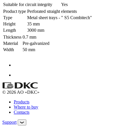
Suitable for circuit integrity
Yes
Product type
Perforated straight elements
Type
Metal sheet trays - " S5 Combitech"
Height
35 mm
Length
3000 mm
Thickness
0.7 mm
Material
Pre-galvanized
Width
50 mm
© 2026 AO «DKC»
Products
Where to buy
Contacts
Support