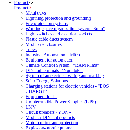
Product
Product
Metal trays
Lightning protection and grounding
Fire protection systems
Working space organization system "Sotto"
Light switches and electrical sockets
Plastic cable ducts system
Modular enclosures
Tubes
Industrial Automation – Mitra
Equipment for automation
Climate Control System - "RAM klima"
DIN-rail terminals "Nuputuk"
System of an electrical wiring and marking
Solar Energy Solutions
Charging stations for electric vehicles - "EOS
CHARGE"
Equipment for IT
Uninterruptible Power Supplies (UPS)
LMV
Circuit breakers «YON»
Modular DIN-rail products
Motor control and protection
Explosion-proof equipment