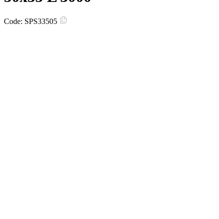
Code:
SPS33505