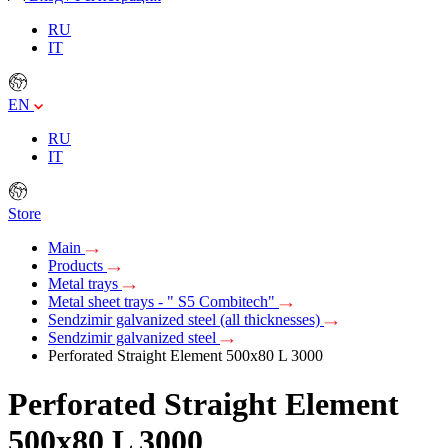
RU
IT
EN
RU
IT
Store
Main
Products
Metal trays
Metal sheet trays - " S5 Combitech"
Sendzimir galvanized steel (all thicknesses)
Sendzimir galvanized steel
Perforated Straight Element 500х80 L 3000
Perforated Straight Element
500х80 L 3000