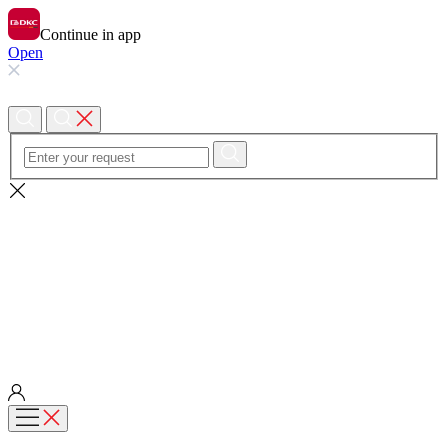
Continue in app
Open