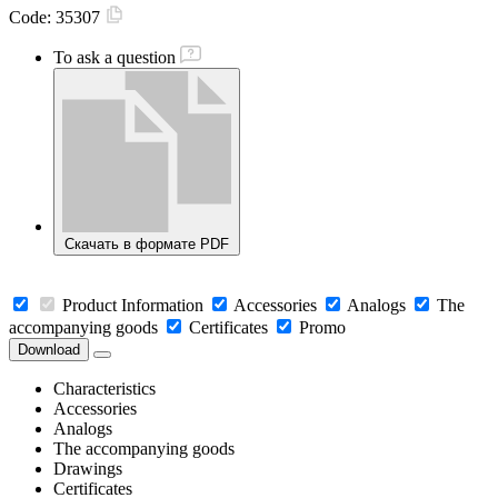
Code:
35307
To ask a question
Скачать в формате PDF
Product Information
Accessories
Analogs
The
accompanying goods
Certificates
Promo
Download
Characteristics
Accessories
Analogs
The accompanying goods
Drawings
Certificates