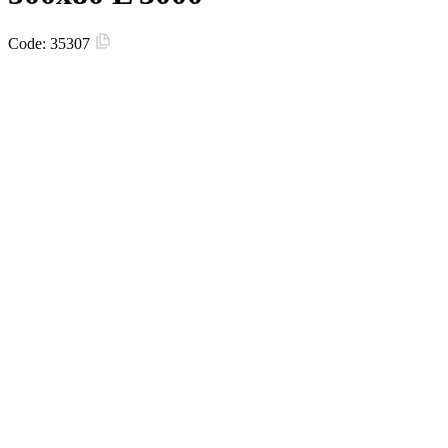
Code:
35307