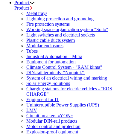
Product
Product
Metal trays
Lightning protection and grounding
Fire protection systems
Working space organization system "Sotto"
Light switches and electrical sockets
Plastic cable ducts system
Modular enclosures
Tubes
Industrial Automation – Mitra
Equipment for automation
Climate Control System - "RAM klima"
DIN-rail terminals "Nuputuk"
System of an electrical wiring and marking
Solar Energy Solutions
Charging stations for electric vehicles - "EOS
CHARGE"
Equipment for IT
Uninterruptible Power Supplies (UPS)
LMV
Circuit breakers «YON»
Modular DIN-rail products
Motor control and protection
Explosion-proof equipment