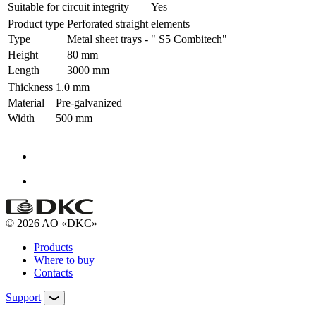
Suitable for circuit integrity
Yes
Product type
Perforated straight elements
Type
Metal sheet trays - " S5 Combitech"
Height
80 mm
Length
3000 mm
Thickness
1.0 mm
Material
Pre-galvanized
Width
500 mm
© 2026 AO «DKC»
Products
Where to buy
Contacts
Support