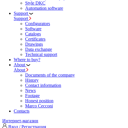
Style DKC
Automation software
Support
Support
Configurators
Software
Сatalogs
Certificates
Drawings
Data exchange
Technical support
Where to buy?
About
About
Documents of the company
History
Contact information
News
Footage
Honest position
Marco Cecconi
Contacts
Интернет-магазин
Вход / Регистрация