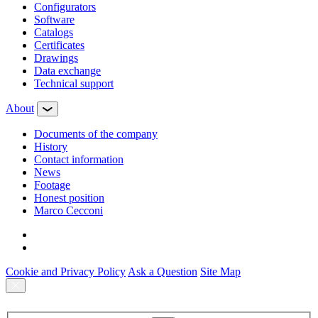
Configurators
Software
Сatalogs
Certificates
Drawings
Data exchange
Technical support
About
Documents of the company
History
Contact information
News
Footage
Honest position
Marco Cecconi
Cookie and Privacy Policy
Ask a Question
Site Map