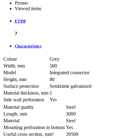
Promo
Viewed items
ETIM
?
Characteristics
Colour
Grey
Width, mm
500
Model
Integrated connector
Height, mm
80
Surface protection
Sendzimir galvanized
Material thickness, mm
1
Side wall perforation
Yes
Material quality
Steel
Length, mm
3000
Material
Steel
Mounting perforation in bottom
Yes
Useful cross section, mm²
39500