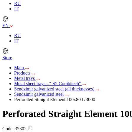
RU
IT
EN
RU
IT
Store
Main
Products
Metal trays
Metal sheet trays - " S5 Combitech"
Sendzimir galvanized steel (all thicknesses)
Sendzimir galvanized steel
Perforated Straight Element 100х80 L 3000
Perforated Straight Element 10
Code:
35302