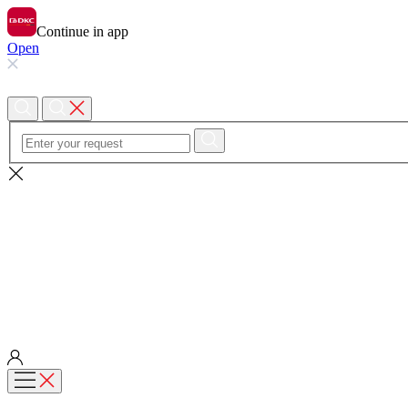
Continue in app
Open