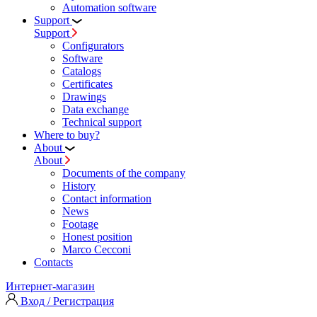
Automation software
Support
Support
Configurators
Software
Сatalogs
Certificates
Drawings
Data exchange
Technical support
Where to buy?
About
About
Documents of the company
History
Contact information
News
Footage
Honest position
Marco Cecconi
Contacts
Интернет-магазин
Вход / Регистрация