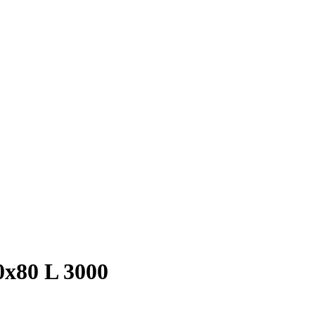
0х80 L 3000