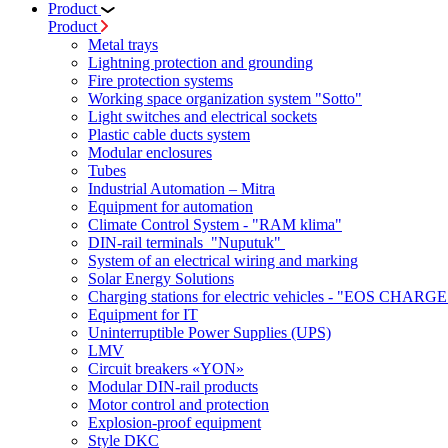
Product
Product
Metal trays
Lightning protection and grounding
Fire protection systems
Working space organization system "Sotto"
Light switches and electrical sockets
Plastic cable ducts system
Modular enclosures
Tubes
Industrial Automation – Mitra
Equipment for automation
Climate Control System - "RAM klima"
DIN-rail terminals "Nuputuk"
System of an electrical wiring and marking
Solar Energy Solutions
Charging stations for electric vehicles - "EOS CHARGE
Equipment for IT
Uninterruptible Power Supplies (UPS)
LMV
Circuit breakers «YON»
Modular DIN-rail products
Motor control and protection
Explosion-proof equipment
Style DKC