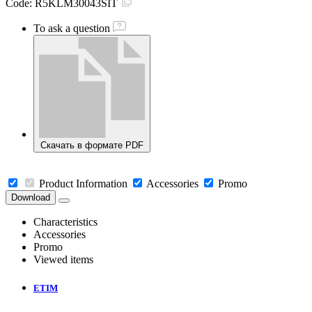
Code:
R5KLM30043SIT
To ask a question
Скачать в формате PDF
Product Information
Accessories
Promo
Download
Characteristics
Accessories
Promo
Viewed items
ETIM