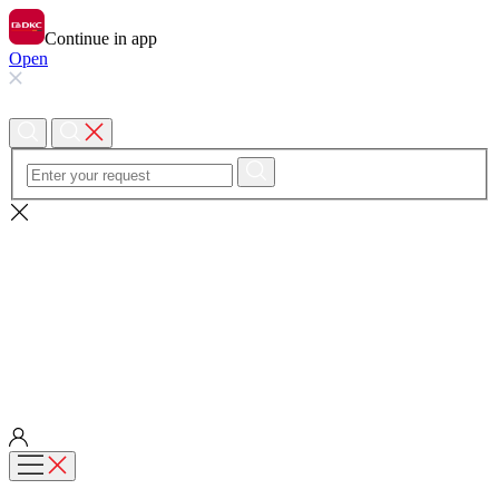
Continue in app
Open