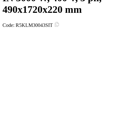
490x1720x220 mm
Code:
R5KLM30043SIT