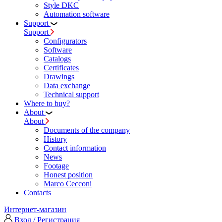
Style DKC
Automation software
Support
Support
Configurators
Software
Сatalogs
Certificates
Drawings
Data exchange
Technical support
Where to buy?
About
About
Documents of the company
History
Contact information
News
Footage
Honest position
Marco Cecconi
Contacts
Интернет-магазин
Вход / Регистрация