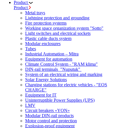
Product
Product
Metal trays
Lightning protection and grounding
Fire protection systems
Working space organization system "Sotto"
Light switches and electrical sockets
Plastic cable ducts system
Modular enclosures
Tubes
Industrial Automation – Mitra
Equipment for automation
Climate Control System - "RAM klima"
DIN-rail terminals "Nuputuk"
System of an electrical wiring and marking
Solar Energy Solutions
Charging stations for electric vehicles - "EOS
CHARGE"
Equipment for IT
Uninterruptible Power Supplies (UPS)
LMV
Circuit breakers «YON»
Modular DIN-rail products
Motor control and protection
Explosion-proof equipment