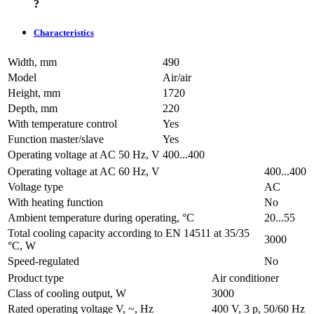
?
Characteristics
Width, mm
490
Model
Air/air
Height, mm
1720
Depth, mm
220
With temperature control
Yes
Function master/slave
Yes
Operating voltage at AC 50 Hz, V
400...400
Operating voltage at AC 60 Hz, V
400...400
Voltage type
AC
With heating function
No
Ambient temperature during operating, °C
20...55
Total cooling capacity according to EN 14511 at 35/35
3000
°C, W
Speed-regulated
No
Product type
Air conditioner
Class of cooling output, W
3000
Rated operating voltage V, ~, Hz
400 V, 3 p, 50/60 Hz