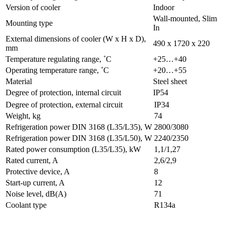
Version of cooler
Indoor
Wall-mounted, Slim
Mounting type
In
External dimensions of cooler (W x H x D),
490 x 1720 x 220
mm
Temperature regulating range, ˚C
+25…+40
Operating temperature range, ˚C
+20…+55
Material
Steel sheet
Degree of protection, internal circuit
IP54
Degree of protection, external circuit
IP34
Weight, kg
74
Refrigeration power DIN 3168 (L35/L35), W
2800/3080
Refrigeration power DIN 3168 (L35/L50), W
2240/2350
Rated power consumption (L35/L35), kW
1,1/1,27
Rated current, A
2,6/2,9
Protective device, A
8
Start-up current, A
12
Noise level, dB(A)
71
Coolant type
R134a