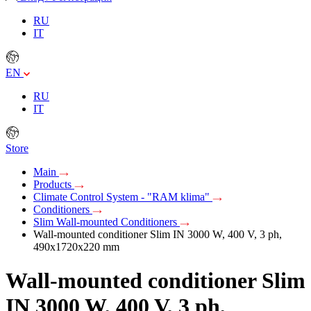
RU
IT
EN
RU
IT
Store
Main
Products
Climate Control System - "RAM klima"
Conditioners
Slim Wall-mounted Conditioners
Wall-mounted conditioner Slim IN 3000 W, 400 V, 3 ph,
490x1720x220 mm
Wall-mounted conditioner Slim
IN 3000 W, 400 V, 3 ph,