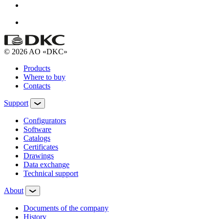
© 2026 AO «DKC»
Products
Where to buy
Contacts
Support
Configurators
Software
Сatalogs
Certificates
Drawings
Data exchange
Technical support
About
Documents of the company
History