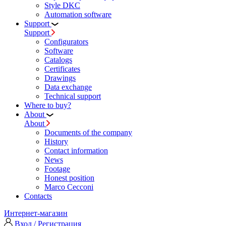
Style DKC
Automation software
Support
Support
Configurators
Software
Сatalogs
Certificates
Drawings
Data exchange
Technical support
Where to buy?
About
About
Documents of the company
History
Contact information
News
Footage
Honest position
Marco Cecconi
Contacts
Интернет-магазин
Вход / Регистрация