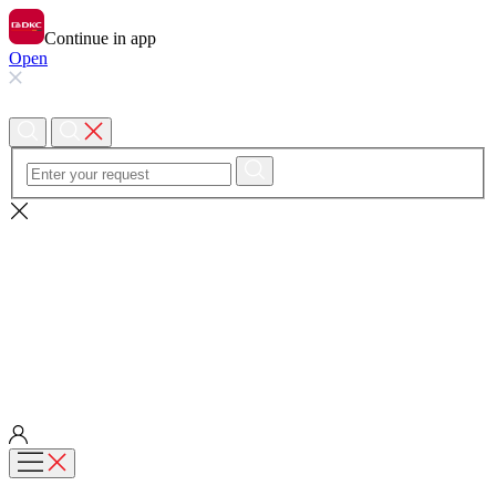
Continue in app
Open