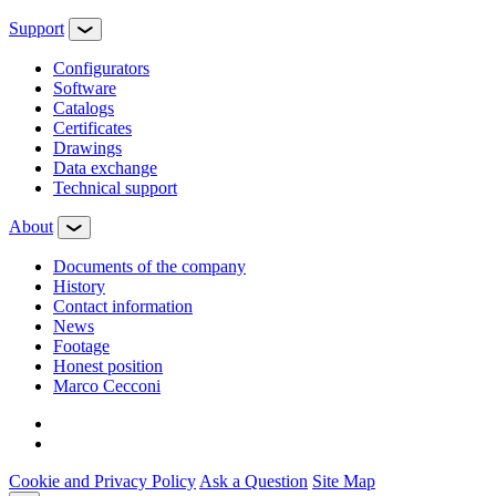
Support
Configurators
Software
Сatalogs
Certificates
Drawings
Data exchange
Technical support
About
Documents of the company
History
Contact information
News
Footage
Honest position
Marco Cecconi
Cookie and Privacy Policy
Ask a Question
Site Map