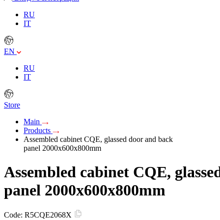
RU
IT
EN
RU
IT
Store
Main
Products
Assembled cabinet CQE, glassed door and back
panel 2000x600x800mm
Assembled cabinet CQE, glasse
panel 2000x600x800mm
Code:
R5CQE2068X