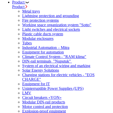
Product
Product
Metal trays
Lightning protection and grounding
Fire protection systems
Working space organization system "Sotto"
Light switches and electrical sockets
Plastic cable ducts system
Modular enclosures
Tubes
Industrial Automation – Mitra
Equipment for automation
Climate Control System - "RAM klima"
DIN-rail terminals "Nuputuk"
System of an electrical wiring and marking
Solar Energy Solutions
Charging stations for electric vehicles - "EOS
CHARGE"
Equipment for IT
Uninterruptible Power Supplies (UPS)
LMV
Circuit breakers «YON»
Modular DIN-rail products
Motor control and protection
Explosion-proof equipment