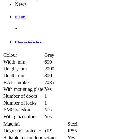
News
ETIM
?
Characteristics
Colour
Grey
Width, mm
600
Height, mm
2000
Depth, mm
800
RAL-number
7035
With mounting plate
Yes
Number of doors
1
Number of locks
1
EMC-version
Yes
With glazed door
Yes
Material
Steel
Degree of protection (IP)
IP55
Suitable for outdoor set-up
Yes