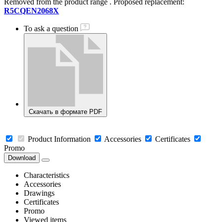
Removed from the product range
. Proposed replacement:
R5CQEN2068X
To ask a question
Скачать в формате PDF
Product Information
Accessories
Certificates
Promo
Download
Characteristics
Accessories
Drawings
Certificates
Promo
Viewed items