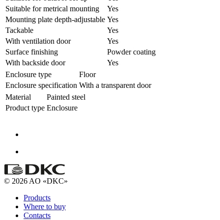
Suitable for metrical mounting
Yes
Mounting plate depth-adjustable
Yes
Tackable
Yes
With ventilation door
Yes
Surface finishing
Powder coating
With backside door
Yes
Enclosure type
Floor
Enclosure specification
With a transparent door
Material
Painted steel
Product type
Enclosure
© 2026 AO «DKC»
Products
Where to buy
Contacts