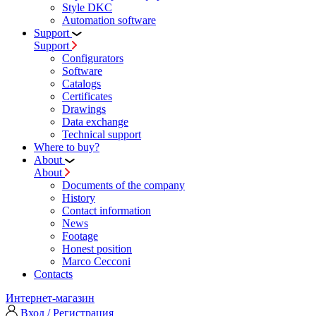
Style DKC
Automation software
Support
Support
Configurators
Software
Сatalogs
Certificates
Drawings
Data exchange
Technical support
Where to buy?
About
About
Documents of the company
History
Contact information
News
Footage
Honest position
Marco Cecconi
Contacts
Интернет-магазин
Вход / Регистрация