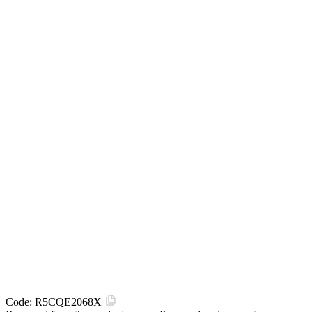
Code:
R5CQE2068X