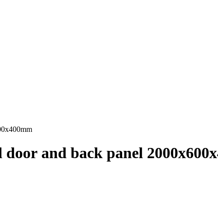
x600x400mm
ed door and back panel 2000x60