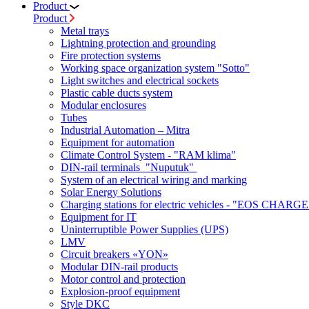
Product
Product
Metal trays
Lightning protection and grounding
Fire protection systems
Working space organization system "Sotto"
Light switches and electrical sockets
Plastic cable ducts system
Modular enclosures
Tubes
Industrial Automation – Mitra
Equipment for automation
Climate Control System - "RAM klima"
DIN-rail terminals "Nuputuk"
System of an electrical wiring and marking
Solar Energy Solutions
Charging stations for electric vehicles - "EOS CHARGE
Equipment for IT
Uninterruptible Power Supplies (UPS)
LMV
Circuit breakers «YON»
Modular DIN-rail products
Motor control and protection
Explosion-proof equipment
Style DKC