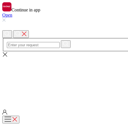
Continue in app
Open