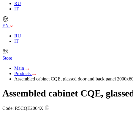
RU
IT
EN
RU
IT
Store
Main
Products
Assembled cabinet CQE, glassed door and back panel 2000
Assembled cabinet CQE, glass
Code:
R5CQE2064X