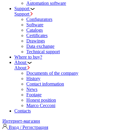
Automation software
Support
Support
Configurators
Software
Сatalogs
Certificates
Drawings
Data exchange
Technical support
Where to buy?
About
About
Documents of the company
History
Contact information
News
Footage
Honest position
Marco Cecconi
Contacts
Интернет-магазин
Вход / Регистрация