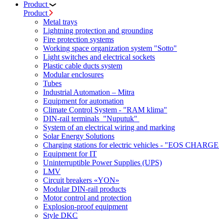
Product
Product
Metal trays
Lightning protection and grounding
Fire protection systems
Working space organization system "Sotto"
Light switches and electrical sockets
Plastic cable ducts system
Modular enclosures
Tubes
Industrial Automation – Mitra
Equipment for automation
Climate Control System - "RAM klima"
DIN-rail terminals "Nuputuk"
System of an electrical wiring and marking
Solar Energy Solutions
Charging stations for electric vehicles - "EOS CHARGE
Equipment for IT
Uninterruptible Power Supplies (UPS)
LMV
Circuit breakers «YON»
Modular DIN-rail products
Motor control and protection
Explosion-proof equipment
Style DKC