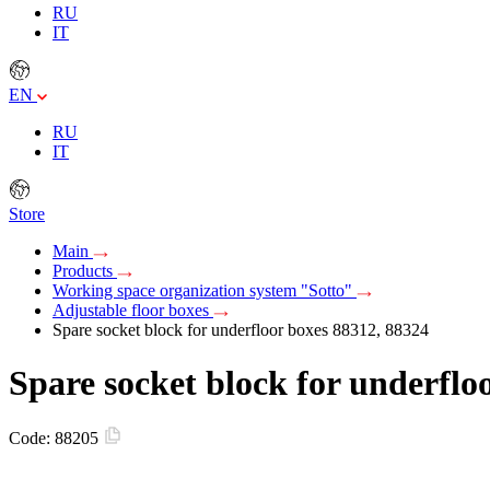
RU
IT
EN
RU
IT
Store
Main
Products
Working space organization system "Sotto"
Adjustable floor boxes
Spare socket block for underfloor boxes 88312, 88324
Spare socket block for underflo
Code:
88205