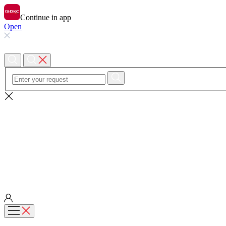
Continue in app
Open