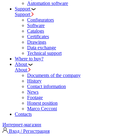
Automation software
Support
Support
Configurators
Software
Сatalogs
Certificates
Drawings
Data exchange
Technical support
Where to buy?
About
About
Documents of the company
History
Contact information
News
Footage
Honest position
Marco Cecconi
Contacts
Интернет-магазин
Вход / Регистрация