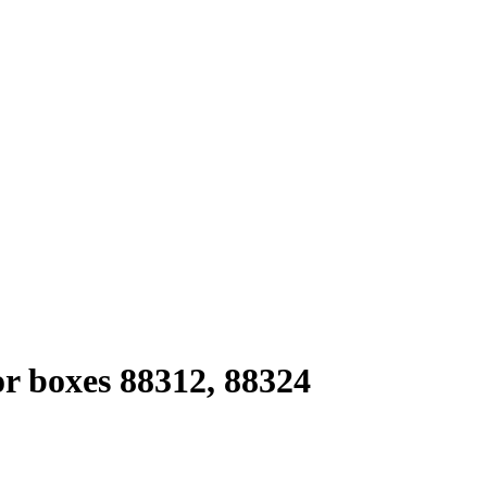
or boxes 88312, 88324