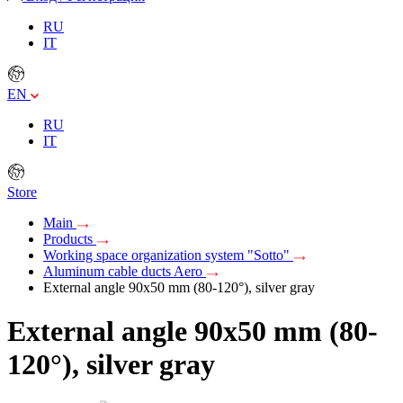
RU
IT
EN
RU
IT
Store
Main
Products
Working space organization system "Sotto"
Aluminum cable ducts Aero
External angle 90х50 mm (80-120°), silver gray
External angle 90х50 mm (80-
120°), silver gray