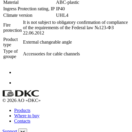
Material
ABC-plastic
Ingress Protection rating, IP
IP40
Climate version
UHL4
It is not subject to obligatory confirmation of compliance
Fire
of the requirements of the Federal law №123-ФЗ
protection
22.06.2012
Product
External changeable angle
type
Type of
Accessories for cable channels
groupe
© 2026 AO «DKC»
Products
Where to buy
Contacts
Support