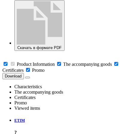
Скачать в формате PDF
Product Information
The accompanying goods
Certificates
Promo
Download
Characteristics
The accompanying goods
Certificates
Promo
Viewed items
ETIM
?