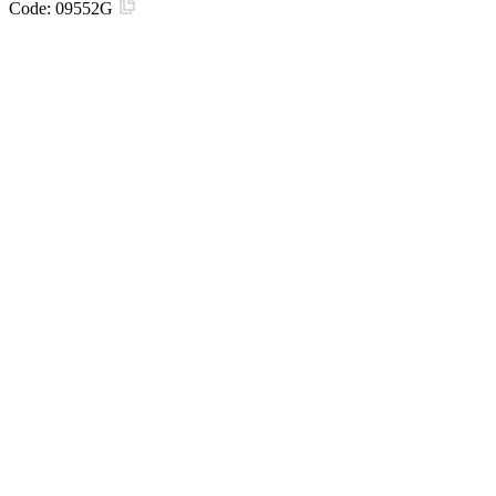
Code:
09552G