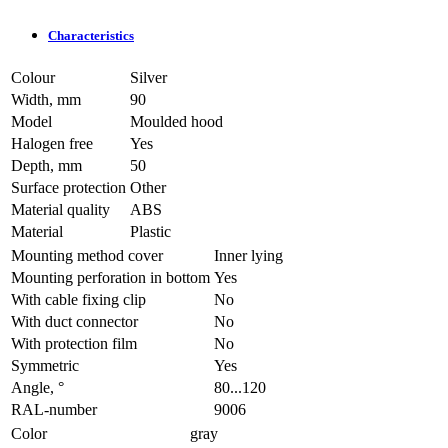
Characteristics
Colour
Silver
Width, mm
90
Model
Moulded hood
Halogen free
Yes
Depth, mm
50
Surface protection
Other
Material quality
ABS
Material
Plastic
Mounting method cover
Inner lying
Mounting perforation in bottom
Yes
With cable fixing clip
No
With duct connector
No
With protection film
No
Symmetric
Yes
Angle, °
80...120
RAL-number
9006
Color
gray