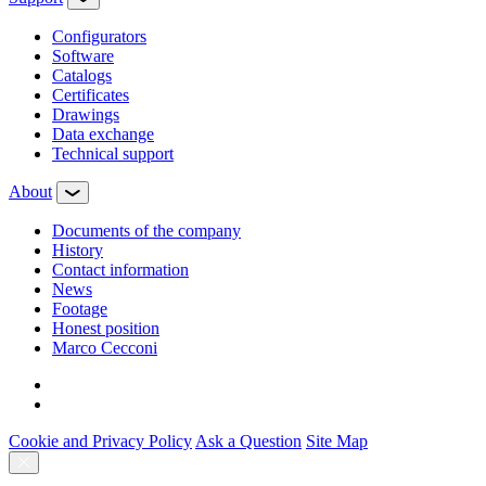
Configurators
Software
Сatalogs
Certificates
Drawings
Data exchange
Technical support
About
Documents of the company
History
Contact information
News
Footage
Honest position
Marco Cecconi
Cookie and Privacy Policy
Ask a Question
Site Map