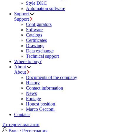
Style DKC
Automation software
Support
Support
Configurators
Software
Сatalogs
Certificates
Drawings
Data exchange
Technical support
Where to buy?
About
About
Documents of the company
History
Contact information
News
Footage
Honest position
Marco Cecconi
Contacts
Интернет-магазин
Вход / Регистрация