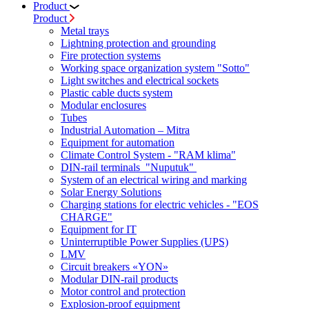
Product
Product
Metal trays
Lightning protection and grounding
Fire protection systems
Working space organization system "Sotto"
Light switches and electrical sockets
Plastic cable ducts system
Modular enclosures
Tubes
Industrial Automation – Mitra
Equipment for automation
Climate Control System - "RAM klima"
DIN-rail terminals "Nuputuk"
System of an electrical wiring and marking
Solar Energy Solutions
Charging stations for electric vehicles - "EOS
CHARGE"
Equipment for IT
Uninterruptible Power Supplies (UPS)
LMV
Circuit breakers «YON»
Modular DIN-rail products
Motor control and protection
Explosion-proof equipment