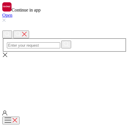
Continue in app
Open