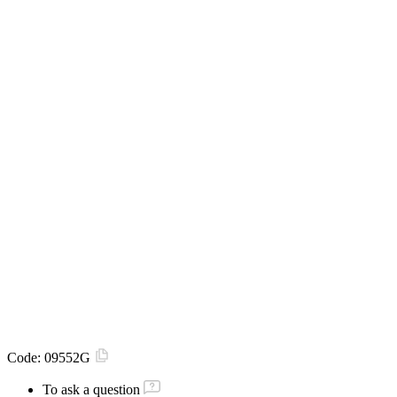
Code:
09552G
To ask a question