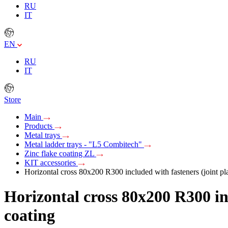
RU
IT
EN
RU
IT
Store
Main
Products
Metal trays
Metal ladder trays - "L5 Combitech"
Zinc flake coating ZL
KIT accessories
Horizontal cross 80х200 R300 included with fasteners (joint pla
Horizontal cross 80х200 R300 inc
coating