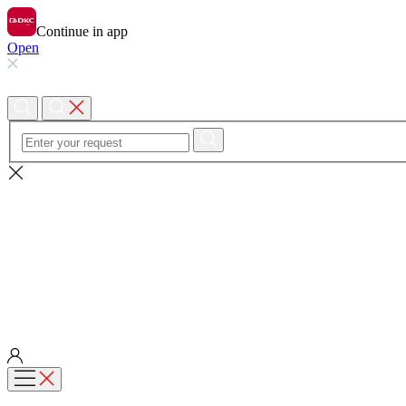
Continue in app
Open