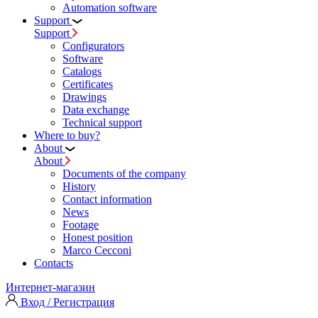
Automation software
Support
Support
Configurators
Software
Сatalogs
Certificates
Drawings
Data exchange
Technical support
Where to buy?
About
About
Documents of the company
History
Contact information
News
Footage
Honest position
Marco Cecconi
Contacts
Интернет-магазин
Вход / Регистрация