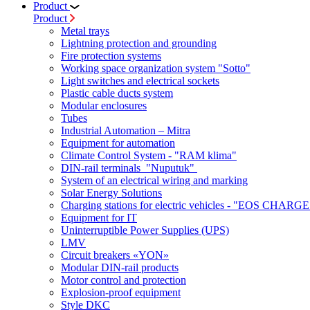
Product
Product
Metal trays
Lightning protection and grounding
Fire protection systems
Working space organization system "Sotto"
Light switches and electrical sockets
Plastic cable ducts system
Modular enclosures
Tubes
Industrial Automation – Mitra
Equipment for automation
Climate Control System - "RAM klima"
DIN-rail terminals "Nuputuk"
System of an electrical wiring and marking
Solar Energy Solutions
Charging stations for electric vehicles - "EOS CHARGE
Equipment for IT
Uninterruptible Power Supplies (UPS)
LMV
Circuit breakers «YON»
Modular DIN-rail products
Motor control and protection
Explosion-proof equipment
Style DKC