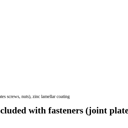
tes screws, nuts), zinc lamellar coating
luded with fasteners (joint plates