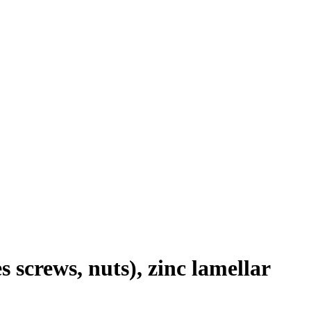
 screws, nuts), zinc lamellar