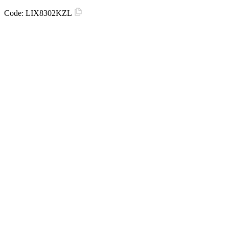
Code:
LIX8302KZL