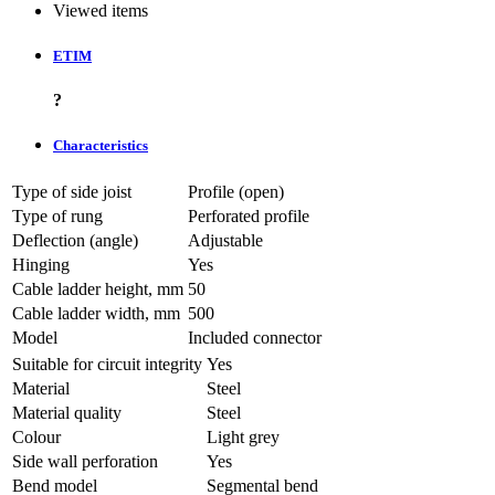
Viewed items
ETIM
?
Characteristics
Type of side joist
Profile (open)
Type of rung
Perforated profile
Deflection (angle)
Adjustable
Hinging
Yes
Cable ladder height, mm
50
Cable ladder width, mm
500
Model
Included connector
Suitable for circuit integrity
Yes
Material
Steel
Material quality
Steel
Colour
Light grey
Side wall perforation
Yes
Bend model
Segmental bend