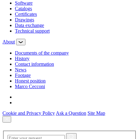
Software
Сatalogs
Certificates
Drawings
Data exchange
Technical support
About
Documents of the company
History
Contact information
News
Footage
Honest position
Marco Cecconi
Cookie and Privacy Policy
Ask a Question
Site Map