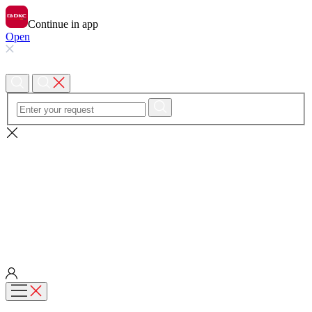
Continue in app
Open