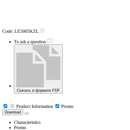
Code:
LE5005KZL
To ask a question
Скачать в формате PDF
Product Information
Promo
Download
Characteristics
Promo