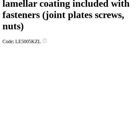
lamellar coating included with
fasteners (joint plates screws,
nuts)
Code:
LE5005KZL