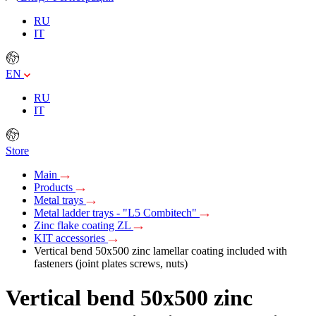
RU
IT
EN
RU
IT
Store
Main
Products
Metal trays
Metal ladder trays - "L5 Combitech"
Zinc flake coating ZL
KIT accessories
Vertical bend 50х500 zinc lamellar coating included with
fasteners (joint plates screws, nuts)
Vertical bend 50х500 zinc