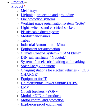
Product
Product
Metal trays
Lightning protection and grounding
Fire protection systems
Working space organization system "Sotto"
Light switches and electrical sockets
Plastic cable ducts system
Modular enclosures
Tubes
Industrial Automation – Mitra
Equipment for automation
Climate Control System - "RAM klima"
DIN-rail terminals "Nuputuk"
System of an electrical wiring and marking
Solar Energy Solutions
Charging stations for electric vehicles - "EOS
CHARGE"
Equipment for IT
Uninterruptible Power Supplies (UPS)
LMV
Circuit breakers «YON»
Modular DIN-rail products
Motor control and protection
Explosion-proof equipment