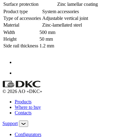
Surface protection
Zinc lamellar coating
Product type
System accessories
Type of accessories
Adjustable vertical joint
Material
Zinc-lamellated steel
Width
500 mm
Height
50 mm
Side rail thickness
1.2 mm
© 2026 AO «DKC»
Products
Where to buy
Contacts
Support
Configurators