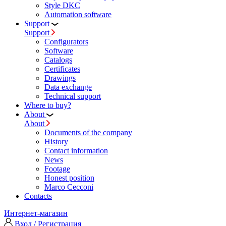
Style DKC
Automation software
Support
Support
Configurators
Software
Сatalogs
Certificates
Drawings
Data exchange
Technical support
Where to buy?
About
About
Documents of the company
History
Contact information
News
Footage
Honest position
Marco Cecconi
Contacts
Интернет-магазин
Вход / Регистрация