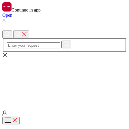
Continue in app
Open