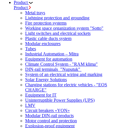
Product
Product
Metal trays
Lightning protection and grounding
Fire protection systems
Working space organization system "Sotto"
Light switches and electrical sockets
Plastic cable ducts system
Modular enclosures
Tubes
Industrial Automation – Mitra
Equipment for automation
Climate Control System - "RAM klima"
DIN-rail terminals "Nuputuk"
System of an electrical wiring and marking
Solar Energy Solutions
Charging stations for electric vehicles - "EOS
CHARGE"
Equipment for IT
Uninterruptible Power Supplies (UPS)
LMV
Circuit breakers «YON»
Modular DIN-rail products
Motor control and protection
Explosion-proof equipment