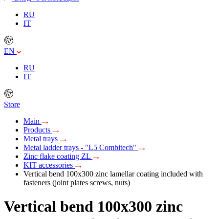
RU
IT
EN
RU
IT
Store
Main
Products
Metal trays
Metal ladder trays - "L5 Combitech"
Zinc flake coating ZL
KIT accessories
Vertical bend 100х300 zinc lamellar coating included with
fasteners (joint plates screws, nuts)
Vertical bend 100х300 zinc