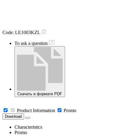
Code:
LE1003KZL
To ask a question
Скачать в формате PDF
Product Information
Promo
Download
Characteristics
Promo