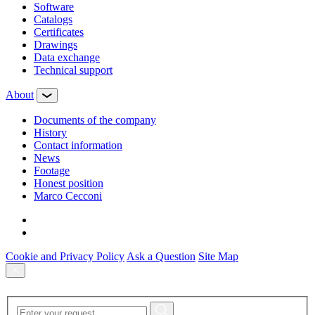
Software
Сatalogs
Certificates
Drawings
Data exchange
Technical support
About
Documents of the company
History
Contact information
News
Footage
Honest position
Marco Cecconi
Cookie and Privacy Policy
Ask a Question
Site Map