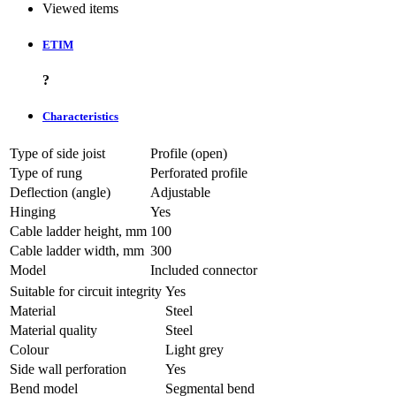
Viewed items
ETIM
?
Characteristics
Type of side joist
Profile (open)
Type of rung
Perforated profile
Deflection (angle)
Adjustable
Hinging
Yes
Cable ladder height, mm
100
Cable ladder width, mm
300
Model
Included connector
Suitable for circuit integrity
Yes
Material
Steel
Material quality
Steel
Colour
Light grey
Side wall perforation
Yes
Bend model
Segmental bend