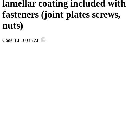
lamellar coating included with
fasteners (joint plates screws,
nuts)
Code:
LE1003KZL