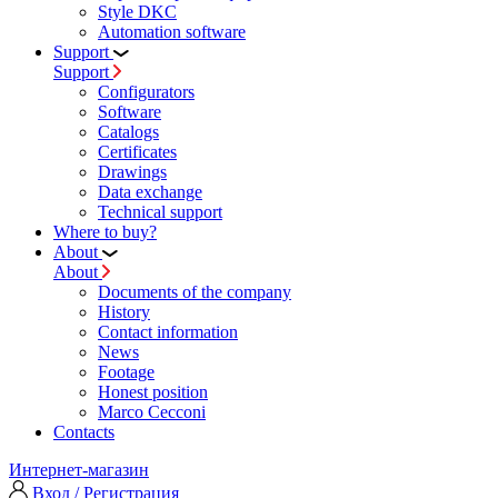
Style DKC
Automation software
Support
Support
Configurators
Software
Сatalogs
Certificates
Drawings
Data exchange
Technical support
Where to buy?
About
About
Documents of the company
History
Contact information
News
Footage
Honest position
Marco Cecconi
Contacts
Интернет-магазин
Вход / Регистрация