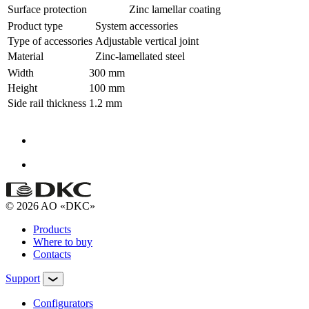
Surface protection
Zinc lamellar coating
Product type
System accessories
Type of accessories
Adjustable vertical joint
Material
Zinc-lamellated steel
Width
300 mm
Height
100 mm
Side rail thickness
1.2 mm
© 2026 AO «DKC»
Products
Where to buy
Contacts
Support
Configurators