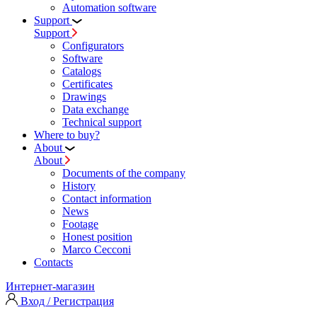
Automation software
Support
Support
Configurators
Software
Сatalogs
Certificates
Drawings
Data exchange
Technical support
Where to buy?
About
About
Documents of the company
History
Contact information
News
Footage
Honest position
Marco Cecconi
Contacts
Интернет-магазин
Вход / Регистрация