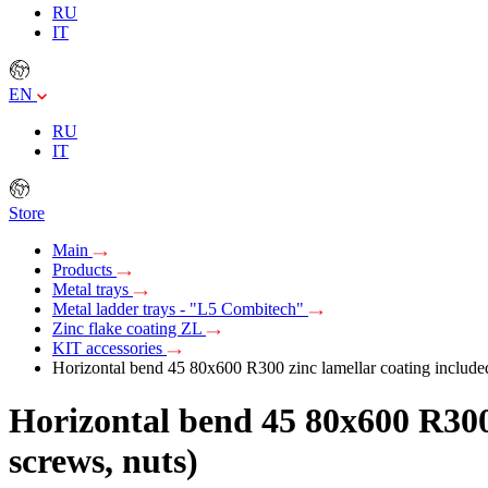
RU
IT
EN
RU
IT
Store
Main
Products
Metal trays
Metal ladder trays - "L5 Combitech"
Zinc flake coating ZL
KIT accessories
Horizontal bend 45 80x600 R300 zinc lamellar coating included w
Horizontal bend 45 80x600 R300 z
screws, nuts)