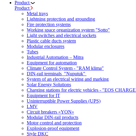
Product
Product
Metal trays
Lightning protection and grounding
Fire protection systems
Working space organization system "Sotto"
Light switches and electrical sockets
Plastic cable ducts system
Modular enclosures
Tubes
Industrial Automation – Mitra
Equipment for automation
Climate Control System - "RAM klima"
DIN-rail terminals "Nuputuk"
System of an electrical wiring and marking
Solar Energy Solutions
Charging stations for electric vehicles - "EOS CHARGE
Equipment for IT
Uninterruptible Power Supplies (UPS)
LMV
Circuit breakers «YON»
Modular DIN-rail products
Motor control and protection
Explosion-proof equipment
Style DKC