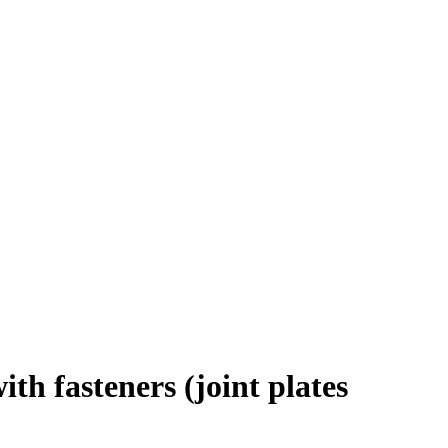
th fasteners (joint plates