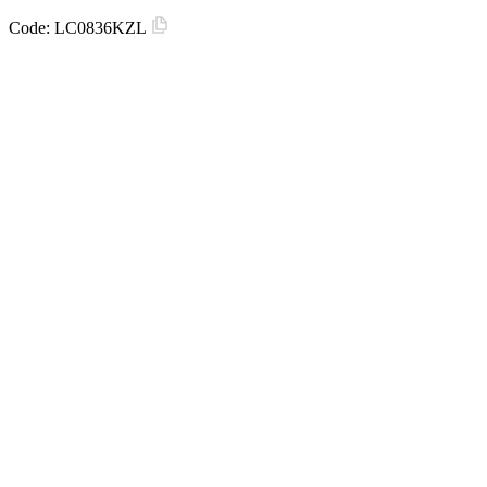
Code:
LC0836KZL