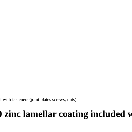
ith fasteners (joint plates screws, nuts)
inc lamellar coating included wi