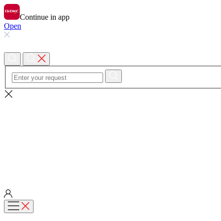
Continue in app
Open