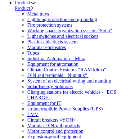
Product
Product
Metal trays
Lightning protection and grounding
Fire protection systems
Working space organization system "Sotto"
Light switches and electrical sockets
Plastic cable ducts system
Modular enclosures
Tubes
Industrial Automation – Mitra
Equipment for automation
Climate Control System - "RAM klima"
DIN-rail terminals "Nuputuk"
System of an electrical wiring and marking
Solar Energy Solutions
Charging stations for electric vehicles - "EOS
CHARGE"
Equipment for IT
Uninterruptible Power Supplies (UPS)
LMV
Circuit breakers «YON»
Modular DIN-rail products
Motor control and protection
Explosion-proof equipment