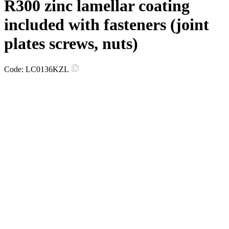
R300 zinc lamellar coating
included with fasteners (joint
plates screws, nuts)
Code:
LC0136KZL