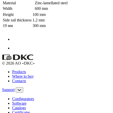
Material
Zinc-lamellated steel
Width
600 mm
Height
100 mm
Side rail thickness
1.2 mm
19 мм
300 mm
© 2026 AO «DKC»
Products
Where to buy
Contacts
Support
Configurators
Software
Сatalogs
Certificates