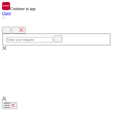
Continue in app
Open