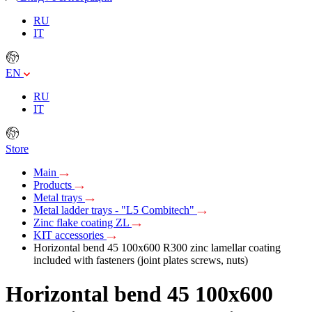
RU
IT
EN
RU
IT
Store
Main
Products
Metal trays
Metal ladder trays - "L5 Combitech"
Zinc flake coating ZL
KIT accessories
Horizontal bend 45 100x600 R300 zinc lamellar coating
included with fasteners (joint plates screws, nuts)
Horizontal bend 45 100x600