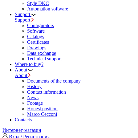
Style DKC
Automation software
Support
Support
Configurators
Software
Сatalogs
Certificates
Drawings
Data exchange
Technical support
Where to buy?
About
About
Documents of the company
History
Contact information
News
Footage
Honest position
Marco Cecconi
Contacts
Интернет-магазин
Вход / Регистрация