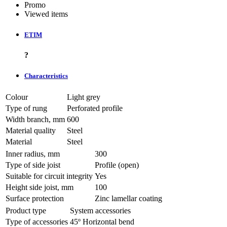
Promo
Viewed items
ETIM
?
Characteristics
Colour
Light grey
Type of rung
Perforated profile
Width branch, mm
600
Material quality
Steel
Material
Steel
Inner radius, mm
300
Type of side joist
Profile (open)
Suitable for circuit integrity
Yes
Height side joist, mm
100
Surface protection
Zinc lamellar coating
Product type
System accessories
Type of accessories
45º Horizontal bend