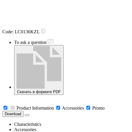
Code:
LC0136KZL
To ask a question
Скачать в формате PDF
Product Information
Accessories
Promo
Download
Characteristics
Accessories