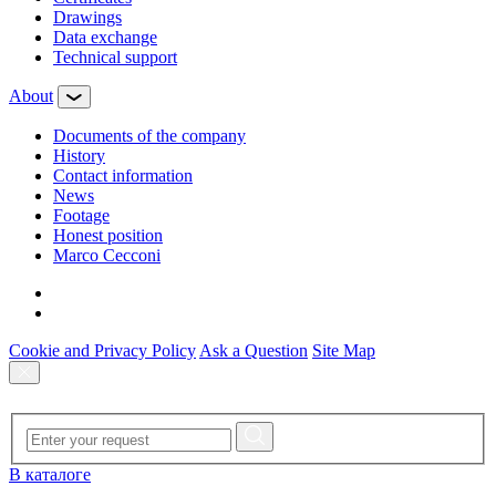
Drawings
Data exchange
Technical support
About
Documents of the company
History
Contact information
News
Footage
Honest position
Marco Cecconi
Cookie and Privacy Policy
Ask a Question
Site Map
В каталоге